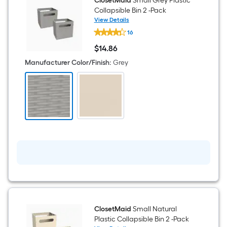
Composite
ClosetMaid
Small Grey Plastic
wood
Collapsible Bin 2 -Pack
9
View Details
Cube
ClosetMaid
organizer
16
Small
Grey
$
14
.86
Plastic
$14.86
Collapsible
Manufacturer Color/Finish
:
Grey
Bin
2
-
Pack
ClosetMaid
Small Natural
Plastic Collapsible Bin 2 -Pack