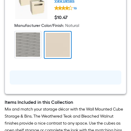
View Details
ClosetMaid
16
Small
Natural
$
10
.47
Plastic
$10.47
Collapsible
Manufacturer Color/Finish
:
Natural
Bin
2
-
Pack
Items Included in this Collection
Mix and match your storage décor with the Wall Mounted Cube
Storage & Bins. The Weathered Teak and Bleached Walnut
finishes provide a nice contrast to any space. Use the cubes as
open shelf storage or complete the look with the matching bins.