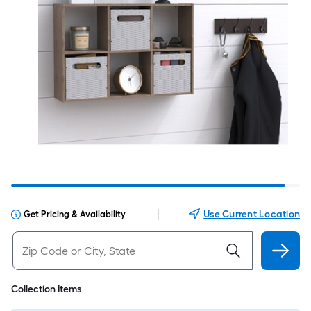
|
Use Current Location
Get Pricing & Availability
Collection Items