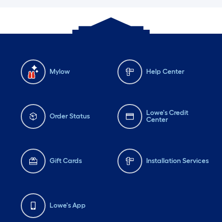
Mylow
Help Center
Lowe's Credit
Order Status
Center
Gift Cards
Installation Services
Lowe's App