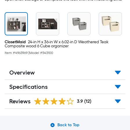
ClosetMaid
24-in H x 36-in W x 6.02-in D Weathered Teak
Composite wood 6 Cube organizer
Item #
4963969
|
Model #
543100
Overview
Specifications
Reviews
3.9
(12)
Back to Top