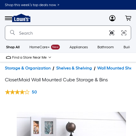
Shop this week’s top deals now. >
Link
to
Lowe's
Menu
MyLowes
Cart
Home
Improvement
Home
Page
Shop All
HomeCare+
New
Appliances
Bathroom
Buildin
Find a Store Near Me
Storage & Organization
Shelves & Shelving
Wall Mounted Shelv
ClosetMaid Wall Mounted Cube Storage & Bins
50