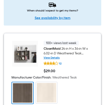
When should I expect to get my items?
See availability by item
100+ views last week
ClosetMaid
24-in H x 36-in W x
6.02-in D Weathered Teak
Composite wood 6 Cube
View Details
ClosetMaid
organizer
12
24-
in
$
29
.00
H
$29.00
x
Manufacturer Color/Finish
:
Weathered Teak
36-
in
W
x
6.02-
in
D