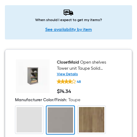
When should I expect to get my items?
See availability by item
ClosetMaid
Open shelves
Tower unit Taupe Solid
Shelving Wood Closet System
View Details
ClosetMaid
48
Open
shelves
$
74
.34
Tower
$74.34
unit
Manufacturer Color/Finish
:
Taupe
Taupe
Solid
Shelving
Wood
Closet
System