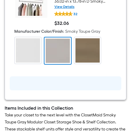
36.02-in x 13.78-in D Smoky
Taupe Gray Solid Shelving
View Details
ClosetMaid
Shelf Kit
32
Modular
Storage
$
32
.06
36.02-
$32.06
in
Manufacturer Color/Finish
:
Smoky Taupe Gray
x
13.78-
in
D
Smoky
Taupe
Gray
Solid
Shelving
Shelf
Kit
Items Included in this Collection
Take your closet to the next level with the ClosetMaid Smoky
Taupe Gray Modular Closet Storage Shoe & Shelf Collection.
These stackable shelf units offer style and versatility to create the