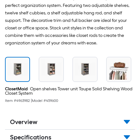
perfect organization system. Featuring two adjustable shelves,
twelve shelf cubbies, a shelf adjustable hang rod, and shelf
support. The decorative trim and full backer are ideal for your
closet or office space. Stack unit styles in the collection and
combine them with accessories like closet rods to create the
organization system of your dreams with ease.
ClosetMaid
Open shelves Tower unit Taupe Solid Shelving Wood
Closet System
Item #
4963982
|
Model #
459600
Overview
Specifications