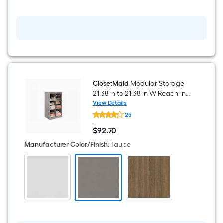
ClosetMaid
Modular Storage
21.38-in to 21.38-in W Reach-in
Base unit Taupe Solid Shelving
View Details
ClosetMaid
Wood Closet System
25
Modular
Storage
$
92
.70
21.38-
$92.70
in
Manufacturer Color/Finish
:
Taupe
to
21.38-
in
W
Reach-
in
Base
unit
Taupe
Solid