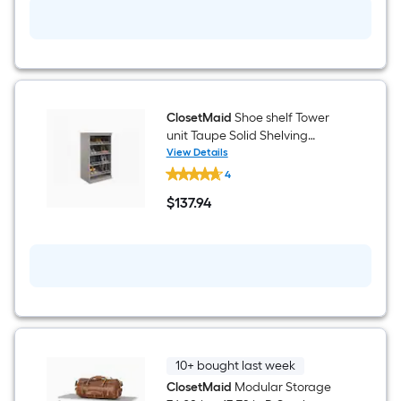
Shelving
Wood
Closet
System
ClosetMaid
Shoe shelf Tower
unit Taupe Solid Shelving
Wood Closet System
View Details
ClosetMaid
4
Shoe
shelf
$
137
.94
Tower
$137.94
unit
Taupe
Solid
Shelving
Wood
Closet
System
10+ bought last week
ClosetMaid
Modular Storage