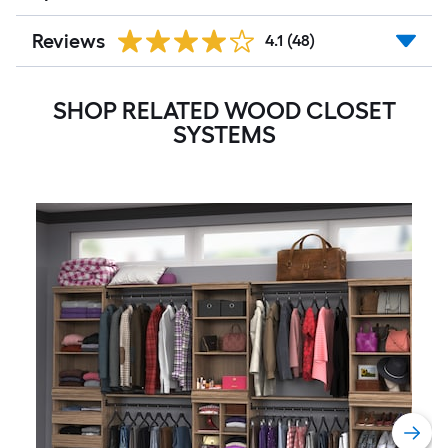
Reviews
4.1
(48)
SHOP RELATED WOOD CLOSET
SYSTEMS