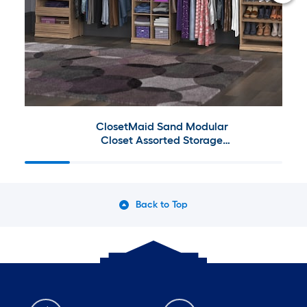
ClosetMaid Sand Modular
Closet Assorted Storage
Collection
Back to Top