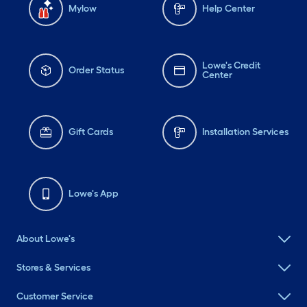
Mylow
Help Center
Lowe's Credit
Order Status
Center
Gift Cards
Installation Services
Lowe's App
About Lowe's
Stores & Services
Customer Service