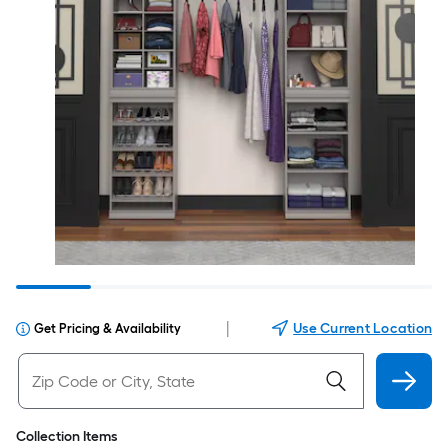
|
Use Current Location
Get Pricing & Availability
Collection Items