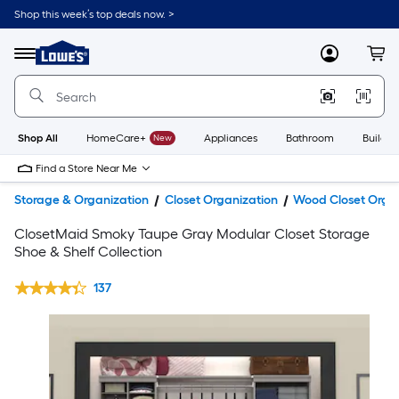
Shop this week’s top deals now. >
Link
to
Lowe's
Menu
MyLowes
Cart
Home
Improvement
Home
Page
Shop All
HomeCare+
New
Appliances
Bathroom
Buildin
Find a Store Near Me
Storage & Organization
Closet Organization
Wood Closet Orga
ClosetMaid Smoky Taupe Gray Modular Closet Storage
Shoe & Shelf Collection
137