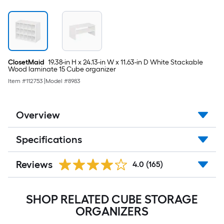
ClosetMaid
19.38-in H x 24.13-in W x 11.63-in D White Stackable
Wood laminate 15 Cube organizer
Item #
112753
|
Model #
8983
Overview
Specifications
Reviews
4.0
(165)
SHOP RELATED CUBE STORAGE
ORGANIZERS