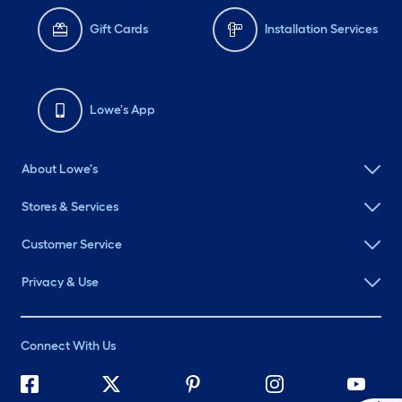
Gift Cards
Installation Services
Lowe's App
About Lowe's
Stores & Services
Customer Service
Privacy & Use
Connect With Us