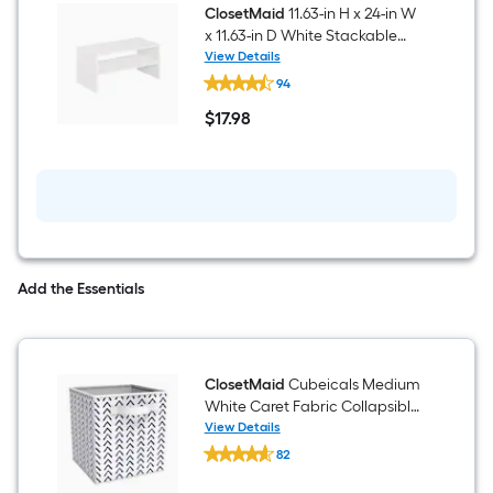
Wood
ClosetMaid
11.63-in H x 24-in W
laminate
x 11.63-in D White Stackable
15
Composite wood 2 Cube
View Details
Cube
ClosetMaid
organizer
organizer
94
11.63-
in
$
17
.98
H
$17.98
x
24-
in
W
x
11.63-
in
D
White
Add the Essentials
Stackable
Composite
wood
2
Cube
ClosetMaid
Cubeicals Medium
organizer
White Caret Fabric Collapsible
Bin
View Details
ClosetMaid
82
Cubeicals
$undefined.undefined
Medium