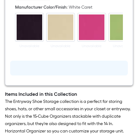
White
Caret
Manufacturer Color/Finish
:
White Caret
Fabric
Collapsible
Bin
Unavailable
Unavailable
Unavailable
Unavailable
Items Included in this Collection
The Entryway Shoe Storage collection is a perfect for storing
shoes, hats, or other small accessories in your closet or entryway.
Not only is the 15-Cube Organizers stackable with duplicate
organizers, but they're also designed to fit with the 14 In.
Horizontal Organizer so you can customize your storage unit.