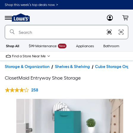
Shop this week’s top deals now. >
Link
to
Lowe's
Menu
MyLowes
Cart
Home
Improvement
Home
Page
Shop All
$99 Maintenance
New
Appliances
Bathroom
Bu
Find a Store Near Me
Storage & Organization
Shelves & Shelving
Cube Storage Organ
ClosetMaid Entryway Shoe Storage
258