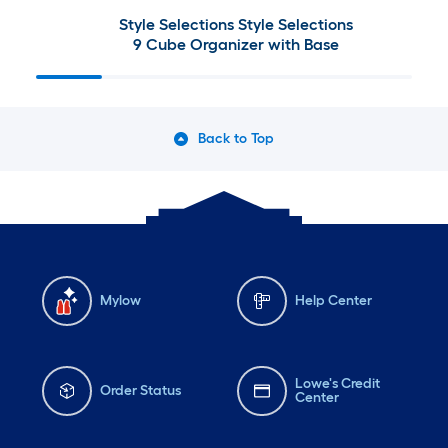
Style Selections Style Selections
9 Cube Organizer with Base
Back to Top
Mylow
Help Center
Lowe's Credit
Order Status
Center