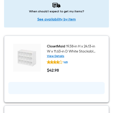
When should I expect to get my items?
See availability by item
ClosetMaid
19.38-in H x 24.13-in
W x 11.63-in D White Stackable
Wood laminate 15 Cube
View Details
ClosetMaid
organizer
165
19.38-
in
$
42
.98
H
$42.98
x
24.13-
in
W
x
11.63-
in
D
White
Stackable