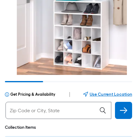
|
Use Current Location
Get Pricing & Availability
Collection Items