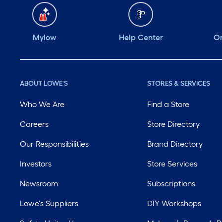
Mylow
Help Center
Or
ABOUT LOWE'S
STORES & SERVICES
Who We Are
Find a Store
Careers
Store Directory
Our Responsibilities
Brand Directory
Investors
Store Services
Newsroom
Subscriptions
Lowe's Suppliers
DIY Workshops