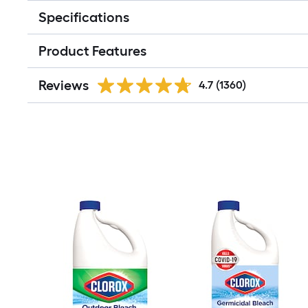
Specifications
Product Features
Reviews
4.7
(1360)