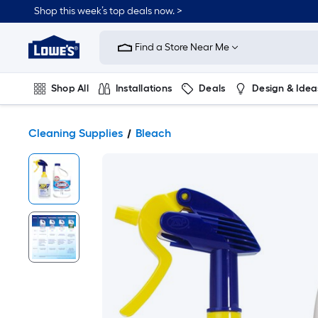
Shop this week’s top deals now. >
Link
to
Find a Store Near Me
Lowe's
Home
Improvement
Home
Shop All
Installations
Deals
Design & Idea
Page
Plumbing
Flooring
On Trend
Cleaning Supplies
Bleach