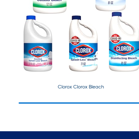
Clorox Clorox Bleach