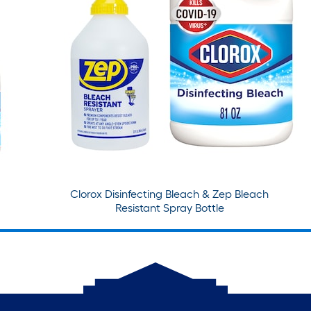
Clorox Disinfecting Bleach & Zep Bleach
Resistant Spray Bottle