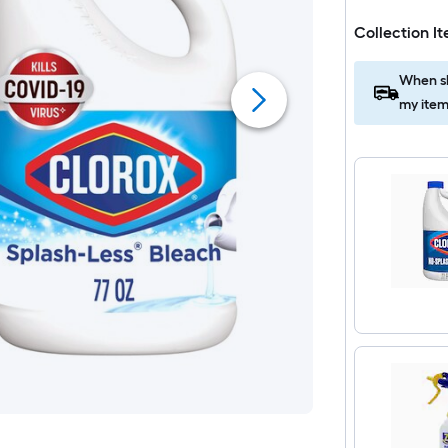
Collection I
When sh
my item