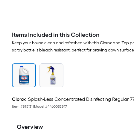
Items Included in this Collection
Keep your house clean and refreshed with this Clorox and Zep pai
spray bottle is bleach resistant, perfect for praying down surfac
Clorox
Splash-Less Concentrated Disinfecting Regular 7
Item #
895131
|
Model #
4460032347
Overview