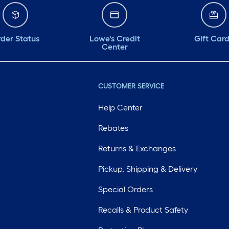
der Status
Lowe's Credit
Gift Car
Center
CUSTOMER SERVICE
Help Center
Rebates
Returns & Exchanges
Pickup, Shipping & Delivery
Special Orders
Recalls & Product Safety