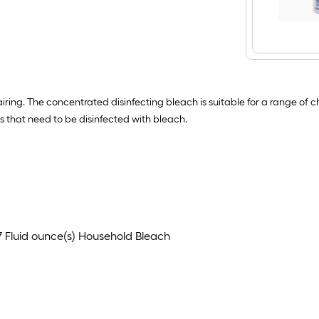
ring. The concentrated disinfecting bleach is suitable for a range of c
es that need to be disinfected with bleach.
7 Fluid ounce(s) Household Bleach