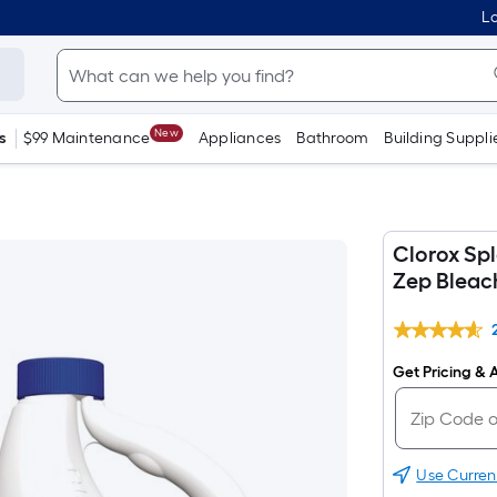
Lo
New
s
$99 Maintenance
Appliances
Bathroom
Building Suppli
Clorox Sp
Zep Bleach
Get Pricing & A
Use Curren