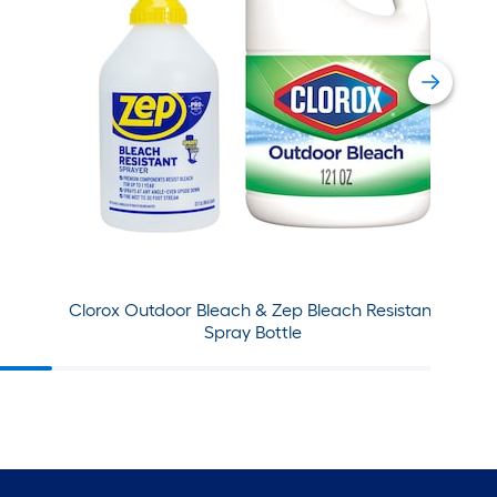
Clorox Outdoor Bleach & Zep Bleach Resistant
Spray Bottle