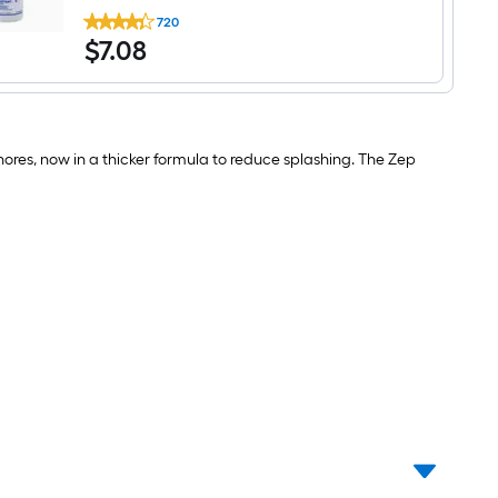
Zep
720
32-
$7.08
$
7
.08
oz
Plastic
Bleach
Resistant
Professional
Spray
Bottle
hores, now in a thicker formula to reduce splashing. The Zep
Whole
bottle