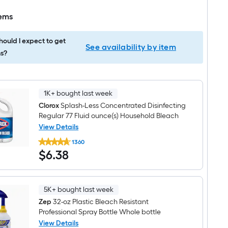
tems
ould I expect to get
See availability by item
s?
1K+ bought last week
Clorox
Splash-Less Concentrated Disinfecting
Regular 77 Fluid ounce(s) Household Bleach
View Details
Clorox
1360
Splash-
$6.38
$
6
.38
Less
Concentrated
Disinfecting
Regular
77
5K+ bought last week
Fluid
ounce(s)
Zep
32-oz Plastic Bleach Resistant
Household
Professional Spray Bottle Whole bottle
Bleach
View Details