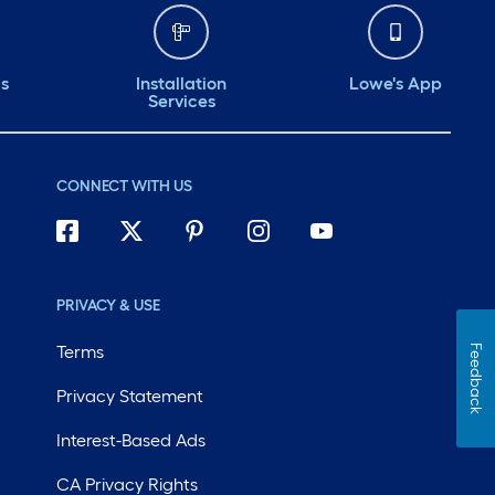
ds
Installation
Lowe's App
Services
CONNECT WITH US
PRIVACY & USE
Terms
Feedback
Privacy Statement
Interest-Based Ads
CA Privacy Rights