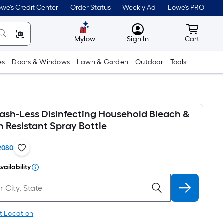
we's Credit Center
Order Status
Weekly Ad
Lowe's PRO
MyLowes
Cart wit
Mylow
Sign In
Cart
es
Doors & Windows
Lawn & Garden
Outdoor
Tools
lash-Less Disinfecting Household Bleach &
 Resistant Spray Bottle
2080
vailability
t Location