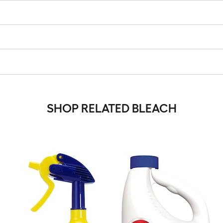
SHOP RELATED BLEACH