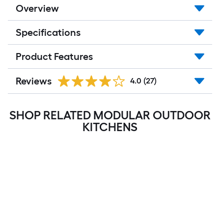
Overview
Specifications
Product Features
Reviews
4.0
(27)
SHOP RELATED MODULAR OUTDOOR
KITCHENS