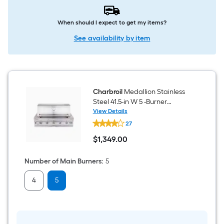
When should I expect to get my items?
See availability by item
Charbroil
Medallion Stainless
Steel 41.5-in W 5 -Burner
Natural Gas/Liquid Propane
View Details
Charbroil
Built-in Grill Gas grill
27
Medallion
Stainless
$
1,349
.00
Steel
$1,349.00
41.5-
in
Number of Main Burners
:
5
W
5
4
5
-
Burner
Natural
Gas/Liquid
Propane
Built-