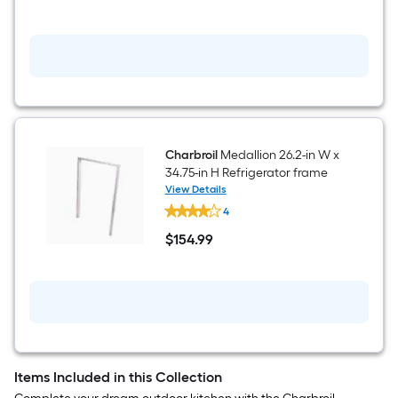
Tongs
show
that
price
in
cart.
Charbroil
Medallion 26.2-in W x
34.75-in H Refrigerator frame
View Details
Charbroil
4
Medallion
26.2-
$
154
.99
in
$154.99
W
x
34.75-
in
H
Refrigerator
frame
Items Included in this Collection