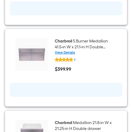
11-
in
H
Natural
gas
side
burner
Charbroil
5 Burner Medallion
41.5-in W x 21.1-in H Double
doors
View Details
Charbroil
1
5
Burner
$
399
.99
Medallion
$399.99
41.5-
in
W
x
21.1-
in
H
Double
doors
Charbroil
Medallion 21.8-in W x
21.25-in H Double drawer