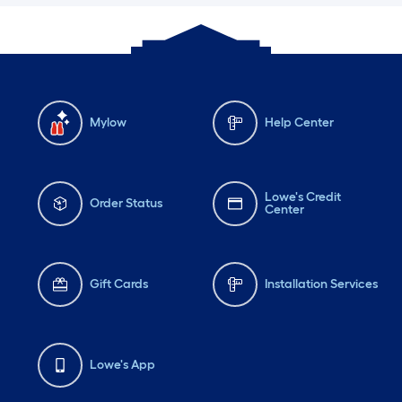
Mylow
Help Center
Lowe's Credit
Order Status
Center
Gift Cards
Installation Services
Lowe's App