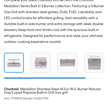
Complete your dream outdoor kitchen with the Charbroil
Medallion Series Built In 5 Burner collection. Featuring a 5-Burner
Gas Grill with stainless steel grates, DUAL FUEL capability, and
LED control knobs for effortless grilling. Add versatility with a
durable built-in side burner and extra storage with sleek double
drawers. Keep food and drinks cool with the spacious built-in
refrigerator. Designed for performance and style, your ultimate
outdoor cooking experience awaits!
Charbroil
Medallion Stainless Steel 41.5-in W 5 -Burner Natural
Gas/Liquid Propane Built-in Grill Gas grill
Item #
1139076
|
Model #
463277519