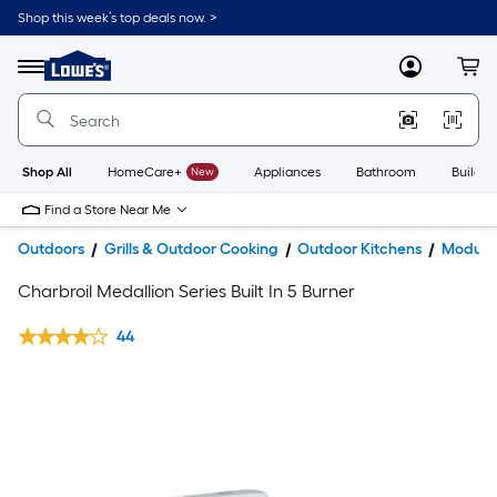
Shop this week’s top deals now. >
Link
to
Lowe's
Menu
MyLowes
Cart
Home
Improvement
Home
Page
Shop All
HomeCare+
New
Appliances
Bathroom
Buildin
Find a Store Near Me
Outdoors
Grills & Outdoor Cooking
Outdoor Kitchens
Modular
Charbroil Medallion Series Built In 5 Burner
44