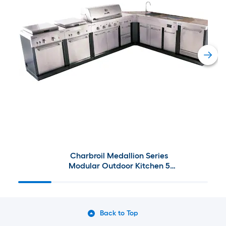
Charbroil Medallion Series
Modular Outdoor Kitchen 5
Burner
Back to Top