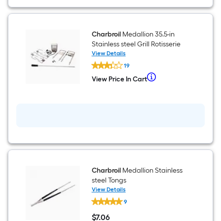
Black
Built-
in
Gas
Side
Charbroil
Medallion 35.5-in
Burner
Stainless steel Grill Rotisserie
Cover
View Details
Charbroil
19
Medallion
35.5-
When
View Price In Cart
View
in
we
Price
Stainless
In
steel
price
Cart
Grill
an
Rotisserie
item
lower
than
the
Charbroil
Medallion Stainless
manufacturer's
steel Tongs
suggestion,
View Details
Charbroil
we
9
Medallion
can
Stainless
$
7
.06
steel
only
$7.06