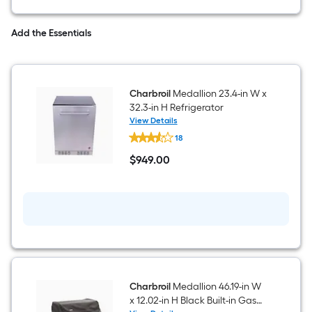
out
trash
drawer
Add the Essentials
Charbroil
Medallion 23.4-in W x
32.3-in H Refrigerator
View Details
Charbroil
18
Medallion
23.4-
$
949
.00
in
$949.00
W
x
32.3-
in
H
Refrigerator
Charbroil
Medallion 46.19-in W
x 12.02-in H Black Built-in Gas