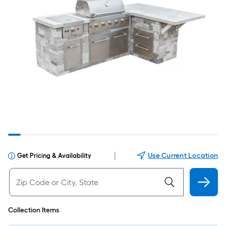
|
Use Current Location
Get Pricing & Availability
Collection Items