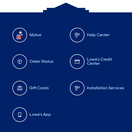
Mylow
Help Center
Lowe's Credit
Order Status
Center
Gift Cards
Installation Services
Lowe's App