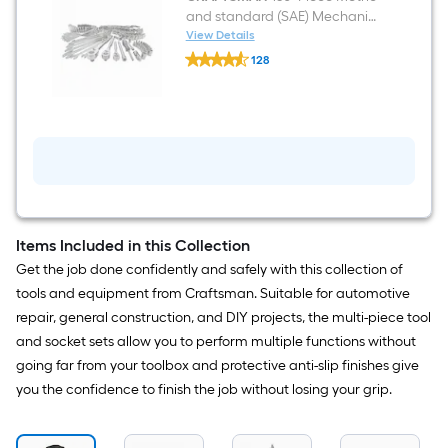
and standard (SAE) Mechanics
Tool Set with Hard Case
View Details
CRAFTSMAN
128
150
$undefined.undefined
-
Piece
Metric
and
standard
(SAE)
Mechanics
Tool
Set
with
Hard
Items Included in this Collection
Case
Get the job done confidently and safely with this collection of
tools and equipment from Craftsman. Suitable for automotive
repair, general construction, and DIY projects, the multi-piece tool
and socket sets allow you to perform multiple functions without
going far from your toolbox and protective anti-slip finishes give
you the confidence to finish the job without losing your grip.