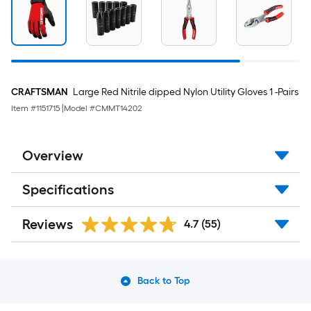
CRAFTSMAN
Large Red Nitrile dipped Nylon Utility Gloves 1 -Pairs
Item #
1151715
|
Model #
CMMT14202
Overview
Specifications
Reviews
4.7
(55)
Back to Top