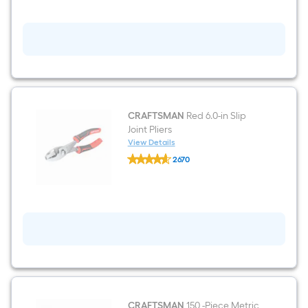
CRAFTSMAN
Red 6.0-in Slip
Joint Pliers
View Details
CRAFTSMAN
2670
Red
$undefined.undefined
6.0-
in
Slip
Joint
Pliers
CRAFTSMAN
150 -Piece Metric