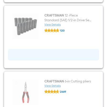
Pairs
CRAFTSMAN
12 -Piece
Standard (SAE) 1/2-in Drive Set
6-point Impact Socket Set
View Details
CRAFTSMAN
120
12
$undefined.undefined
-
Piece
Standard
(SAE)
1/2-
in
Drive
Set
6-
point
Impact
Socket
Set
CRAFTSMAN
6-in Cutting pliers
View Details
CRAFTSMAN
2669
6-
$undefined.undefined
in
Cutting
pliers