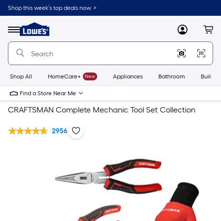
Shop this week’s top deals now. >
Link
to
Lowe's
Menu
MyLowes
Cart
Home
Improvement
Home
Page
Shop All
HomeCare+
New
Appliances
Bathroom
Buildin
Find a Store Near Me
CRAFTSMAN Complete Mechanic Tool Set Collection
2956