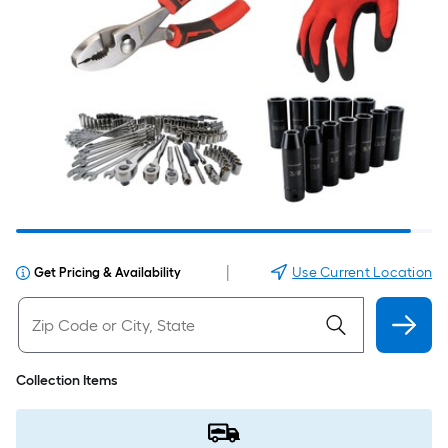
|
Use Current Location
Get Pricing & Availability
Collection Items