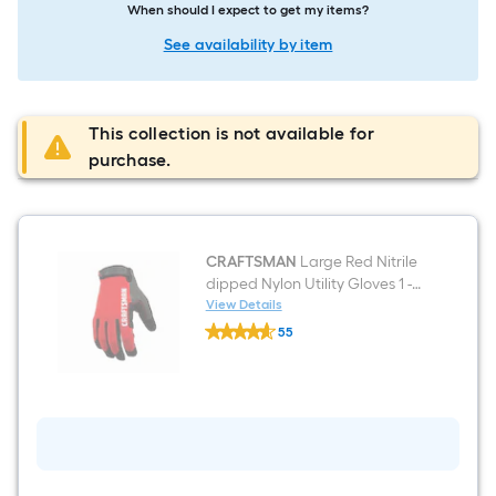
When should I expect to get my items?
See availability by item
This collection is not available for
purchase.
CRAFTSMAN
Large Red Nitrile
dipped Nylon Utility Gloves 1 -
Pairs
View Details
CRAFTSMAN
55
Large
$undefined.undefined
Red
Nitrile
dipped
Nylon
Utility
Gloves
1
-