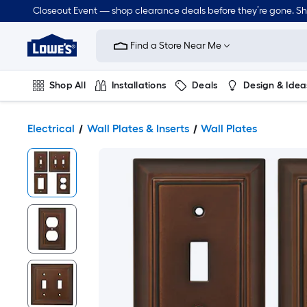
Closeout Event — shop clearance deals before they’re gone. S
Link
to
Find a Store Near Me
Lowe's
Home
Improvement
Home
Shop All
Installations
Deals
Design & Idea
Page
Plumbing
Flooring
Dorm Life
Electrical
Wall Plates & Inserts
Wall Plates