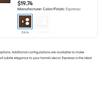
$19.74
$
19
.74
Architectural
Wall
1
Plate
Manufacturer Color/Finish
:
Espresso
-
Gang
Standard
Size
Espresso
Natural
Unavailable
fiber
$19.74
Indoor
Toggle/Duplex
Wall
Plate
h options. Additional configurations are available to make
of subtle elegance to your home’s decor. Espresso is the ideal