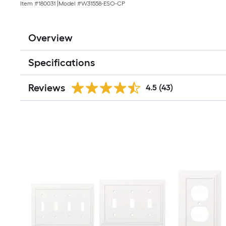
Item #
180031
|
Model #
W31558-ESO-CP
Overview
Specifications
Reviews
4.5
(43)