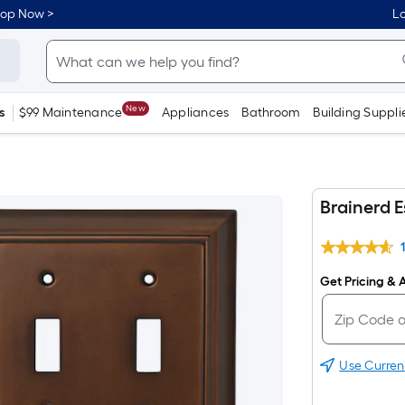
hop Now >
Lo
New
s
$99 Maintenance
Appliances
Bathroom
Building Suppli
Brainerd E
Get Pricing & A
Use Curren