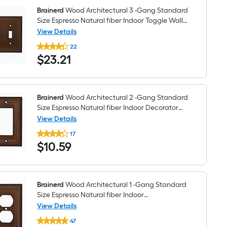
fiber
Indoor
Brainerd
Wood Architectural 3 -Gang Standard
Toggle
Size Espresso Natural fiber Indoor Toggle Wall
Wall
Plate
View Details
Plate
Brainerd
22
Wood
$23.21
$
23
.21
Architectural
3
-
Gang
Standard
Size
Brainerd
Wood Architectural 2 -Gang Standard
Espresso
Size Espresso Natural fiber Indoor Decorator
Natural
Wall Plate
View Details
fiber
Brainerd
Indoor
17
Wood
Toggle
$10.59
$
10
.59
Architectural
Wall
2
Plate
-
Gang
Standard
Size
Brainerd
Wood Architectural 1 -Gang Standard
Espresso
Size Espresso Natural fiber Indoor
Natural
Toggle/Duplex Wall Plate
View Details
fiber
Brainerd
Indoor
47
Wood
Decorator