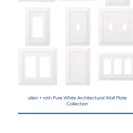
allen + roth Pure White Architectural Wall Plate
Collection