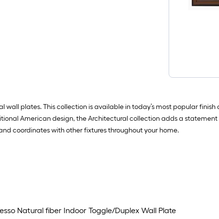
 wall plates. This collection is available in today’s most popular finis
aditional American design, the Architectural collection adds a statement 
l and coordinates with other fixtures throughout your home.
sso Natural fiber Indoor Toggle/Duplex Wall Plate