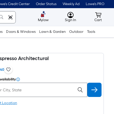
we's Credit Center
Order Status
Weekly Ad
Lowe's PRO
MyLowes
Cart wit
Mylow
Sign In
Cart
es
Doors & Windows
Lawn & Garden
Outdoor
Tools
spresso Architectural
140
vailability
t Location