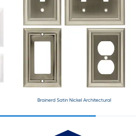
Brainerd Satin Nickel Architectural