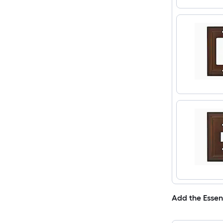
Add the Essen