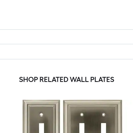
SHOP RELATED WALL PLATES