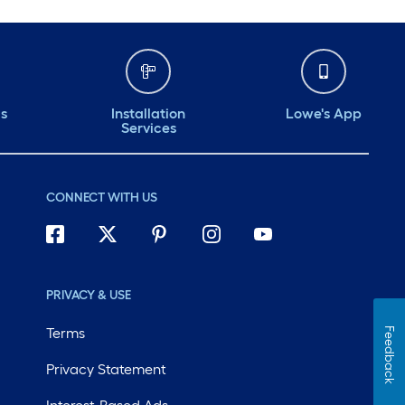
ds
Installation
Lowe's App
Services
CONNECT WITH US
PRIVACY & USE
Terms
Feedback
Privacy Statement