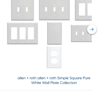
allen + roth allen + roth Simple Square Pure
White Wall Plate Collection