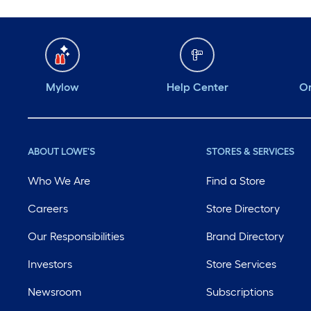
Mylow
Help Center
Or
ABOUT LOWE'S
STORES & SERVICES
Who We Are
Find a Store
Careers
Store Directory
Our Responsibilities
Brand Directory
Investors
Store Services
Newsroom
Subscriptions