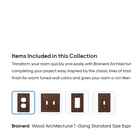
Items Included in this Collection
Transform your room quickly and easily with Brainerd Architectural
completing your project easy. Inspired by the classic lines of tr
finish for warm toned wall colors and gives your room a rich fee
Brainerd
Wood Architectural 1 -Gang Standard Size Espre