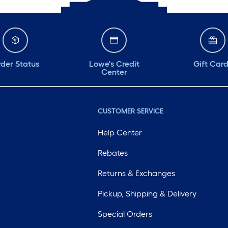
der Status
Lowe's Credit
Gift Car
Center
CUSTOMER SERVICE
Help Center
Rebates
Returns & Exchanges
Pickup, Shipping & Delivery
Special Orders