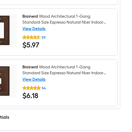
-
Gang
Standard
Size
Brainerd
Wood Architectural 1 -Gang
Espresso
Standard Size Espresso Natural fiber Indoor
Natural
Decorator Wall Plate
View Details
fiber
Brainerd
Indoor
29
Wood
Toggle
$5.97
$
5
.97
Architectural
Wall
1
Plate
-
Gang
Standard
Size
Brainerd
Wood Architectural 1 -Gang
Espresso
Standard Size Espresso Natural fiber Indoor
Natural
Toggle Wall Plate
View Details
fiber
Brainerd
Indoor
34
Wood
Decorator
$6.18
$
6
.18
Architectural
Wall
1
Plate
-
Gang
Standard
tials
Size
Espresso
Natural