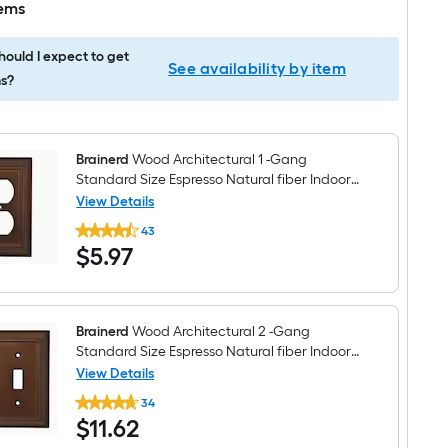
tems
ould I expect to get
See availability by item
s?
Brainerd
Wood Architectural 1 -Gang
Standard Size Espresso Natural fiber Indoor
Toggle/Duplex Wall Plate
View Details
Brainerd
43
Wood
$5.97
$
5
.97
Architectural
1
-
Gang
Standard
Size
Brainerd
Wood Architectural 2 -Gang
Espresso
Standard Size Espresso Natural fiber Indoor
Natural
Toggle Wall Plate
View Details
fiber
Brainerd
Indoor
34
Wood
Toggle/Duplex
$11.62
$
11
.62
Architectural
Wall
2
Plate