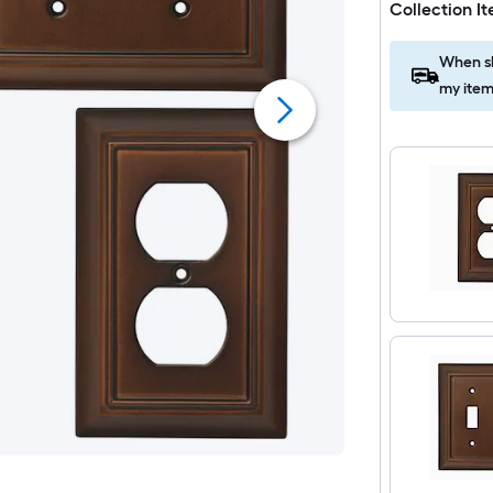
Collection I
When sh
my item