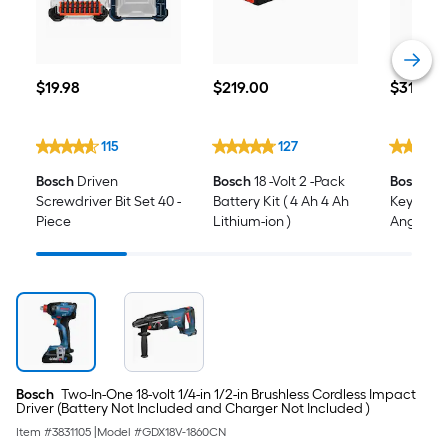
$19.98
$219.00
$319.00
$
19
.98
$
219
.00
$
319
.00
115
127
Bosch
Driven
Bosch
18 -Volt 2 -Pack
Bosch
18-
Screwdriver Bit Set 40 -
Battery Kit ( 4 Ah 4 Ah
Keyless B
Piece
Lithium-ion )
Angle Cord
Batteries
and Char
Bosch
Two-In-One 18-volt 1/4-in 1/2-in Brushless Cordless Impact
Driver (Battery Not Included and Charger Not Included )
Item #
3831105
|
Model #
GDX18V-1860CN