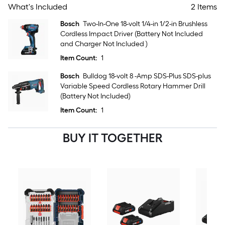
What's Included
2 Items
Bosch
Two-In-One 18-volt 1/4-in 1/2-in Brushless
Cordless Impact Driver (Battery Not Included
and Charger Not Included )
Item Count:
1
Bosch
Bulldog 18-volt 8 -Amp SDS-Plus SDS-plus
Variable Speed Cordless Rotary Hammer Drill
(Battery Not Included)
Item Count:
1
BUY IT TOGETHER