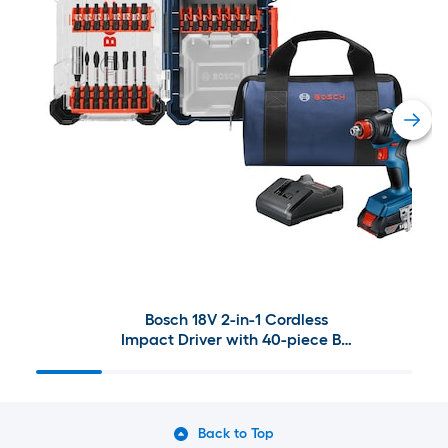
Bosch 18V 2-in-1 Cordless
Impact Driver with 40-piece Bit
Set
Back to Top