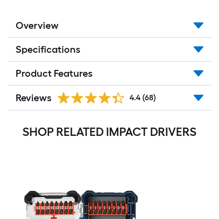
Overview
Specifications
Product Features
Reviews
4.4
(68)
SHOP RELATED IMPACT DRIVERS