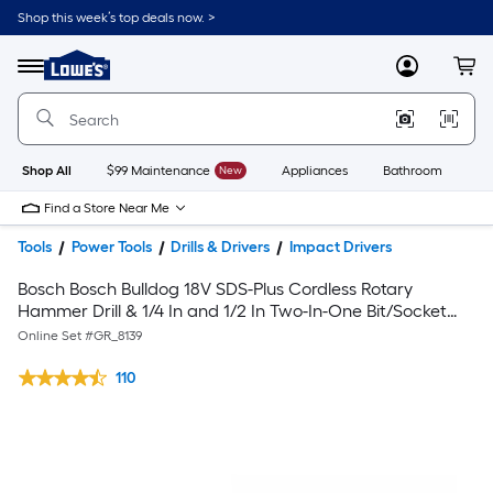
Shop this week’s top deals now. >
Link
to
Lowe's
Menu
MyLowes
Cart
Home
Improvement
Home
Page
Shop All
$99 Maintenance
New
Appliances
Bathroom
Bu
Find a Store Near Me
Tools
Power Tools
Drills & Drivers
Impact Drivers
Bosch Bosch Bulldog 18V SDS-Plus Cordless Rotary
Hammer Drill & 1/4 In and 1/2 In Two-In-One Bit/Socket
Impact Driver (Tools Only)
Online Set #
GR_8139
110