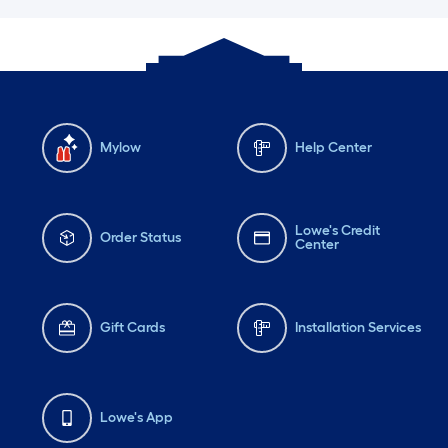
Mylow
Help Center
Lowe's Credit
Order Status
Center
Gift Cards
Installation Services
Lowe's App