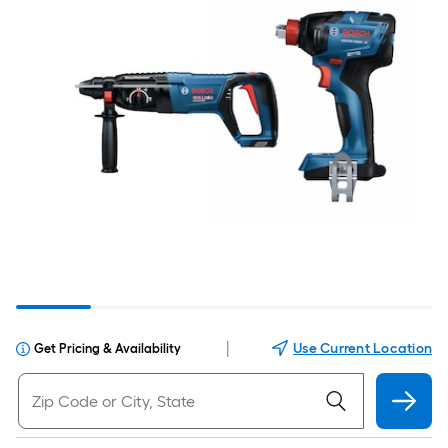
|
Use Current Location
Get Pricing & Availability