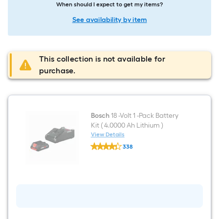
When should I expect to get my items?
See availability by item
This collection is not available for
purchase.
Bosch
18 -Volt 1 -Pack Battery
Kit ( 4.0000 Ah Lithium )
View Details
Bosch
338
18
$undefined.undefined
-
Volt
1
-
Pack
Battery
Kit
(