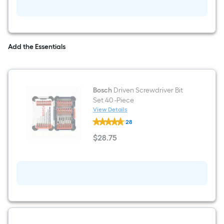
line
Laser
Level
Kit
Add the Essentials
Bosch
Driven Screwdriver Bit
Set 40 -Piece
View Details
Bosch
28
Driven
Screwdriver
$
28
.75
Bit
$28.75
Set
40
-
Piece