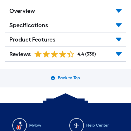
Overview
Specifications
Product Features
Reviews
4.4
(338)
Back to Top
Mylow
Help Center