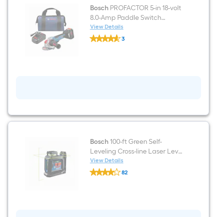
Bosch
PROFACTOR 5-in 18-volt
8.0-Amp Paddle Switch
Brushless Cordless Angle
View Details
Bosch
grinder
3
PROFACTOR
$undefined.undefined
5-
in
18-
volt
8.0-
Amp
Paddle
Switch
Brushless
Cordless
Angle
grinder
Bosch
100-ft Green Self-
Leveling Cross-line Laser Level
Kit
View Details
Bosch
82
100-
$undefined.undefined
ft
Green
Self-
Leveling
Cross-