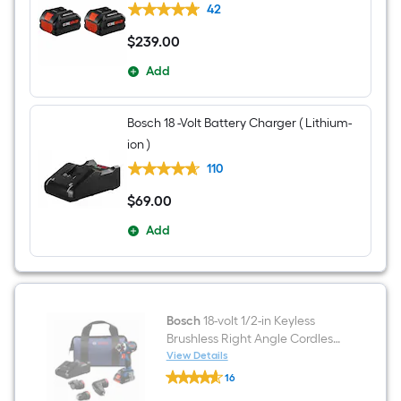
42
$
239
.00
$239.00
Add
Bosch 18 -Volt Battery Charger ( Lithium-
ion )
110
$
69
.00
$69.00
Add
Bosch
18-volt 1/2-in Keyless
Brushless Right Angle Cordless
Drill 1 -Batteries Included, and
View Details
Bosch
Charger Included
16
18-
$undefined.undefined
volt