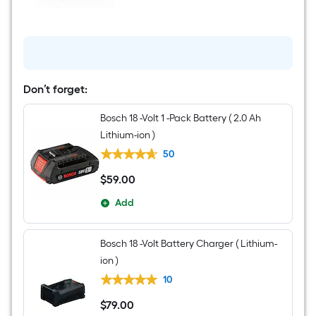
1/2-
in
Keyless
Brushless
Right
Angle
Cordless
Drill
Don’t forget:
1
-
Bosch 18 -Volt 1 -Pack Battery ( 2.0 Ah
Batteries
Included,
Lithium-ion )
and
Charger
50
Included
$
59
.00
$59.00
Add
Bosch 18 -Volt Battery Charger ( Lithium-
ion )
10
$
79
.00
$79.00