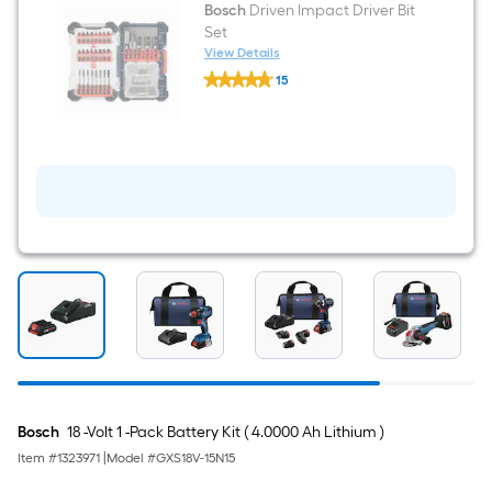
Bosch
Driven Impact Driver Bit
Set
View Details
Bosch
15
Driven
$undefined.undefined
Impact
Driver
Bit
Set
Bosch
18 -Volt 1 -Pack Battery Kit ( 4.0000 Ah Lithium )
Item #
1323971
|
Model #
GXS18V-15N15