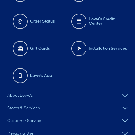
Lowe's Credit
Order Status
Center
Gift Cards
Installation Services
Lowe's App
About Lowe's
Stores & Services
Customer Service
Privacy & Use