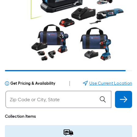
|
Use Current Location
Get Pricing & Availability
Collection Items