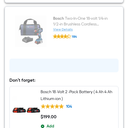
4.0000
Ah
Lithium
)
Bosch
Two-In-One 18-volt 1/4-in
1/2-in Brushless Cordless
Impact Driver (Battery
View Details
Bosch
Included and Charger
184
Two-
Included and Soft Bag
$undefined.undefined
In-
One
included)
18-
volt
1/4-
in
1/2-
in
Brushless
Don’t forget:
Cordless
Impact
Bosch 18 -Volt 2 -Pack Battery ( 4 Ah 4 Ah
Driver
(Battery
Lithium-ion )
Included
and
104
Charger
Included
$
199
.00
$199.00
and
Soft
Add