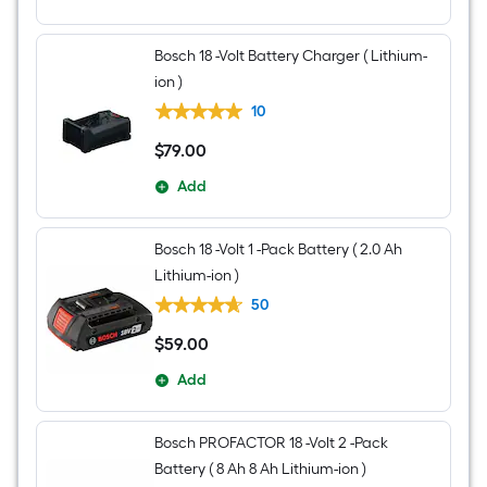
Bag
included)
Bosch 18 -Volt Battery Charger ( Lithium-
ion )
10
$
79
.00
$79.00
Add
Bosch 18 -Volt 1 -Pack Battery ( 2.0 Ah
Lithium-ion )
50
$
59
.00
$59.00
Add
Bosch PROFACTOR 18 -Volt 2 -Pack
Battery ( 8 Ah 8 Ah Lithium-ion )