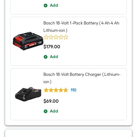
Add
Bosch 18 -Volt 1 -Pack Battery ( 4 Ah 4 Ah
Lithium-ion )
$
179
.00
$179.00
Add
Bosch 18 -Volt Battery Charger ( Lithium-
ion )
110
$
69
.00
$69.00
Add