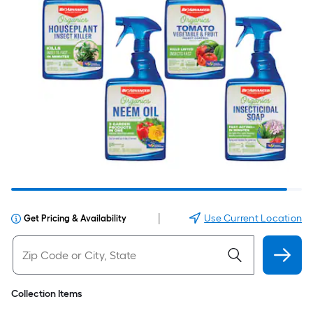
|
Use Current Location
Get Pricing & Availability
Collection Items