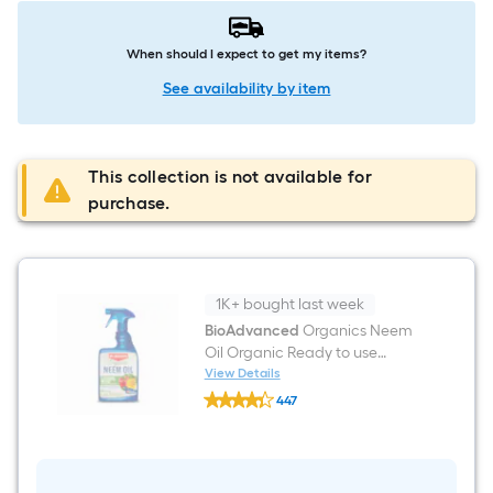
When should I expect to get my items?
See availability by item
This collection is not available for
purchase.
1K+ bought last week
BioAdvanced
Organics Neem
Oil Organic Ready to use
Garden insect killer 24 -fl oz
View Details
BioAdvanced
447
Organics
$undefined.undefined
Neem
Oil
Organic
Ready