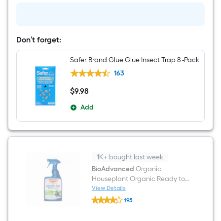
to
use
Garden
insect
killer
Don’t forget:
24
-
Safer Brand Glue Glue Insect Trap 8 -Pack
fl
oz
163
$
9
.98
$9.98
Add
1K+ bought last week
BioAdvanced
Organic
Houseplant Organic Ready to
use Home pest control 24 -fl oz
View Details
BioAdvanced
195
Organic
$undefined.undefined
Houseplant
Organic