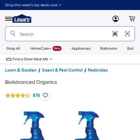
Shop this week’s top deals now. >
Link
to
Lowe's
Menu
MyLowes
Cart
Home
Improvement
Home
Page
Shop All
HomeCare+
New
Appliances
Bathroom
Buildin
Find a Store Near Me
Lawn & Garden
Insect & Pest Control
Pesticides
BioAdvanced Organics
878