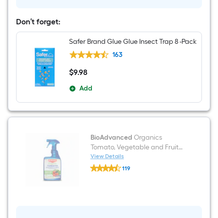
to
use
Garden
Don’t forget:
insect
killer
24
Safer Brand Glue Glue Insect Trap 8 -Pack
-
fl
163
oz
$
9
.98
$9.98
Add
BioAdvanced
Organics
Tomato, Vegetable and Fruit
Organic Ready to use Tomato
View Details
BioAdvanced
and vegetable spray 24 -fl oz
119
Organics
$undefined.undefined
Tomato,
Vegetable
and
Fruit
Organic
Ready