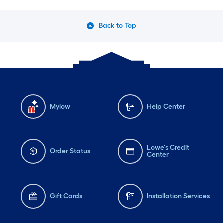
Back to Top
Mylow
Help Center
Lowe's Credit
Order Status
Center
Gift Cards
Installation Services