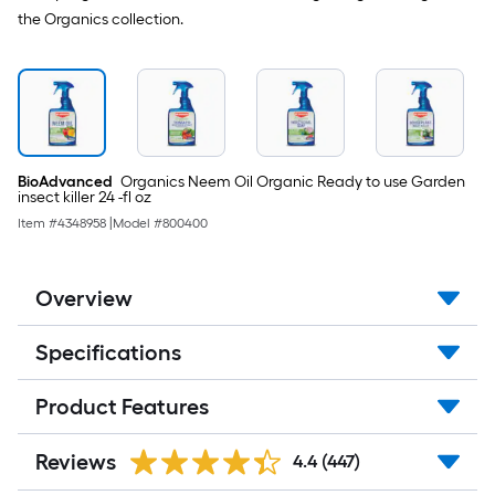
the Organics collection.
BioAdvanced
Organics Neem Oil Organic Ready to use Garden
insect killer 24 -fl oz
Item #
4348958
|
Model #
800400
Overview
Specifications
Product Features
Reviews
4.4
(447)