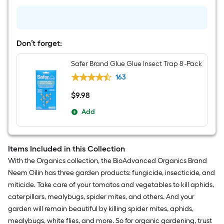
Ready
to
use
Home
pest
Don’t forget:
control
24
-
Safer Brand Glue Glue Insect Trap 8 -Pack
fl
oz
163
$
9
.98
$9.98
Add
Items Included in this Collection
With the Organics collection, the BioAdvanced Organics Brand
Neem Oilin has three garden products: fungicide, insecticide, and
miticide. Take care of your tomatos and vegetables to kill aphids,
caterpillars, mealybugs, spider mites, and others. And your
garden will remain beautiful by killing spider mites, aphids,
mealybugs, white flies, and more. So for organic gardening, trust