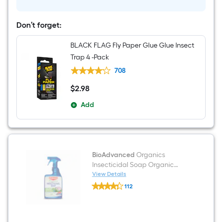
to
use
Tomato
Don’t forget:
and
vegetable
BLACK FLAG Fly Paper Glue Glue Insect
spray
24
Trap 4 -Pack
-
fl
708
oz
$
2
.98
$2.98
Add
BioAdvanced
Organics
Insecticidal Soap Organic
Ready to use Garden insect
View Details
BioAdvanced
killer 24 -fl oz
112
Organics
$undefined.undefined
Insecticidal
Soap
Organic
Ready