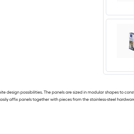
ite design possibilities. The panels are sized in modular shapes to con
Easily affix panels together with pieces from the stainless-steel hardwar