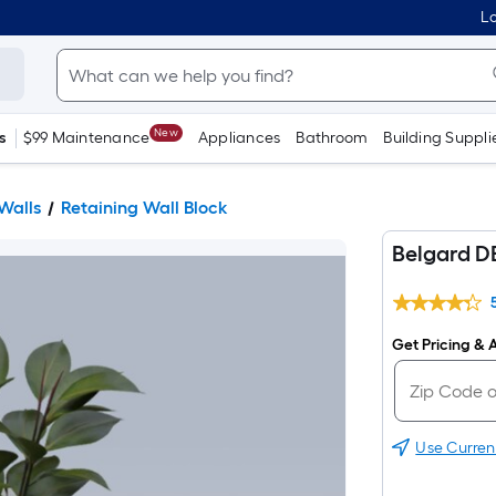
Lo
New
s
$99 Maintenance
Appliances
Bathroom
Building Suppli
Walls
Retaining Wall Block
Belgard D
Get Pricing & A
Use Curren