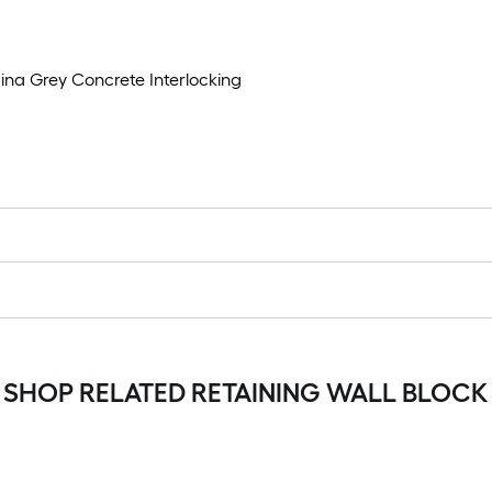
ina Grey Concrete Interlocking
SHOP RELATED RETAINING WALL BLOCK