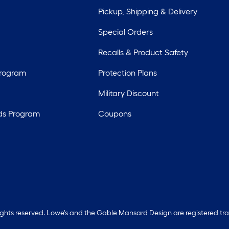
Pickup, Shipping & Delivery
Special Orders
Recalls & Product Safety
Program
Protection Plans
Military Discount
ds Program
Coupons
rights reserved. Lowe's and the Gable Mansard Design are registered tr