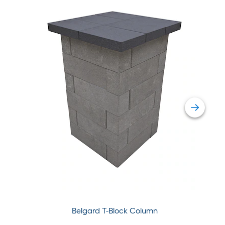
Belgard T-Block Column