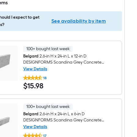
tems
ould I expect to get
See availability by item
s?
100+ bought last week
Belgard
2.6-in H x 24-in L x 12-in D
DESIGNFORMS Scandina Grey Concrete
Interlocking
View Details
Belgard
18
2.6-
$15.98
$
15
.98
in
H
x
24-
in
100+ bought last week
L
x
Belgard
2.6-in H x 24-in L x 6-in D
12-
DESIGNFORMS Scandina Grey Concrete
in
Interlocking
View Details
D
Belgard
DESIGNFORMS
17