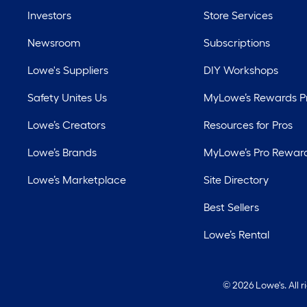
Investors
Store Services
Newsroom
Subscriptions
Lowe's Suppliers
DIY Workshops
Safety Unites Us
MyLowe’s Rewards 
Lowe’s Creators
Resources for Pros
Lowe’s Brands
MyLowe’s Pro Rewar
Lowe’s Marketplace
Site Directory
Best Sellers
Lowe’s Rental
©
2026 Lowe's. All 