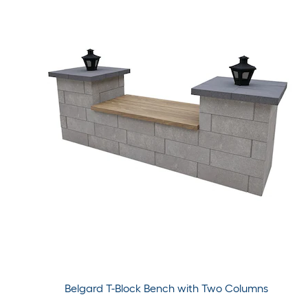
Belgard T-Block Bench with Two Columns