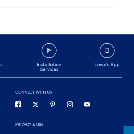
ds
Installation
Lowe's App
Services
CONNECT WITH US
PRIVACY & USE