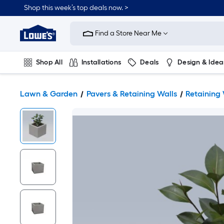
Shop this week’s top deals now. >
Link
to
Find a Store Near Me
Lowe's
Home
Improvement
Home
Shop All
Installations
Deals
Design & Idea
Page
Plumbing
Flooring
On Trend
Lawn & Garden
Pavers & Retaining Walls
Retaining 