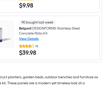
2.6-
Scandina
$9.98
$
9
.98
in
Grey
H
Concrete
x
Interlocking
24-
in
90 bought last week
L
x
Belgard
DESIGNFORMS Stainless Steel
6-
Concrete Patio Kit
in
View Details
D
Belgard
DESIGNFORMS
15
DESIGNFORMS
Scandina
$39.98
$
39
.98
Stainless
Grey
Steel
Concrete
Concrete
Interlocking
Patio
Kit
struct planters, garden beds, outdoor benches and furniture as
e kit. These panels are a modern yet timeless look at a