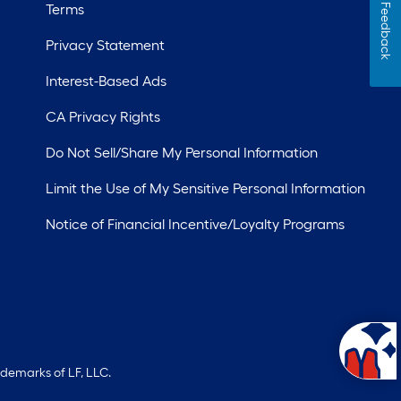
Terms
Feedback
Privacy Statement
Interest-Based Ads
CA Privacy Rights
Do Not Sell/Share My Personal Information
Limit the Use of My Sensitive Personal Information
Notice of Financial Incentive/Loyalty Programs
ademarks of LF, LLC.