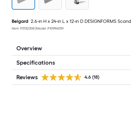
Belgard
2.6-in H x 24-in L x 12-in D DESIGNFORMS Scand
Item #
5132308
|
Model #
10996059
Overview
Specifications
Reviews
4.6
(18)