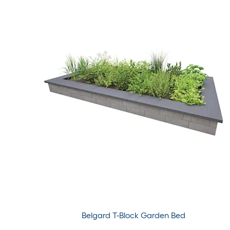
Belgard T-Block Garden Bed