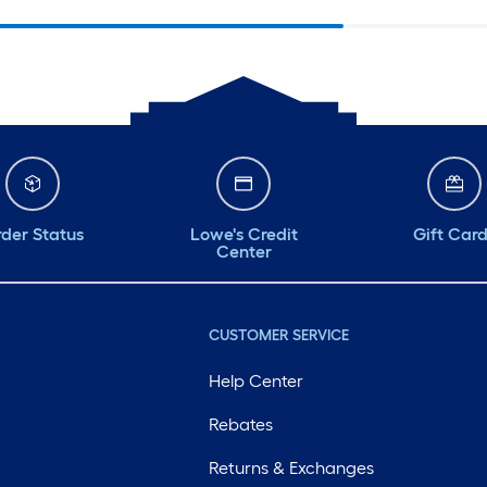
der Status
Lowe's Credit
Gift Car
Center
CUSTOMER SERVICE
Help Center
Rebates
Returns & Exchanges