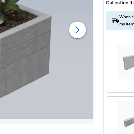
Collection I
When sh
my item