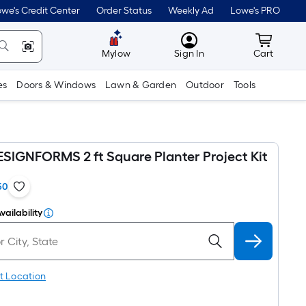
we's Credit Center
Order Status
Weekly Ad
Lowe's PRO
MyLowes
Cart wit
Mylow
Sign In
Cart
es
Doors & Windows
Lawn & Garden
Outdoor
Tools
ESIGNFORMS 2 ft Square Planter Project Kit
50
vailability
t Location