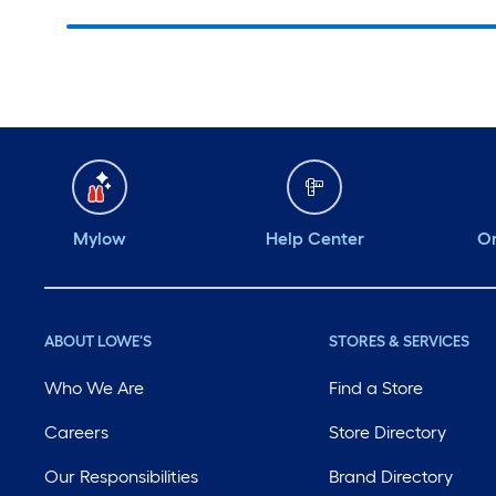
Mylow
Help Center
Or
ABOUT LOWE'S
STORES & SERVICES
Who We Are
Find a Store
Careers
Store Directory
Our Responsibilities
Brand Directory