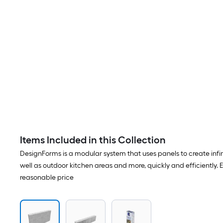
Items Included in this Collection
DesignForms is a modular system that uses panels to create infin
well as outdoor kitchen areas and more, quickly and efficiently. 
reasonable price