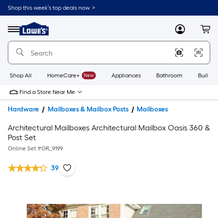
Shop this week’s top deals now. >
Link
to
Lowe's
Menu
MyLowes
Cart
Home
Improvement
Home
Page
Shop All
HomeCare+
New
Appliances
Bathroom
Buildin
Find a Store Near Me
Hardware
Mailboxes & Mailbox Posts
Mailboxes
Architectural Mailboxes Architectural Mailbox Oasis 360 &
Post Set
Online Set #
GR_9199
39