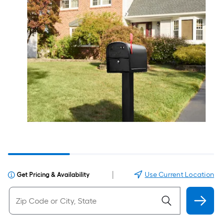
|
Use Current Location
Get Pricing & Availability