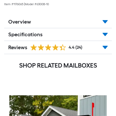
Item #
1176065
|
Model #
6300B-10
Overview
Specifications
Reviews
4.4
(24)
SHOP RELATED MAILBOXES