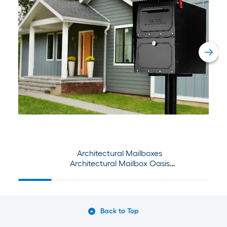
Architectural Mailboxes
Architectural Mailbox Oasis
Tribolt & Post Set
Back to Top