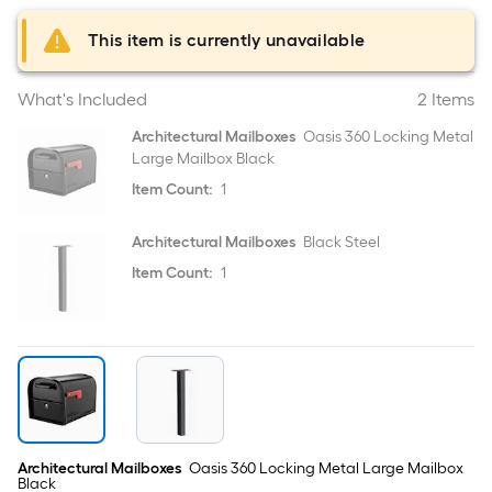
This item is currently unavailable
What's Included
2 Items
Architectural Mailboxes
Oasis 360 Locking Metal
Large Mailbox Black
Item Count:
1
Architectural Mailboxes
Black Steel
Item Count:
1
Architectural Mailboxes
Oasis 360 Locking Metal Large Mailbox
Black