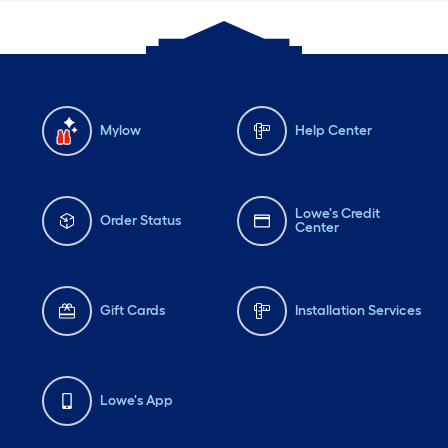
Mylow
Help Center
Lowe's Credit
Order Status
Center
Gift Cards
Installation Services
Lowe's App