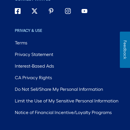
PRIVACY & USE
Terms
Feedback
Privacy Statement
Interest-Based Ads
CA Privacy Rights
Do Not Sell/Share My Personal Information
Limit the Use of My Sensitive Personal Information
Notice of Financial Incentive/Loyalty Programs