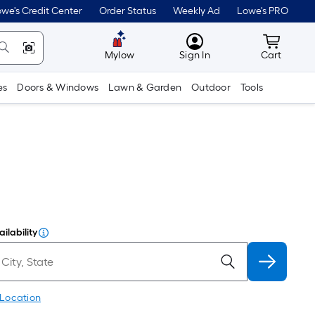
we's Credit Center
Order Status
Weekly Ad
Lowe's PRO
MyLowes
Cart wit
Mylow
Sign In
Cart
es
Doors & Windows
Lawn & Garden
Outdoor
Tools
ilability
 Location