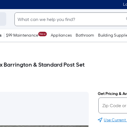
Lo
New
s
$99 Maintenance
Appliances
Bathroom
Building Suppli
ox Barrington & Standard Post Set
Get Pricing & Ava
Use Current