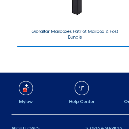
Gibraltar Mailboxes Patriot Mailbox & Post
Bundle
Mylow
Help Center
Or
ABOUT LOWE'S
STORES & SERVICES