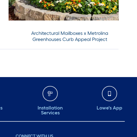
Architectural Mailboxes x Metrolina
Greenhouses Curb Appeal Project
ds
Installation
Lowe's App
Services
CONNECT WITH US