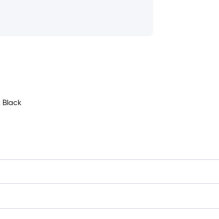
 Black