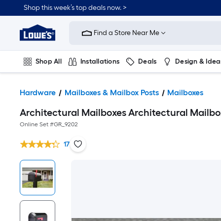
Shop this week’s top deals now. >
Link
to
Find a Store Near Me
Lowe's
Home
Improvement
Home
Shop All
Installations
Deals
Design & Idea
Page
Plumbing
Flooring
On Trend
Hardware
Mailboxes & Mailbox Posts
Mailboxes
Architectural Mailboxes Architectural Mailb
Online Set #
GR_9202
17