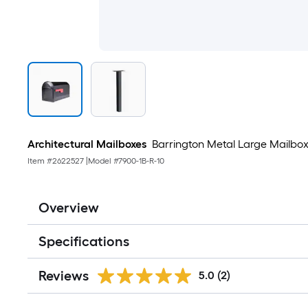
Architectural Mailboxes
Barrington Metal Large Mailbox
Item #
2622527
|
Model #
7900-1B-R-10
Overview
Specifications
Reviews
5.0
(2)