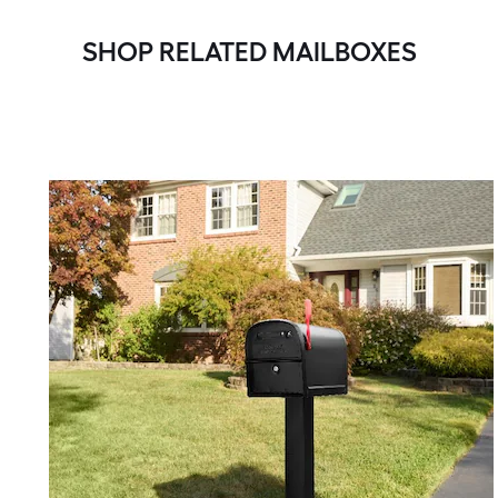
SHOP RELATED MAILBOXES