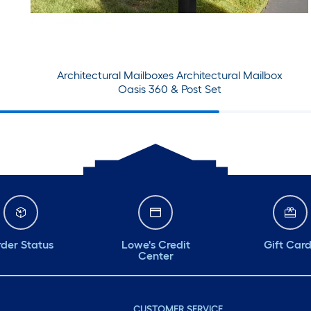
Architectural Mailboxes Architectural Mailbox
Oasis 360 & Post Set
der Status
Lowe's Credit
Gift Car
Center
CUSTOMER SERVICE