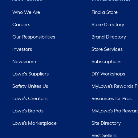
Who We Are
Find a Store
Careers
Store Directory
Our Responsibilities
Brand Directory
Investors
Store Services
Newsroom
Subscriptions
Lowe's Suppliers
DIY Workshops
Safety Unites Us
MyLowe’s Rewards 
Lowe’s Creators
Resources for Pros
Lowe’s Brands
MyLowe’s Pro Rewar
Lowe’s Marketplace
Site Directory
Best Sellers