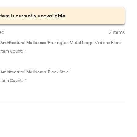
item is currently unavailable
ed
2 Items
Architectural Mailboxes
Barrington Metal Large Mailbox Black
Item Count:
1
Architectural Mailboxes
Black Steel
Item Count:
1