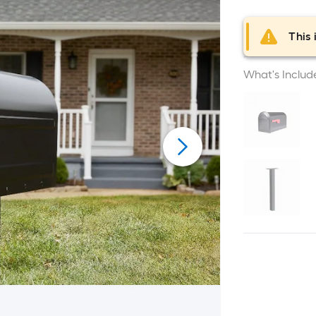
This 
What's Includ