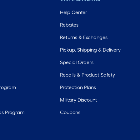
Help Center
Rebates
Returns & Exchanges
Pickup, Shipping & Delivery
Special Orders
Recalls & Product Safety
Program
Protection Plans
Military Discount
ds Program
Coupons