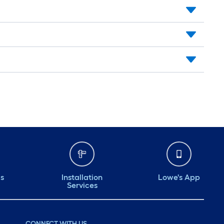
ds
Installation
Lowe's App
Services
CONNECT WITH US