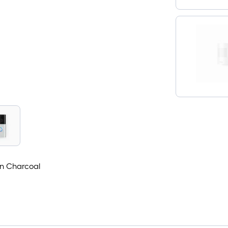
in Charcoal