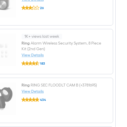
Charcoal
Lux
26
KONO
$undefined.undefined
Stainless
steel
Thermostat
with
Wi-
Fi
1K+ views last week
Compatibility
Ring
Alarm Wireless Security System, 8 Piece
Kit (2nd Gen)
View Details
Ring
183
Alarm
$undefined.undefined
Wireless
Security
System,
8
Ring
RING SEC FLOODLT CAM B (+3781695)
Piece
View Details
Kit
(2nd
Ring
434
Gen)
RING
$undefined.undefined
SEC
FLOODLT
CAM
B
(+3781695)