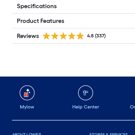
Specifications
Product Features
Reviews
4.8
(337)
Mylow
Help Center
Or
ABOUT LOWE'S
STORES & SERVICES