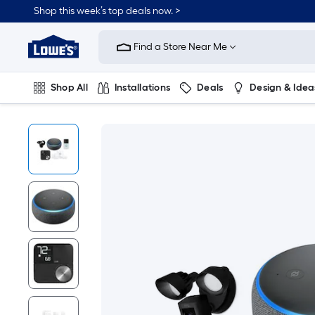
Shop this week’s top deals now. >
Link
to
Find a Store Near Me
Lowe's
Home
Improvement
Home
Shop All
Installations
Deals
Design & Idea
Page
Plumbing
Flooring
On Trend