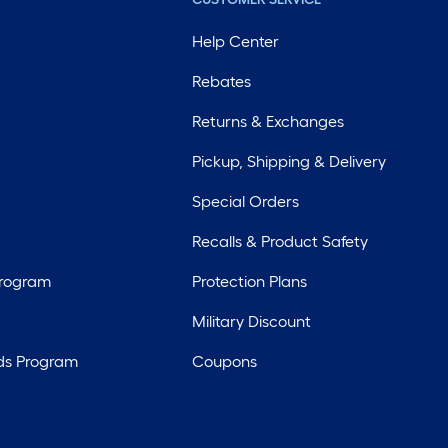
Help Center
Rebates
Returns & Exchanges
Pickup, Shipping & Delivery
Special Orders
Recalls & Product Safety
Program
Protection Plans
Military Discount
ds Program
Coupons