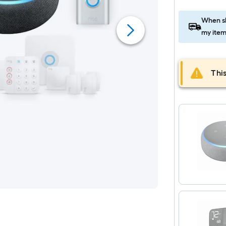
When sh
my item
This