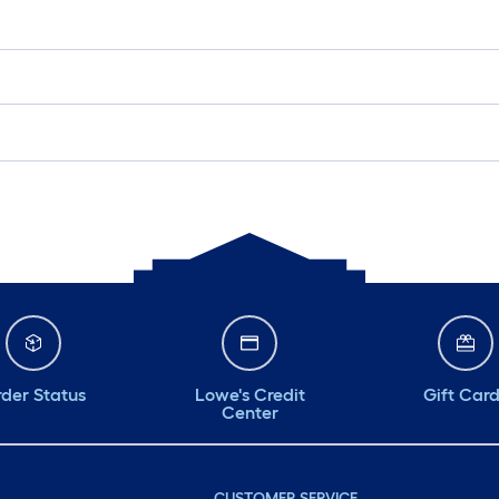
der Status
Lowe's Credit
Gift Car
Center
CUSTOMER SERVICE