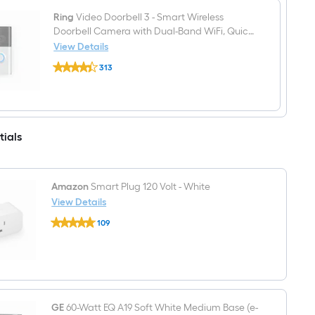
Ring
Video Doorbell 3 - Smart Wireless
Doorbell Camera with Dual-Band WiFi, Quick
Release Battery, 2-Way Talk, Night Vision
View Details
Ring
313
Video
$undefined.undefined
Doorbell
3
-
Smart
Wireless
tials
Doorbell
Camera
with
Dual-
Band
Amazon
Smart Plug 120 Volt - White
WiFi,
View Details
Quick
Amazon
Release
109
Smart
Battery,
$undefined.undefined
Plug
2-
120
Way
Volt
Talk,
-
Night
White
Vision
GE
60-Watt EQ A19 Soft White Medium Base (e-