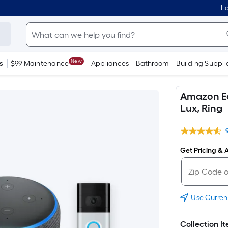
Lo
New
s
$99 Maintenance
Appliances
Bathroom
Building Suppli
Amazon Ec
Lux, Ring
Get Pricing & A
Use Curren
Collection I