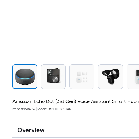
Amazon
Echo Dot (3rd Gen) Voice Assistant Smart Hub 
Item #
1518739
|
Model #
B07FZ8S74R
Overview