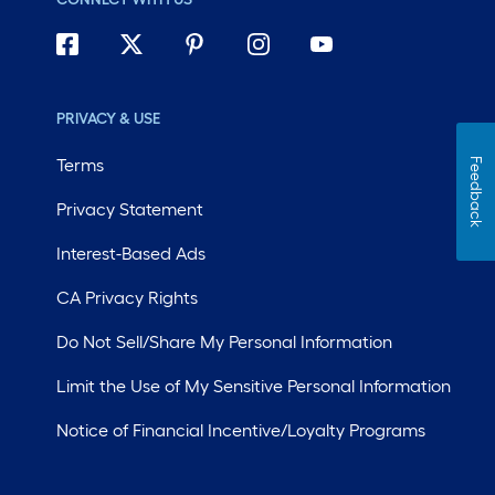
PRIVACY & USE
Terms
Feedback
Privacy Statement
Interest-Based Ads
CA Privacy Rights
Do Not Sell/Share My Personal Information
Limit the Use of My Sensitive Personal Information
Notice of Financial Incentive/Loyalty Programs