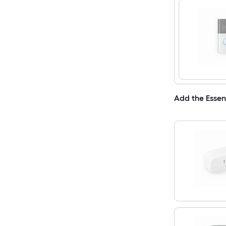
Add the Essen