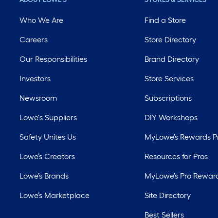
Who We Are
Find a Store
Careers
Store Directory
Our Responsibilities
Brand Directory
Investors
Store Services
Newsroom
Subscriptions
Lowe's Suppliers
DIY Workshops
Safety Unites Us
MyLowe’s Rewards 
Lowe’s Creators
Resources for Pros
Lowe’s Brands
MyLowe’s Pro Rewar
Lowe’s Marketplace
Site Directory
Best Sellers