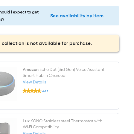
ould I expect to get
See availability by item
s?
 collection is not available for purchase.
Amazon
Echo Dot (3rd Gen) Voice Assistant
Smart Hub in Charcoal
View Details
Amazon
337
Echo
$undefined.undefined
Dot
(3rd
Gen)
Voice
Assistant
Smart
Lux
KONO Stainless steel Thermostat with
Hub
Wi-Fi Compatibility
in
View Details