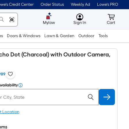
we's Credit Center
Order Status
Weekly Ad
Lowe's PRO
MyLowes
Cart wit
Mylow
Sign In
Cart
es
Doors & Windows
Lawn & Garden
Outdoor
Tools
ho Dot (Charcoal) with Outdoor Camera,
989
vailability
t Location
tems