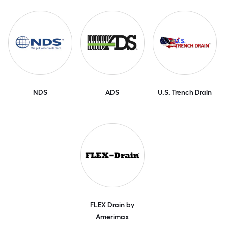
NDS
ADS
U.S. Trench Drain
FLEX Drain by
Amerimax