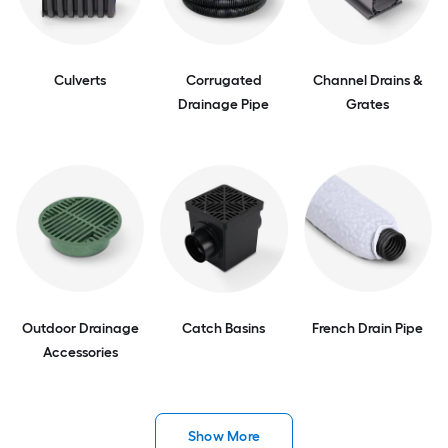
Culverts
Corrugated
Channel Drains &
Drainage Pipe
Grates
Outdoor Drainage
Catch Basins
French Drain Pipe
Accessories
Show More