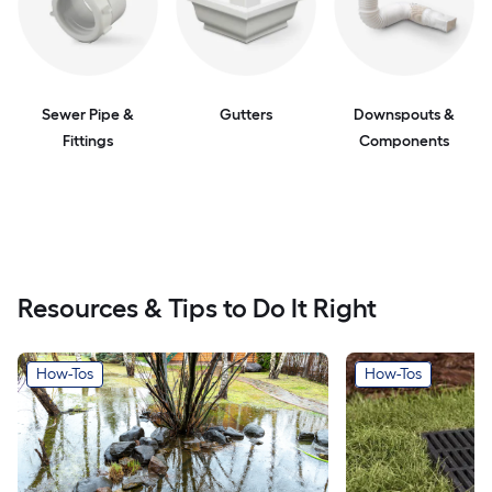
Sewer Pipe &
Gutters
Downspouts &
Fittings
Components
Resources & Tips to Do It Right
How-Tos
How-Tos