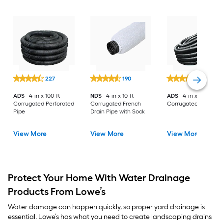
227
190
285
ADS
4-in x 100-ft
NDS
4-in x 10-ft
ADS
4-in x 100-ft
Corrugated Perforated
Corrugated French
Corrugated Solid P
Pipe
Drain Pipe with Sock
View More
View More
View More
Protect Your Home With Water Drainage
Products From Lowe’s
Water damage can happen quickly, so proper yard drainage is
essential. Lowe’s has what you need to create landscaping drains