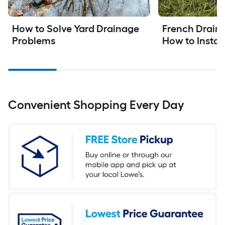
How to Solve Yard Drainage 
French Drain I
Problems
How to Instal
Convenient Shopping Every Day