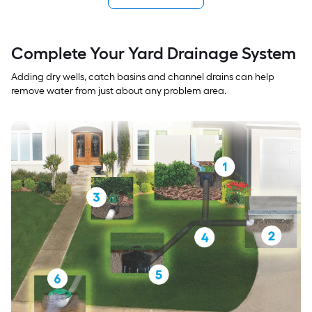
Complete Your Yard Drainage System
Adding dry wells, catch basins and channel drains can help
remove water from just about any problem area.