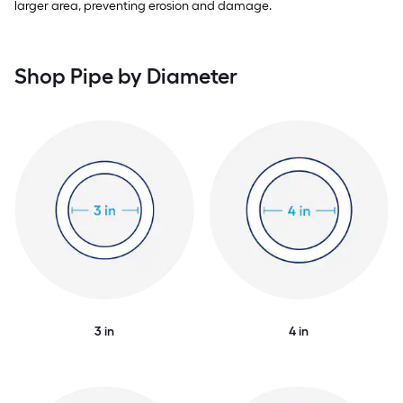
larger area, preventing erosion and damage.
Shop Pipe by Diameter
3 in
4 in