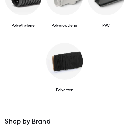
Polyethylene
Polypropylene
PVC
Polyester
Shop by Brand