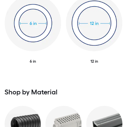
6 in
12 in
Shop by Material