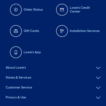
Lowe's Credit
Order Status
Center
Gift Cards
Installation Services
Lowe's App
About Lowe's
Stores & Services
Customer Service
Privacy & Use