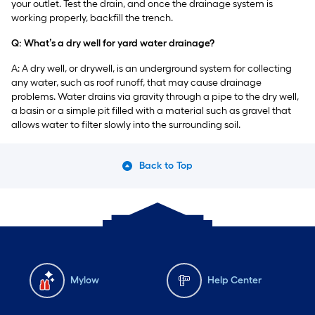
your outlet. Test the drain, and once the drainage system is
working properly, backfill the trench.
Q: What’s a dry well for yard water drainage?
A: A dry well, or drywell, is an underground system for collecting
any water, such as roof runoff, that may cause drainage
problems. Water drains via gravity through a pipe to the dry well,
a basin or a simple pit filled with a material such as gravel that
allows water to filter slowly into the surrounding soil.
Back to Top
Mylow
Help Center