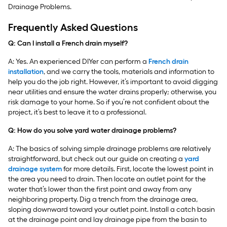
Drainage Problems.
Frequently Asked Questions
Q: Can I install a French drain myself?
A: Yes. An experienced DIYer can perform a
French drain
installation
, and we carry the tools, materials and information to
help you do the job right. However, it’s important to avoid digging
near utilities and ensure the water drains properly; otherwise, you
risk damage to your home. So if you’re not confident about the
project, it’s best to leave it to a professional.
Q: How do you solve yard water drainage problems?
A: The basics of solving simple drainage problems are relatively
straightforward, but check out our guide on creating a
yard
drainage system
for more details. First, locate the lowest point in
the area you need to drain. Then locate an outlet point for the
water that’s lower than the first point and away from any
neighboring property. Dig a trench from the drainage area,
sloping downward toward your outlet point. Install a catch basin
at the drainage point and lay drainage pipe from the basin to