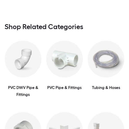
Shop Related Categories
PVC DWV Pipe &
PVC Pipe & Fittings
Tubing & Hoses
Fittings