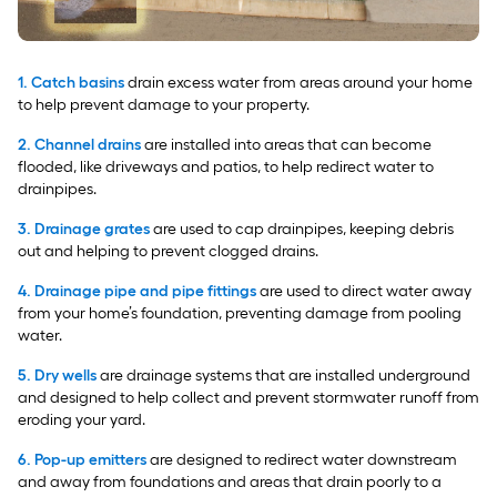
1. Catch basins
drain excess water from areas around your home
to help prevent damage to your property.
2. Channel drains
are installed into areas that can become
flooded, like driveways and patios, to help redirect water to
drainpipes.
3. Drainage grates
are used to cap drainpipes, keeping debris
out and helping to prevent clogged drains.
4. Drainage pipe and pipe fittings
are used to direct water away
from your home’s foundation, preventing damage from pooling
water.
5. Dry wells
are drainage systems that are installed underground
and designed to help collect and prevent stormwater runoff from
eroding your yard.
6. Pop-up emitters
are designed to redirect water downstream
and away from foundations and areas that drain poorly to a