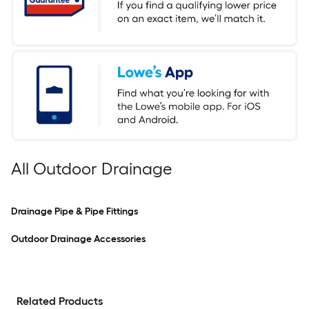
All Outdoor Drainage
Drainage Pipe & Pipe Fittings
Outdoor Drainage Accessories
Related Products