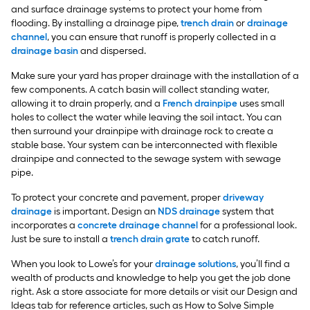
and surface drainage systems to protect your home from
flooding. By installing a drainage pipe,
trench drain
or
drainage
channel
, you can ensure that runoff is properly collected in a
drainage basin
and dispersed.
Make sure your yard has proper drainage with the installation of a
few components. A catch basin will collect standing water,
allowing it to drain properly, and a
French drainpipe
uses small
holes to collect the water while leaving the soil intact. You can
then surround your drainpipe with drainage rock to create a
stable base. Your system can be interconnected with flexible
drainpipe and connected to the sewage system with sewage
pipe.
To protect your concrete and pavement, proper
driveway
drainage
is important. Design an
NDS drainage
system that
incorporates a
concrete drainage channel
for a professional look.
Just be sure to install a
trench drain grate
to catch runoff.
When you look to Lowe’s for your
drainage solutions
, you’ll find a
wealth of products and knowledge to help you get the job done
right. Ask a store associate for more details or visit our Design and
Ideas tab for reference articles, such as How to Solve Simple