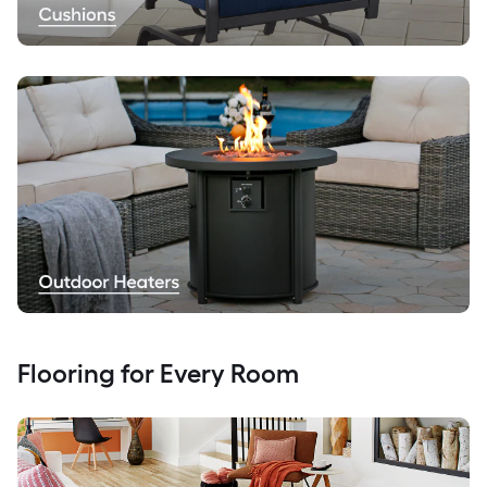
Flooring for Every Room