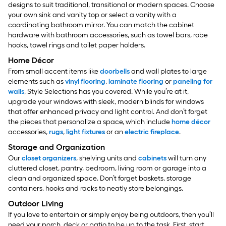
designs to suit traditional, transitional or modern spaces. Choose
your own sink and vanity top or select a vanity with a
coordinating bathroom mirror. You can match the cabinet
hardware with bathroom accessories, such as towel bars, robe
hooks, towel rings and toilet paper holders.
Home Décor
From small accent items like
doorbells
and wall plates to large
elements such as
vinyl flooring
,
laminate flooring
or
paneling for
walls
, Style Selections has you covered. While you’re at it,
upgrade your windows with sleek, modern blinds for windows
that offer enhanced privacy and light control.
And don’t forget
the pieces that personalize a space, which include
home décor
accessories,
rugs
,
light fixtures
or an
electric fireplace
.
Storage and Organization
Our
closet organizers
, shelving units and
cabinets
will turn any
cluttered closet, pantry, bedroom, living room or garage into a
clean and organized space. Don’t forget baskets, storage
containers, hooks and racks to neatly store belongings.
Outdoor Living
If you love to entertain or simply enjoy being outdoors, then you’ll
need your porch, deck or patio to be up to the task. First, start