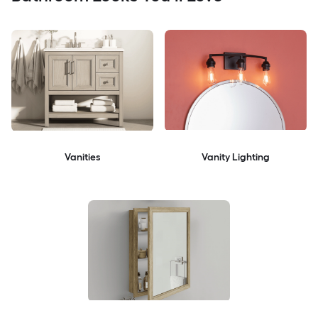
Vanities
Vanity Lighting