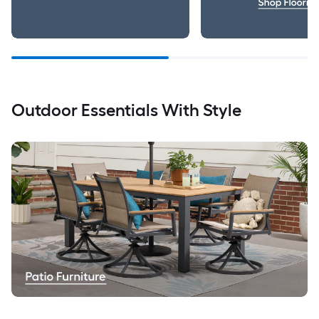
Outdoor Essentials With Style