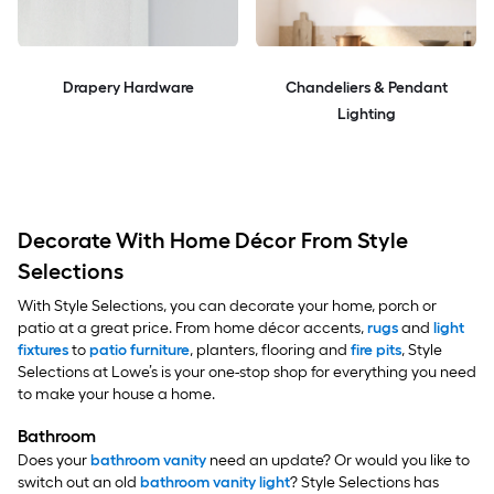
Drapery Hardware
Chandeliers & Pendant
Lighting
Decorate With Home Décor From Style
Selections
With Style Selections, you can decorate your home, porch or
patio at a great price. From home décor accents,
rugs
and
light
fixtures
to
patio furniture
, planters, flooring and
fire pits
, Style
Selections at Lowe’s is your one-stop shop for everything you need
to make your house a home.
Bathroom
Does your
bathroom vanity
need an update? Or would you like to
switch out an old
bathroom vanity light
? Style Selections has