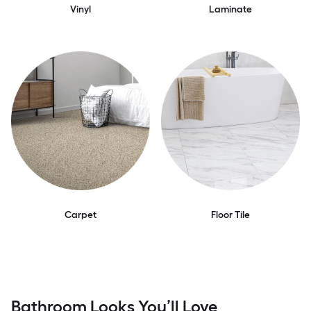
Vinyl
Laminate
Carpet
Floor Tile
Bathroom Looks You’ll Love