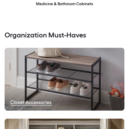
Medicine & Bathroom Cabinets
Organization Must-Haves