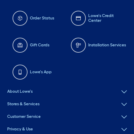
Lowe's Credit
Order Status
Center
Gift Cards
Installation Services
Lowe's App
About Lowe's
Stores & Services
Customer Service
Privacy & Use