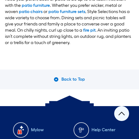
with the
patio furniture
. Whether you prefer wicker, metal or
woven
patio chairs
or
patio furniture sets
, Style Selections has a
wide variety to choose from. Dining sets and picnic tables will
give your friends and family a place to converse over a good
meal. On chilly nights, curl up close to a
fire pit
. An inviting patio
isn’t complete without string lights, an outdoor rug, and planters
or a trellis for a touch of greenery.
Back to Top
Mylow
Help Center