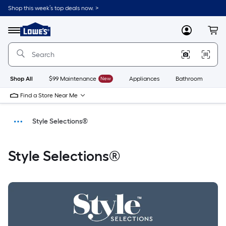
Shop this week’s top deals now. >
Link
to
Menu
MyLowes
Cart
Lowe's
Home
Improvement
Home
Page
Shop All
$99 Maintenance
New
Appliances
Bathroom
Bu
Find a Store Near Me
Style Selections®
Home
Style Selections®