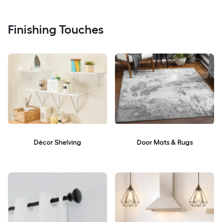
Finishing Touches
Décor Shelving
Door Mats & Rugs