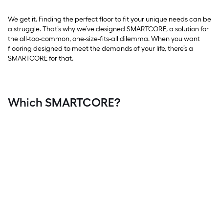
We get it. Finding the perfect floor to fit your unique needs can be
a struggle. That’s why we’ve designed SMARTCORE, a solution for
the all-too-common, one-size-fits-all dilemma. When you want
flooring designed to meet the demands of your life, there’s a
SMARTCORE for that.
Which SMARTCORE?