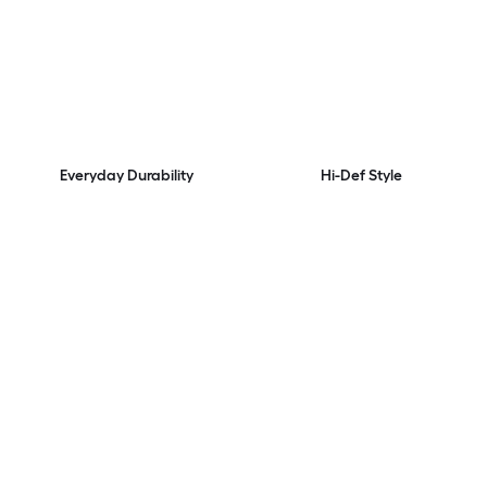
Everyday Durability
Hi-Def Style