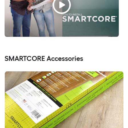
SMARTCORE Accessories