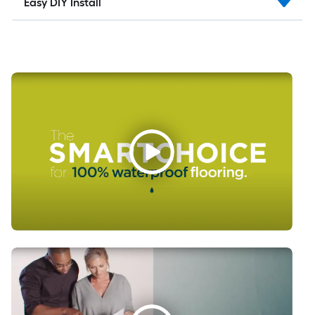
Easy DIY Install