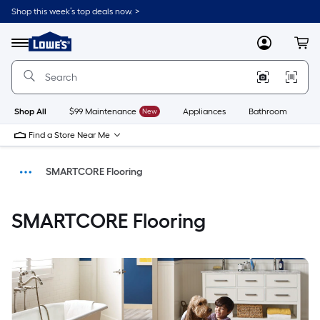
Shop this week’s top deals now. >
Link
to
Menu
MyLowes
Cart
Lowe's
Home
Improvement
Home
Page
Shop All
$99 Maintenance
New
Appliances
Bathroom
Bu
Find a Store Near Me
SMARTCORE Flooring
Home
SMARTCORE Flooring