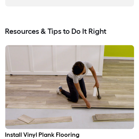
Resources & Tips to Do It Right
Install Vinyl Plank Flooring