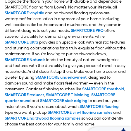
Upgrade the floors in your home with durable and dependable
SMARTCORE flooring from Lowe’s. No matter your lifestyle, all
SMARTCORE vinyl tile
and hardwood flooring options are
waterproof for installation in any room of your home, including
wet locations like bathrooms and mudrooms, and they come in
different designs to suit your needs.
SMARTCORE PRO
offers
superior durability for demanding environments, while
SMARTCORE Ultra
provides an upscale look with realistic textures
and stunning color variations for a truly exquisite floor without the
maintenance. If you’re looking to put hardwoods down,
SMARTCORE Naturals
lends the beauty of natural woodgrains
and textures with the durability to give you peace of mind in busy
households. And it doesn’t stop there. Make your home cozier and
quieter by using
SMARTCORE underlayment
, designed to
dampen sound and make floors feel warmer — even in the
basement. Consider finishing touches like
SMARTCORE threshold
,
SMARTCORE reducer
,
SMARTCORE T-Molding
,
SMARTCORE
quarter round
and
SMARTCORE stair edging
to round out your
installation. If you’re unsure about which
SMARTCORE flooring
type you want, pick up
SMARTCORE vinyl flooring samples
and
SMARTCORE hardwood flooring samples
so you can confidently
choose the best option for your family and home.