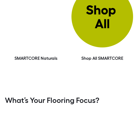
SMARTCORE Naturals
Shop All SMARTCORE
What’s Your Flooring Focus?