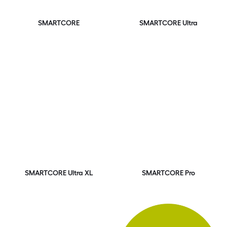
SMARTCORE
SMARTCORE Ultra
SMARTCORE Ultra XL
SMARTCORE Pro