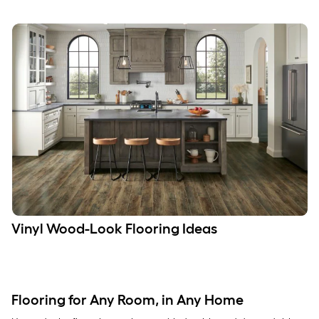
Vinyl Wood-Look Flooring Ideas
Flooring for Any Room, in Any Home