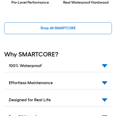
Pro-Level Performance
Real Waterproof Hardwood
Shop All SMARTCORE
Why SMARTCORE?
100% Waterproof
Effortless Maintenance
Designed for Real Life