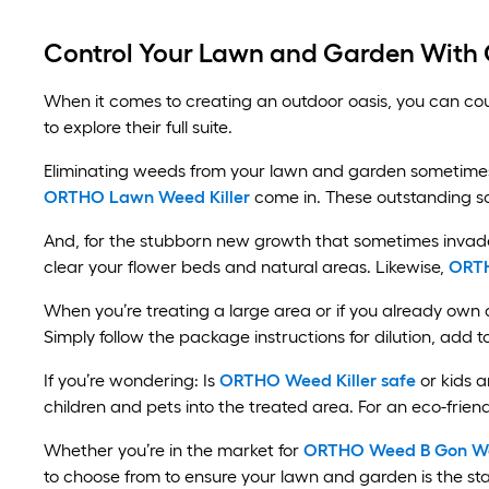
Control Your Lawn and Garden With
When it comes to creating an outdoor oasis, you can co
to explore their full suite.
Eliminating weeds from your lawn and garden sometimes r
ORTHO Lawn Weed Killer
come in. These outstanding so
And, for the stubborn new growth that sometimes invade
clear your flower beds and natural areas. Likewise,
ORTH
When you’re treating a large area or if you already own
Simply follow the package instructions for dilution, add 
If you’re wondering: Is
ORTHO Weed Killer safe
or kids a
children and pets into the treated area. For an eco-friend
Whether you’re in the market for
ORTHO Weed B Gon Wee
to choose from to ensure your lawn and garden is the st