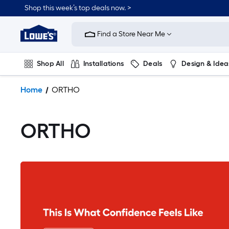
Shop this week’s top deals now. >
Link
to
Find a Store Near Me
Lowe's
Home
Improvement
Shop All
Installations
Deals
Design & Idea
Home
Page
Plumbing
Flooring
On Trend
Home
ORTHO
ORTHO