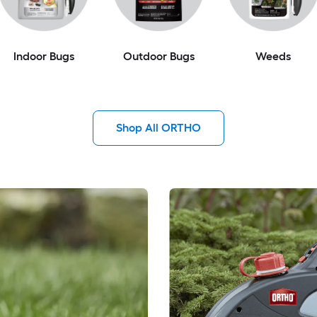
Indoor Bugs
Outdoor Bugs
Weeds
Shop All ORTHO