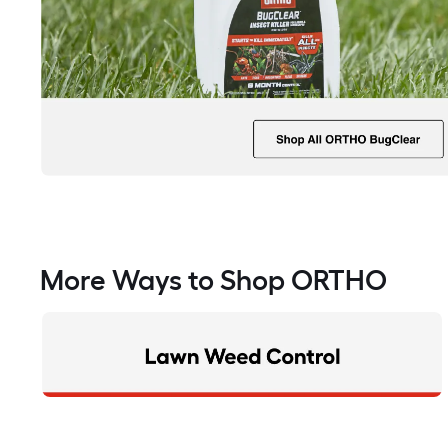
More Ways to Shop ORTHO