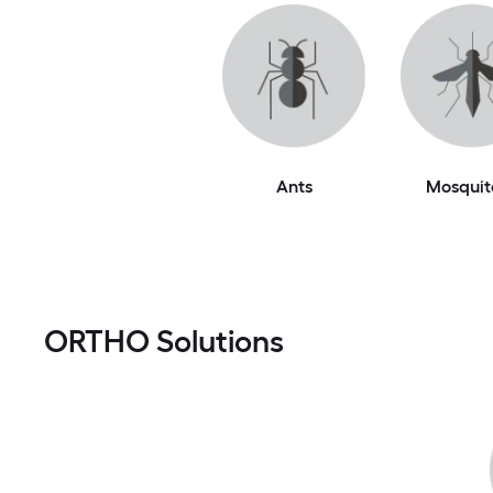
Ants
Mosquit
ORTHO Solutions