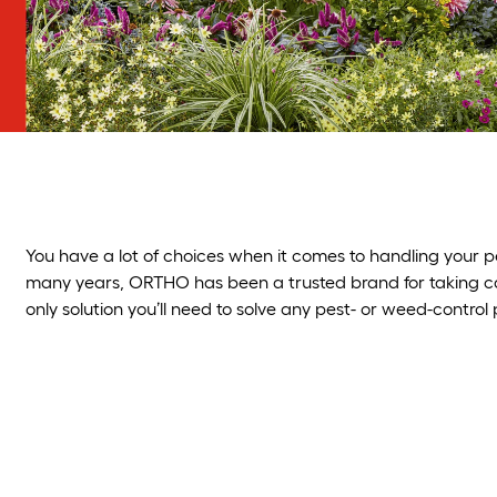
You have a lot of choices when it comes to handling you
many years, ORTHO has been a trusted brand for taking care
only solution you’ll need to solve any pest- or weed-control