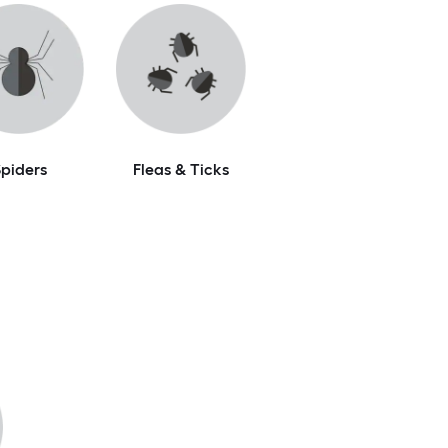
piders
Fleas & Ticks