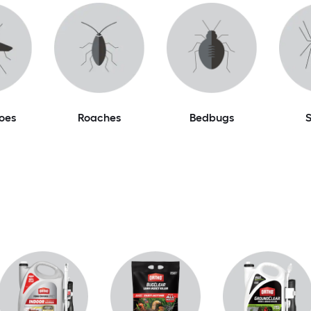
oes
Roaches
Bedbugs
S