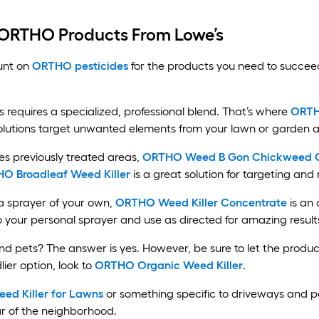
 ORTHO Products From Lowe’s
unt on
ORTHO pesticides
for the products you need to succee
equires a specialized, professional blend. That’s where
ORTH
lutions target unwanted elements from your lawn or garden a
s previously treated areas,
ORTHO Weed B Gon Chickweed Clo
O Broadleaf Weed Killer
is a great solution for targeting an
 a sprayer of your own,
ORTHO Weed Killer Concentrate
is an 
to your personal sprayer and use as directed for amazing result
nd pets? The answer is yes. However, be sure to let the produc
lier option, look to
ORTHO Organic Weed Killer
.
d Killer for Lawns
or something specific to driveways and p
ar of the neighborhood.