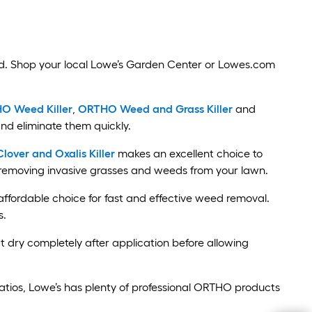
d. Shop your local Lowe’s Garden Center or Lowes.com
O Weed Killer
,
ORTHO Weed and Grass Killer
and
nd eliminate them quickly.
ver and Oxalis Killer
makes an excellent choice to
d removing invasive grasses and weeds from your lawn.
affordable choice for fast and effective weed removal.
s.
t dry completely after application before allowing
atios, Lowe’s has plenty of professional ORTHO products