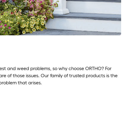
r pest and weed problems, so why choose ORTHO? For
 of those issues. Our family of trusted products is the
 problem that arises.