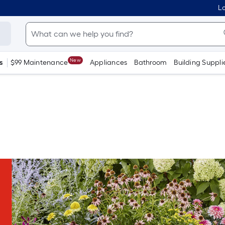
Lo
New
s
$99 Maintenance
Appliances
Bathroom
Building Suppli