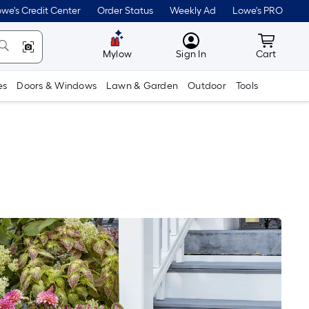
we's Credit Center
Order Status
Weekly Ad
Lowe's PRO
MyLowes
Cart wit
Mylow
Sign In
Cart
es
Doors & Windows
Lawn & Garden
Outdoor
Tools