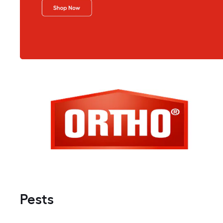
Pests