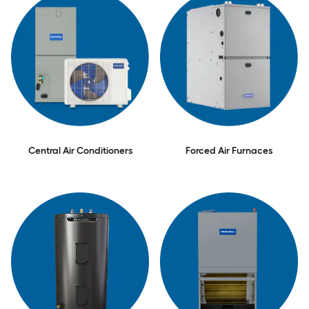
Central Air Conditioners
Forced Air Furnaces