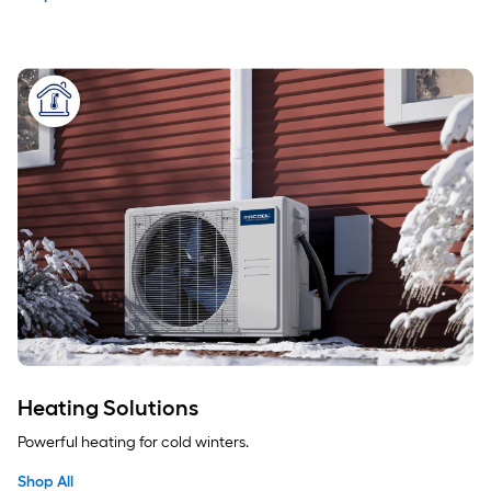
Heating Solutions
Powerful heating for cold winters.
Shop All