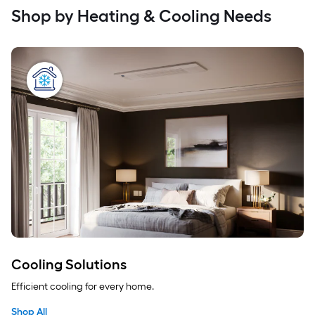
Shop by Heating & Cooling Needs
Cooling Solutions
Efficient cooling for every home.
Shop All