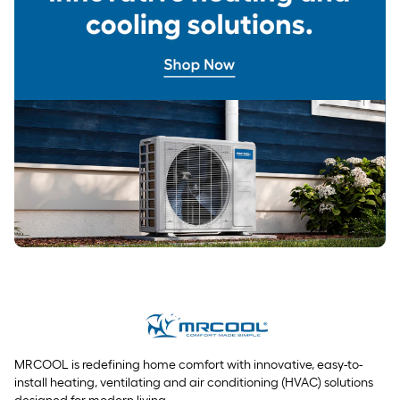
MRCOOL is redefining home comfort with innovative, easy-to-
install heating, ventilating and air conditioning (HVAC) solutions