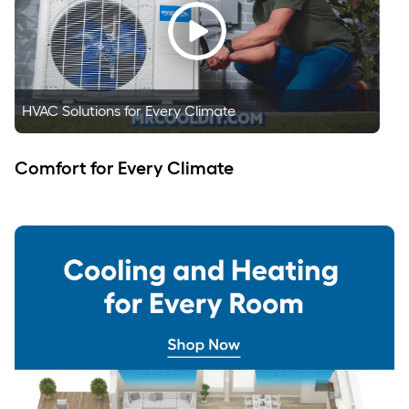
HVAC Solutions for Every Climate
Comfort for Every Climate