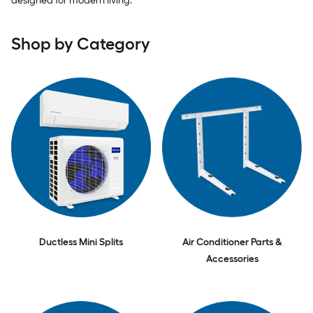
designed for modern living.
Shop by Category
Ductless Mini Splits
Air Conditioner Parts &
Accessories