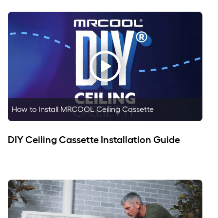
How to Install MRCOOL Ceiling Cassette
DIY Ceiling Cassette Installation Guide