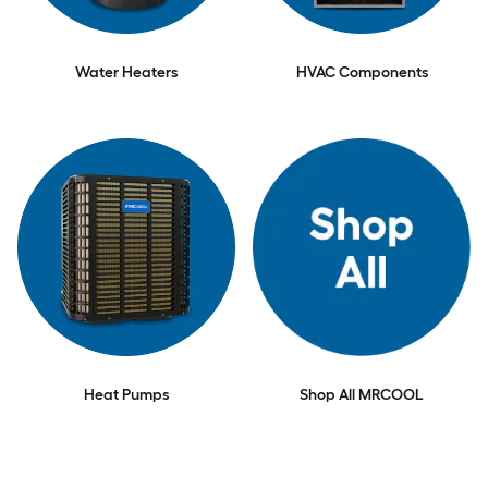
Water Heaters
HVAC Components
Heat Pumps
Shop All MRCOOL