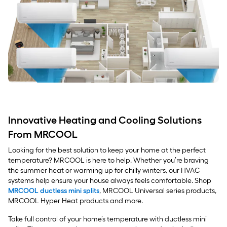
Innovative Heating and Cooling Solutions
From MRCOOL
Looking for the best solution to keep your home at the perfect
temperature? MRCOOL is here to help. Whether you’re braving
the summer heat or warming up for chilly winters, our HVAC
systems help ensure your house always feels comfortable. Shop
MRCOOL ductless mini splits
, MRCOOL Universal series products,
MRCOOL Hyper Heat products and more.
Take full control of your home’s temperature with ductless mini