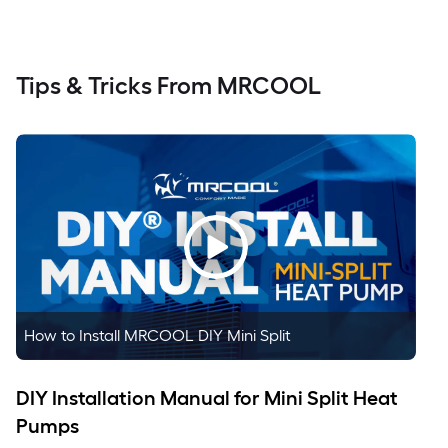
Tips & Tricks From MRCOOL
How to Install MRCOOL DIY Mini Split
DIY Installation Manual for Mini Split Heat
Pumps