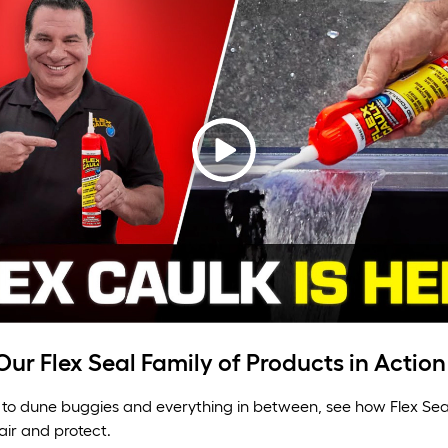
ur Flex Seal Family of Products in Action
to dune buggies and everything in between, see how Flex Sea
air and protect.