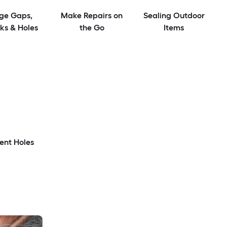
ge Gaps,
Make Repairs on
Sealing Outdoor
ks & Holes
the Go
Items
ent Holes