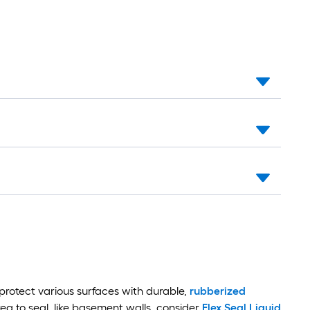
protect various surfaces with durable,
rubberized
rea to seal, like basement walls, consider
Flex Seal Liquid