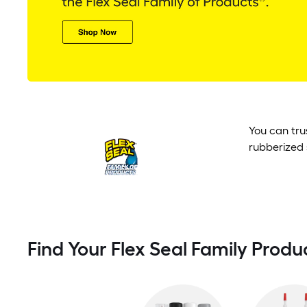
You can tru
rubberized 
Find Your Flex Seal Family Produ