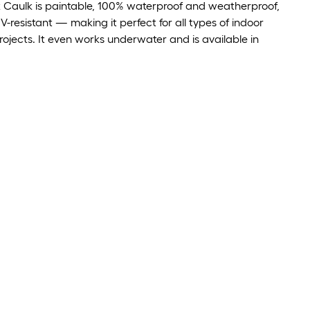
x Caulk is paintable, 100% waterproof and weatherproof,
-resistant — making it perfect for all types of indoor
ojects. It even works underwater and is available in