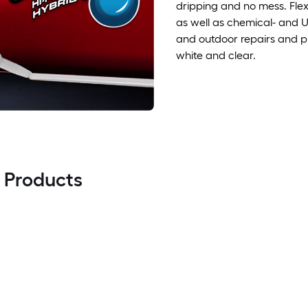
dripping and no mess. Fle
as well as chemical- and UV
and outdoor repairs and pr
white and clear.
l Products