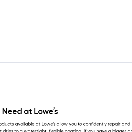
y Need at Lowe’s
ducts available at Lowe’s allow you to confidently repair and 
t dries to a watertight, flexible coating. If you have a bigger a