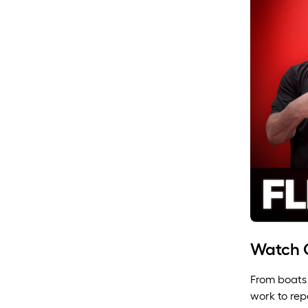
Watch O
From boats 
work to rep