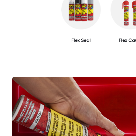
Flex Seal
Flex Ca