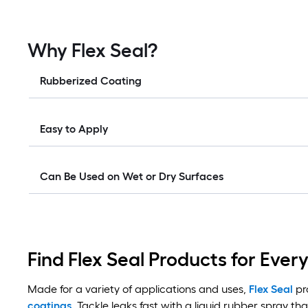
Why Flex Seal?
Rubberized Coating
Easy to Apply
Can Be Used on Wet or Dry Surfaces
Find Flex Seal Products for Ever
Made for a variety of applications and uses,
Flex Seal
pro
coatings
. Tackle leaks fast with a liquid rubber spray tha