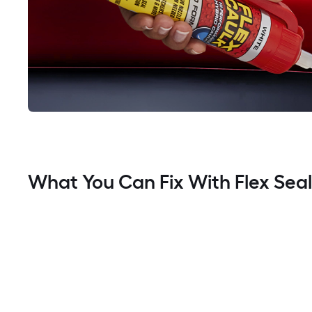
What You Can Fix With Flex Sea