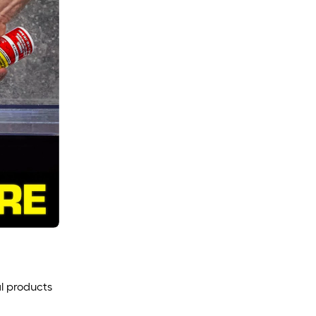
l products