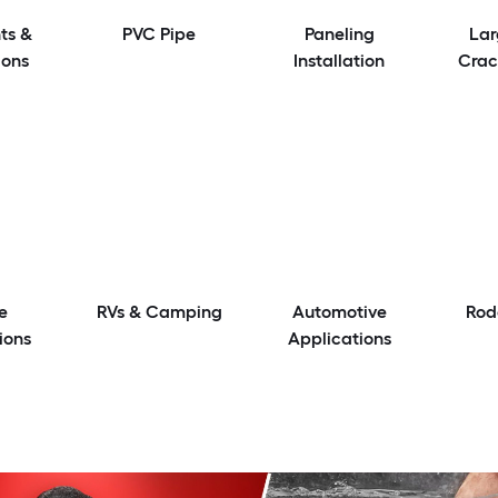
ts &
PVC Pipe
Paneling
Lar
ions
Installation
Crac
e
RVs & Camping
Automotive
Rod
ions
Applications