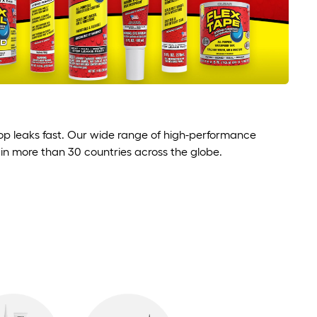
stop leaks fast. Our wide range of high-performance
 in more than 30 countries across the globe.