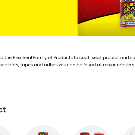
st the Flex Seal Family of Products to coat, seal, protect and 
sealants, tapes and adhesives can be found at major retailers
ct