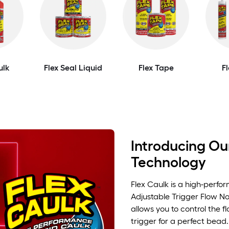
ulk
Flex Seal Liquid
Flex Tape
F
Introducing Our
Technology
Flex Caulk is a high-perfo
Adjustable Trigger Flow No
allows you to control the f
trigger for a perfect bead.