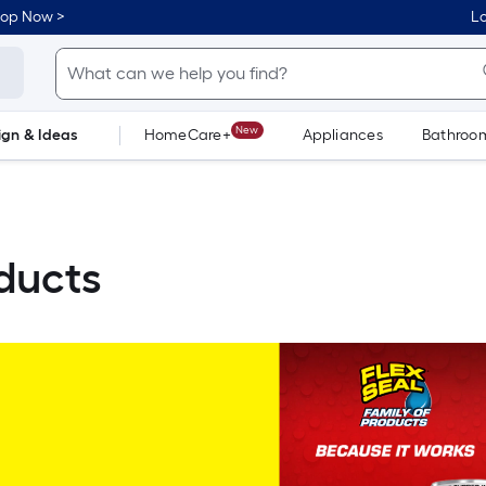
hop Now >
Lo
New
ign & Ideas
HomeCare+
Appliances
Bathroo
Flooring
Dorm Life
oducts