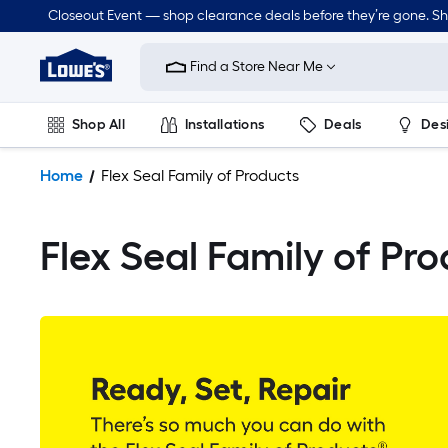
Closeout Event — shop clearance deals before they’re gone. S
Link
to
Find a Store Near Me
Lowe's
Home
Improvement
Shop All
Installations
Deals
Des
Home
Page
Lawn & Garden
Outdoor
Tools
Plumbing
Home
Flex Seal Family of Products
Flex Seal Family of Pr