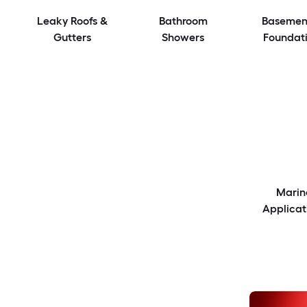
Leaky Roofs &
Bathroom
Basemen
Gutters
Showers
Foundat
Marin
Applicat