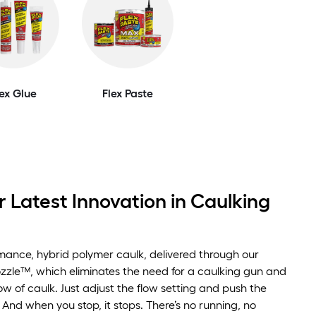
lex Glue
Flex Paste
 Latest Innovation in Caulking
rmance, hybrid polymer caulk, delivered through our
zzle™, which eliminates the need for a caulking gun and
low of caulk. Just adjust the flow setting and push the
 And when you stop, it stops. There’s no running, no