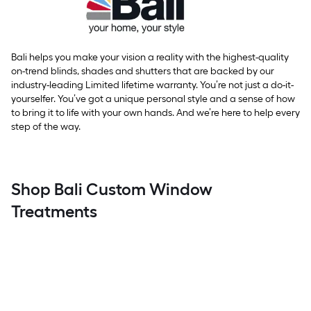
Bali helps you make your vision a reality with the highest-quality
on-trend blinds, shades and shutters that are backed by our
industry-leading Limited lifetime warranty. You’re not just a do-it-
yourselfer. You’ve got a unique personal style and a sense of how
to bring it to life with your own hands. And we’re here to help every
step of the way.
Shop Bali Custom Window
Treatments