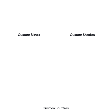
Custom Blinds
Custom Shades
Custom Shutters