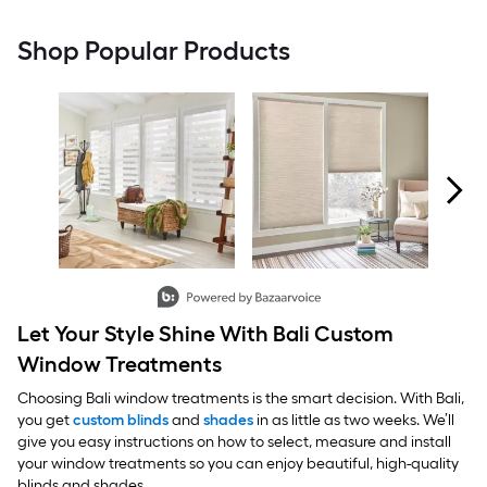
Shop Popular Products
Carousel with product photos. Use the previous and next buttons to 
Slidepanel 1 of 2, Showing items 1 to 2 of 4.
Let Your Style Shine With Bali Custom
Window Treatments
Choosing Bali window treatments is the smart decision. With Bali,
you get
custom blinds
and
shades
in as little as two weeks. We’ll
give you easy instructions on how to select, measure and install
your window treatments so you can enjoy beautiful, high-quality
blinds and shades.