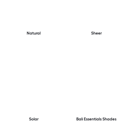
Natural
Sheer
Solar
Bali Essentials Shades