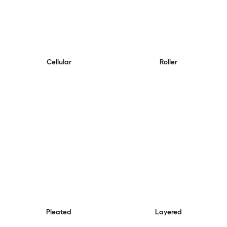
Cellular
Roller
Pleated
Layered