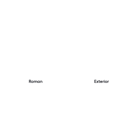
Roman
Exterior