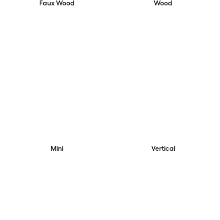
Faux Wood
Wood
Mini
Vertical