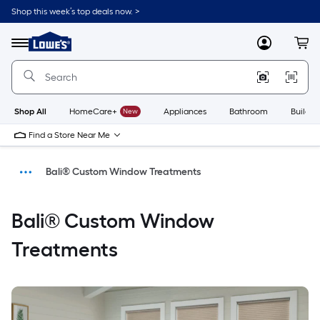
Shop this week’s top deals now. >
Link
to
Menu
MyLowes
Cart
Lowe's
Home
Improvement
Home
Page
Shop All
HomeCare+
New
Appliances
Bathroom
Buildin
Find a Store Near Me
Bali® Custom Window Treatments
Home
Bali® Custom Window
Treatments