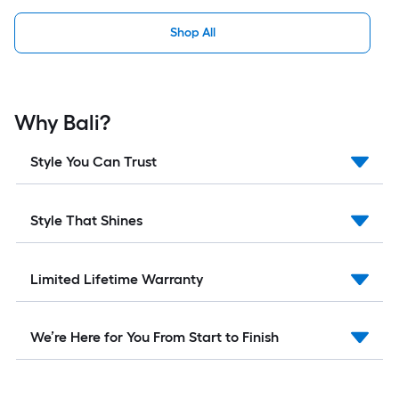
Shop All
Why Bali?
Style You Can Trust
Style That Shines
Limited Lifetime Warranty
We’re Here for You From Start to Finish