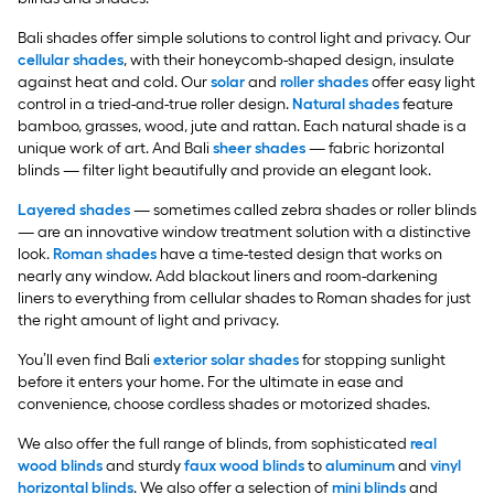
Bali shades offer simple solutions to control light and privacy. Our
cellular shades
, with their honeycomb-shaped design, insulate
against heat and cold. Our
solar
and
roller shades
offer easy light
control in a tried-and-true roller design.
Natural shades
feature
bamboo, grasses, wood, jute and rattan. Each natural shade is a
unique work of art. And Bali
sheer shades
— fabric horizontal
blinds — filter light beautifully and provide an elegant look.
Layered shades
— sometimes called zebra shades or roller blinds
— are an innovative window treatment solution with a distinctive
look.
Roman shades
have a time-tested design that works on
nearly any window. Add blackout liners and room-darkening
liners to everything from cellular shades to Roman shades for just
the right amount of light and privacy.
You’ll even find Bali
exterior solar shades
for stopping sunlight
before it enters your home. For the ultimate in ease and
convenience, choose cordless shades or motorized shades.
We also offer the full range of blinds, from sophisticated
real
wood blinds
and sturdy
faux wood blinds
to
aluminum
and
vinyl
horizontal blinds
. We also offer a selection of
mini blinds
and