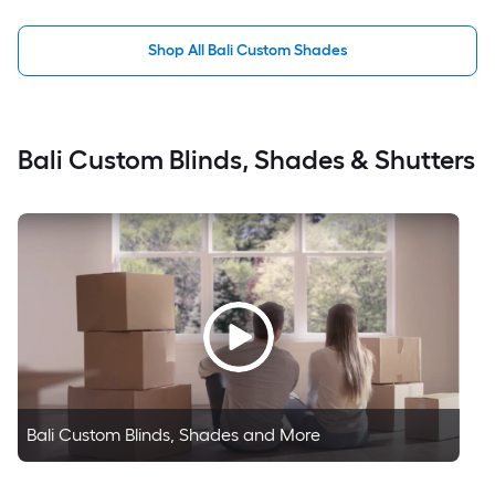
Shop All Bali Custom Shades
Bali Custom Blinds, Shades & Shutters
Bali Custom Blinds, Shades and More