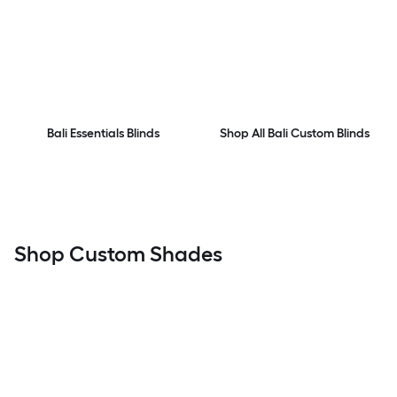
Bali Essentials Blinds
Shop All Bali Custom Blinds
Shop Custom Shades