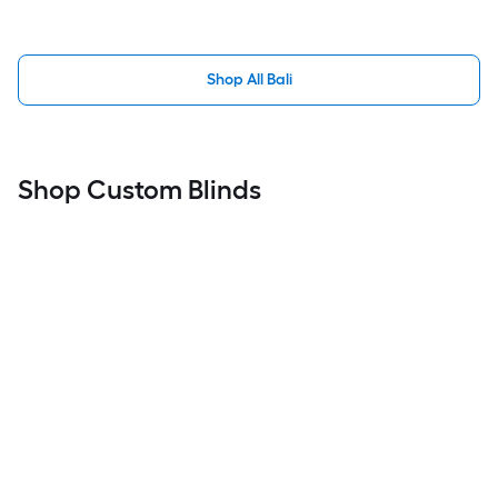
Shop All Bali
Shop Custom Blinds