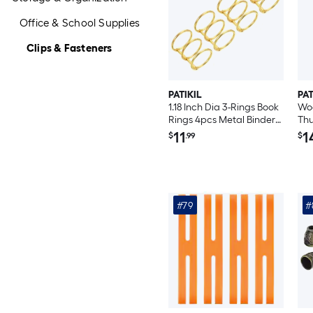
Office & School Supplies
Clips & Fasteners
PATIKIL
PAT
1.18 Inch Dia 3-Rings Book
Woo
Rings 4pcs Metal Binder
Thu
Rings Loose Leaf Ring
Woo
11
1
$
.99
$
Detachable for Office
Map
Desk Calendar Photo
Off
Album Gold Tone
#79
#