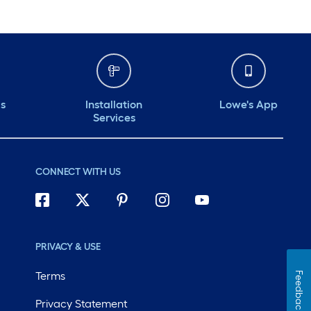
ds
Installation
Lowe's App
Services
CONNECT WITH US
PRIVACY & USE
Terms
Feedback
Privacy Statement