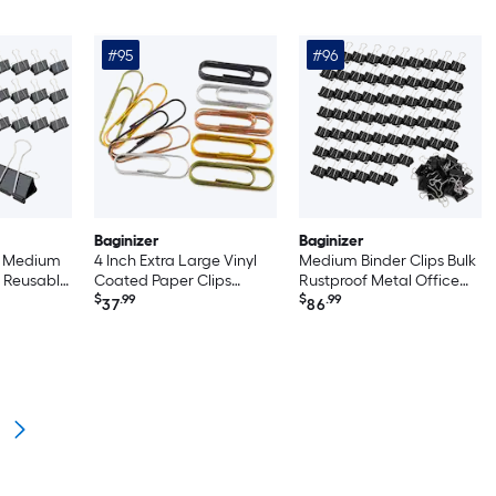
#95
#96
Baginizer
Baginizer
ps Medium
4 Inch Extra Large Vinyl
Medium Binder Clips Bulk
 Reusable
Coated Paper Clips
Rustproof Metal Office
hool
Bright Colors Sturdy Rust
$
.99
School Home Supplies
$
.99
37
86
Proof Organizing For
Strong Grip Multipurpose
Home Office School 25
Organization
Pack