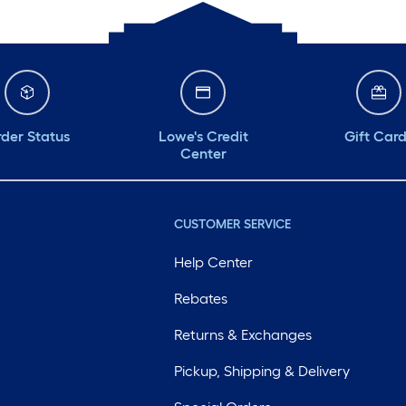
der Status
Lowe's Credit
Gift Car
Center
CUSTOMER SERVICE
Help Center
Rebates
Returns & Exchanges
Pickup, Shipping & Delivery