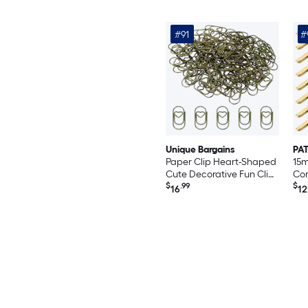
Inchpcs of 2500 Black
#91
#
Unique Bargains
PAT
Paper Clip Heart-Shaped
15
Cute Decorative Fun Clips
Cor
Bookmarks 0.8 Inch
$
.99
Cor
$
16
12
Bronze Tone for Organize
Pro
Office Home 100pcs
Dec
Sc
Boo