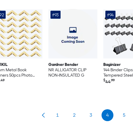
92
#93
#94
IKIL
Gardner Bender
Baginizer
mm Metal Book
NR ALLIGATOR CLIP
144 Binder Cli
ners 50pcs Photo
NON-INSULATED G
Tempered Steel
ners Book Corners
.49
Office Home Sc
$
.99
44
tector Retro Metal
Supplies
orative for Crafting
rapbook Photo Album
k Binding Gold Style 1
1
2
3
4
5