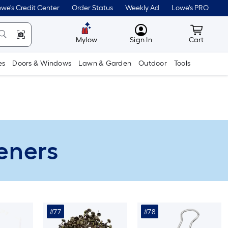
we's Credit Center
Order Status
Weekly Ad
Lowe's PRO
MyLowes
Cart wit
Mylow
Sign In
Cart
es
Doors & Windows
Lawn & Garden
Outdoor
Tools
teners
#77
#78