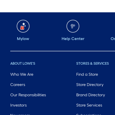
Mylow
Help Center
Or
ABOUT LOWE'S
STORES & SERVICES
Who We Are
Find a Store
Careers
Store Directory
Our Responsibilities
Brand Directory
Investors
Store Services