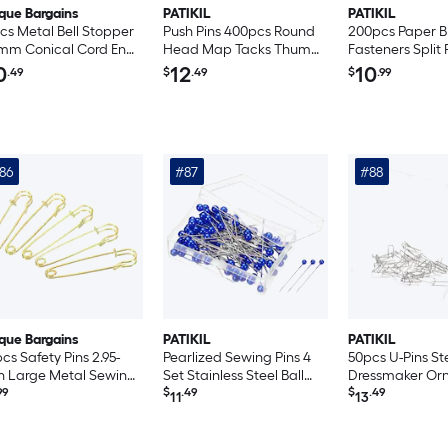
que Bargains
PATIKIL
PATIKIL
cs Metal Bell Stopper
Push Pins 400pcs Round
200pcs Paper B
mm Conical Cord Ends
Head Map Tacks Thumb
Fasteners Split 
k Rope Fastener End
Steel Point for World
Mini Metal Bra
0
12
10
.49
$
.49
$
.99
pper for Drawstring
Maps Cork Boards Pearl
Head Plated Fa
nyard Backpack Bag
White
Craft Art Scra
 Bronze
DIY Supplies Wh
9mm
86
#87
#88
que Bargains
PATIKIL
PATIKIL
cs Safety Pins 2.95-
Pearlized Sewing Pins 4
50pcs U-Pins St
h Large Metal Sewing
Set Stainless Steel Ball
Dressmaker Or
s for Blankets Skirts
99
Head Needle Straight
$
.49
Quilting Fork Pin
$
.49
11
13
fts Brooch Making
Quilting Pin for
Fabric Sewing S
d Tone
Dressmaker Decorations
Blue