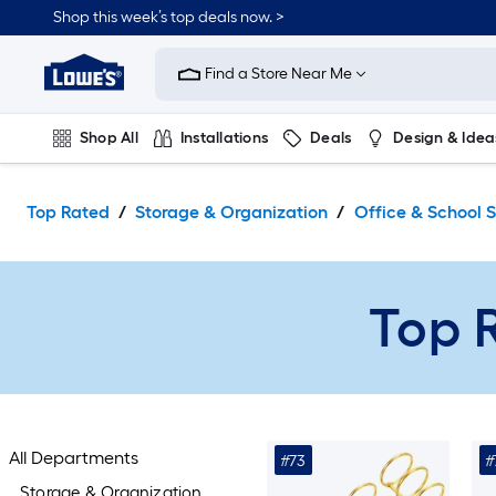
Skip
Shop this week’s top deals now. >
to
Link
main
to
content
Find a Store Near Me
Lowe's
Home
Improvement
Shop All
Installations
Deals
Design & Idea
Home
Page
Plumbing
Flooring
On Trend
Top Rated
Storage & Organization
Office & School S
Top R
All Departments
#73
#
Storage & Organization