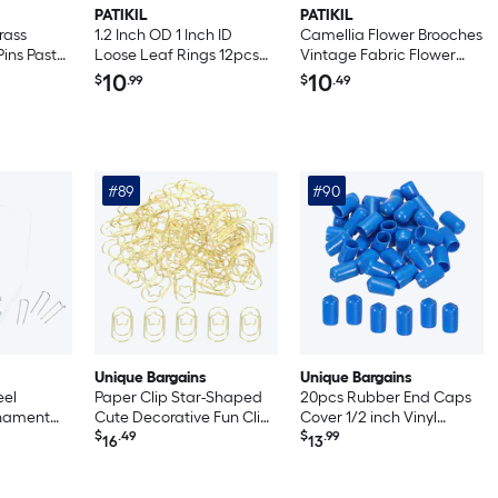
PATIKIL
PATIKIL
rass
1.2 Inch OD 1 Inch ID
Camellia Flower Brooches
Pins Pastel
Loose Leaf Rings 12pcs
Vintage Fabric Flower
ds Round
Binder Ring Stainless
Brooches Handmade
10
10
$
.99
$
.49
stener for
Steel for Book DIY
Floral Pins for Women Hat
pbooking
Scrapbook Notebook
Dress Shirt Tie Corsage
ite 5 x
Photo Album Silver
Wine Red
#89
#90
Unique Bargains
Unique Bargains
eel
Paper Clip Star-Shaped
20pcs Rubber End Caps
nament
Cute Decorative Fun Clips
Cover 1/2 inch Vinyl
 for Craft
Bookmarks 0.9 Inch Gold
$
.49
Screw Thread Protector
$
.99
16
13
ilver
Tone for Organize Office
Round PVC Vacuum Caps
Home 50pcs
for Screw Bolt Pipe Blue