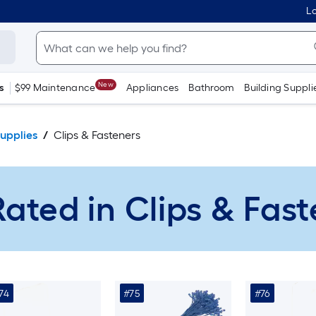
Lo
New
s
$99 Maintenance
Appliances
Bathroom
Building Suppli
upplies
Clips & Fasteners
ated in Clips & Fas
74
#75
#76