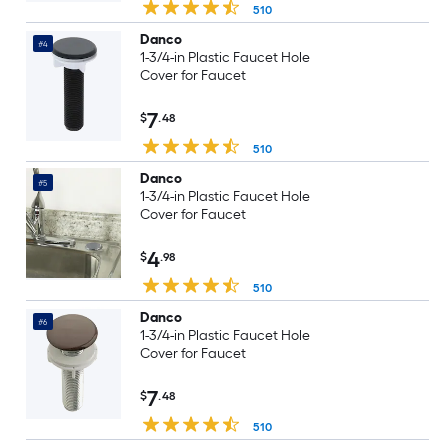
510
Danco
#4
1-3/4-in Plastic Faucet Hole
Cover for Faucet
7
$
.48
510
Danco
#5
1-3/4-in Plastic Faucet Hole
Cover for Faucet
4
$
.98
510
Danco
#6
1-3/4-in Plastic Faucet Hole
Cover for Faucet
7
$
.48
510