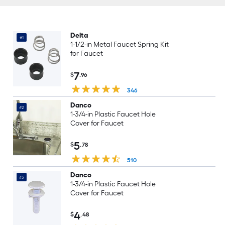
Delta
#1
1-1/2-in Metal Faucet Spring Kit
for Faucet
7
$
.96
346
Danco
#2
1-3/4-in Plastic Faucet Hole
Cover for Faucet
5
$
.78
510
Danco
#3
1-3/4-in Plastic Faucet Hole
Cover for Faucet
4
$
.48