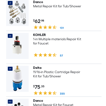
Danco
#7
Metal Repair Kit for Tub/Shower
62
$
.98
131
KOHLER
#8
1-in Multiple materials Repair Kit
for Faucet
57
Delta
#9
11/16-in Plastic Cartridge Repair
Kit for Tub/Shower
75
$
.35
355
Danco
#10
Metal Repair Kit for Faucet