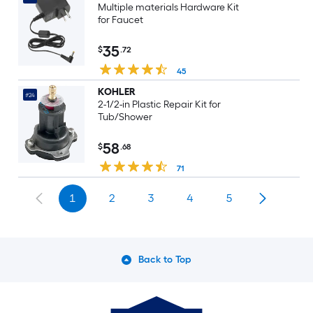
Multiple materials Hardware Kit
for Faucet
35
$
.72
45
KOHLER
#24
2-1/2-in Plastic Repair Kit for
Tub/Shower
58
$
.68
71
1
2
3
4
5
Back to Top