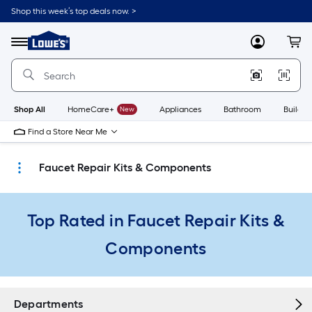
Skip
Shop this week’s top deals now. >
to
Link
main
to
content
Menu
MyLowes
Cart
Lowe's
Home
Improvement
Home
Page
Shop All
HomeCare+
New
Appliances
Bathroom
Buildin
Find a Store Near Me
Faucet Repair Kits & Components
Top Rated in Faucet Repair Kits &
Components
Departments