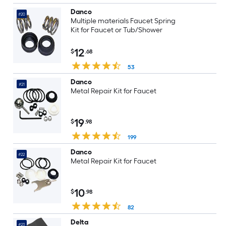
Danco
#20
Multiple materials Faucet Spring
Kit for Faucet or Tub/Shower
12
$
.68
53
Danco
#21
Metal Repair Kit for Faucet
19
$
.98
199
Danco
#22
Metal Repair Kit for Faucet
10
$
.98
82
Delta
#23