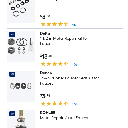
3
$
.88
95
Delta
#11
1-1/2-in Metal Repair Kit for
Faucet
13
$
.65
106
Danco
#12
1/2-in Rubber Faucet Seat Kit for
Faucet
3
$
.78
103
KOHLER
#13
Metal Repair Kit for Faucet