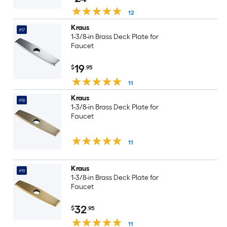
12
Kraus
#17
1-3/8-in Brass Deck Plate for
Faucet
19
$
.95
11
Kraus
#18
1-3/8-in Brass Deck Plate for
Faucet
11
Kraus
#19
1-3/8-in Brass Deck Plate for
Faucet
32
$
.95
11