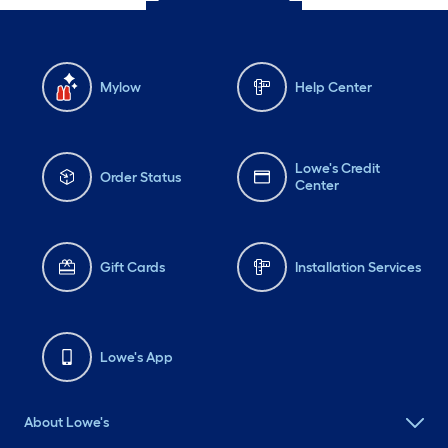
Mylow
Help Center
Lowe's Credit
Order Status
Center
Gift Cards
Installation Services
Lowe's App
About Lowe's