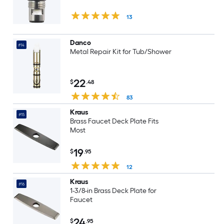
13
Danco
#14
Metal Repair Kit for Tub/Shower
22
$
.48
83
Kraus
#15
Brass Faucet Deck Plate Fits
Most
19
$
.95
12
Kraus
#16
1-3/8-in Brass Deck Plate for
Faucet
24
$
.95