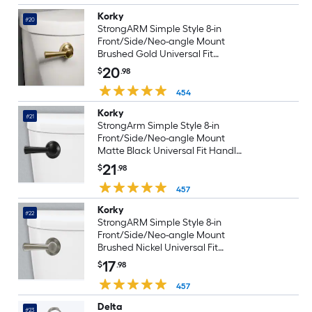
Korky
#20
StrongARM Simple Style 8-in
Front/Side/Neo-angle Mount
Brushed Gold Universal Fit
Handle with lever
20
$
.98
454
Korky
#21
StrongArm Simple Style 8-in
Front/Side/Neo-angle Mount
Matte Black Universal Fit Handle
with lever
21
$
.98
457
Korky
#22
StrongARM Simple Style 8-in
Front/Side/Neo-angle Mount
Brushed Nickel Universal Fit
Handle with lever
17
$
.98
457
Delta
#23