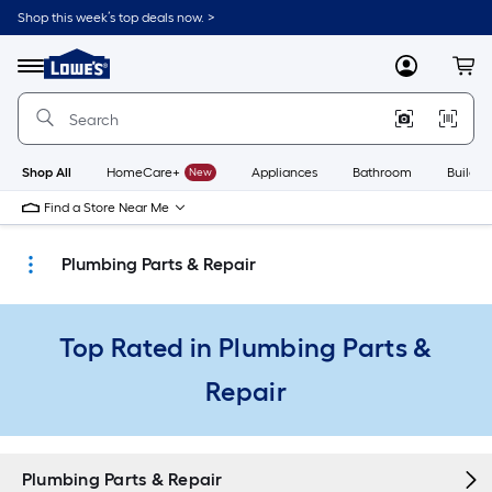
Skip
Shop this week’s top deals now. >
to
Link
main
to
content
Menu
MyLowes
Cart
Lowe's
Home
Improvement
Home
Page
Shop All
HomeCare+
New
Appliances
Bathroom
Buildin
Find a Store Near Me
Plumbing Parts & Repair
Top Rated in Plumbing Parts &
Repair
Plumbing Parts & Repair