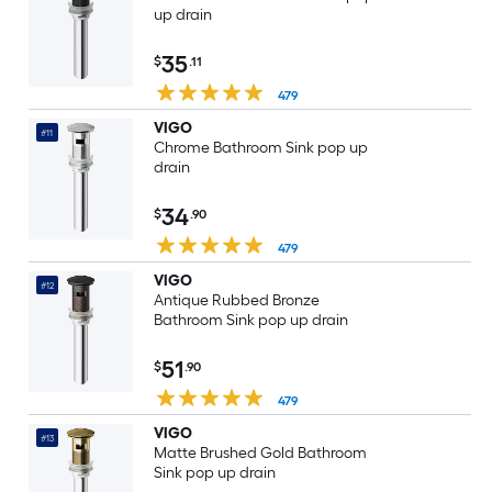
up drain
35
$
.11
479
VIGO
#11
Chrome Bathroom Sink pop up
drain
34
$
.90
479
VIGO
#12
Antique Rubbed Bronze
Bathroom Sink pop up drain
51
$
.90
479
VIGO
#13
Matte Brushed Gold Bathroom
Sink pop up drain