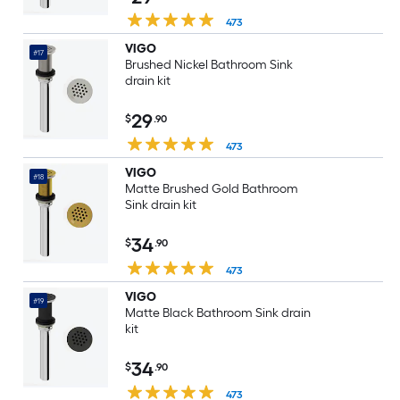
473
VIGO
#17
Brushed Nickel Bathroom Sink
drain kit
29
$
.90
473
VIGO
#18
Matte Brushed Gold Bathroom
Sink drain kit
34
$
.90
473
VIGO
#19
Matte Black Bathroom Sink drain
kit
34
$
.90
473