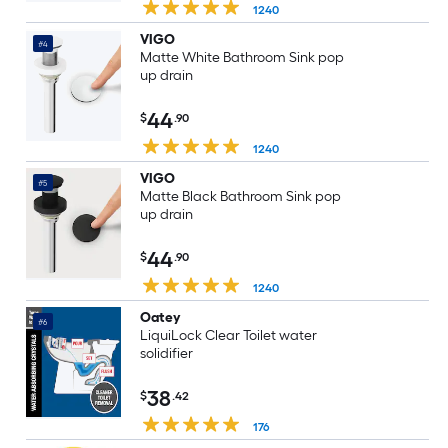
1240
VIGO
#4
Matte White Bathroom Sink pop
up drain
44
$
.90
1240
VIGO
#5
Matte Black Bathroom Sink pop
up drain
44
$
.90
1240
Oatey
#6
LiquiLock Clear Toilet water
solidifier
38
$
.42
176