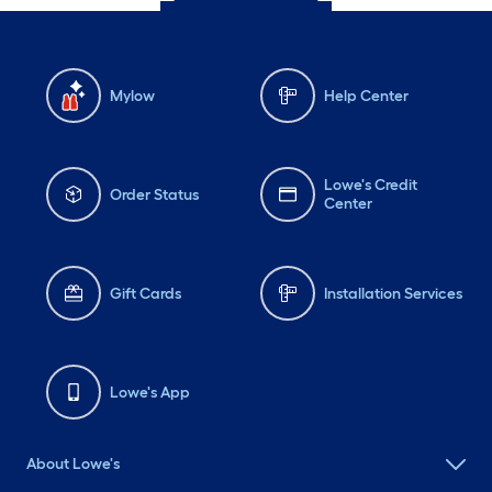
Mylow
Help Center
Lowe's Credit
Order Status
Center
Gift Cards
Installation Services
Lowe's App
About Lowe's