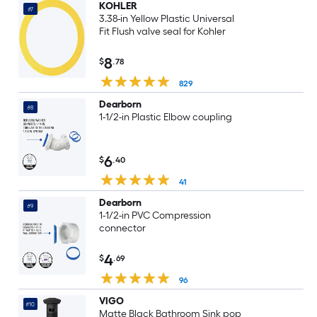
KOHLER
#7
3.38-in Yellow Plastic Universal
Fit Flush valve seal for Kohler
8
$
.78
829
Dearborn
#8
1-1/2-in Plastic Elbow coupling
6
$
.40
41
Dearborn
#9
1-1/2-in PVC Compression
connector
4
$
.69
96
VIGO
#10
Matte Black Bathroom Sink pop