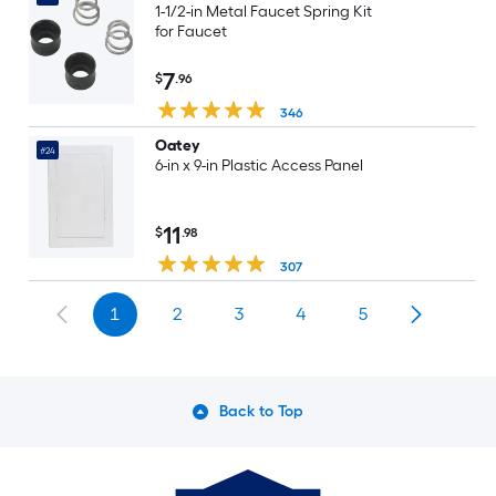
1-1/2-in Metal Faucet Spring Kit
for Faucet
7
$
.96
346
Oatey
#24
6-in x 9-in Plastic Access Panel
11
$
.98
307
1
2
3
4
5
Back to Top