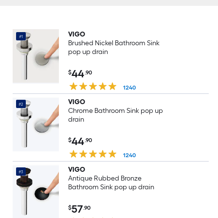
VIGO
#1
Brushed Nickel Bathroom Sink
pop up drain
44
$
.90
1240
VIGO
#2
Chrome Bathroom Sink pop up
drain
44
$
.90
1240
VIGO
#3
Antique Rubbed Bronze
Bathroom Sink pop up drain
57
$
.90