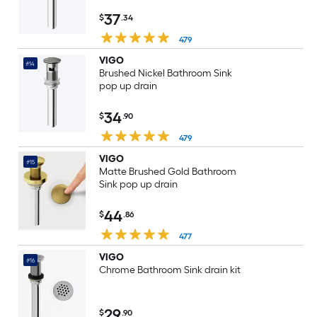
37
$
.34
479
VIGO
#14
Brushed Nickel Bathroom Sink
pop up drain
34
$
.90
479
VIGO
#15
Matte Brushed Gold Bathroom
Sink pop up drain
44
$
.86
477
VIGO
#16
Chrome Bathroom Sink drain kit
29
$
.90