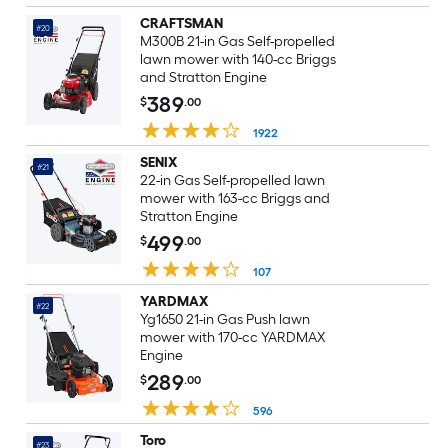
CRAFTSMAN
#20
M300B 21-in Gas Self-propelled
lawn mower with 140-cc Briggs
and Stratton Engine
389
$
.00
1922
SENIX
#21
22-in Gas Self-propelled lawn
mower with 163-cc Briggs and
Stratton Engine
499
$
.00
107
YARDMAX
#22
Yg1650 21-in Gas Push lawn
mower with 170-cc YARDMAX
Engine
289
$
.00
596
Toro
#23