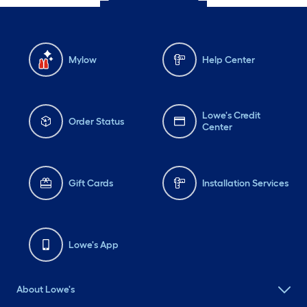
Mylow
Help Center
Lowe's Credit
Order Status
Center
Gift Cards
Installation Services
Lowe's App
About Lowe's