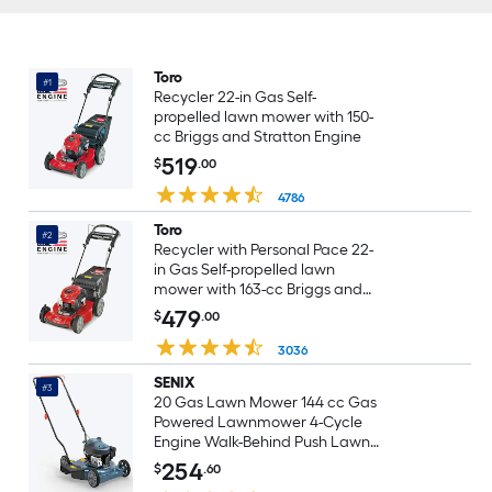
Toro
#1
Recycler 22-in Gas Self-
propelled lawn mower with 150-
cc Briggs and Stratton Engine
519
$
.00
4786
Toro
#2
Recycler with Personal Pace 22-
in Gas Self-propelled lawn
mower with 163-cc Briggs and
Stratton Engine
479
$
.00
3036
SENIX
#3
20 Gas Lawn Mower 144 cc Gas
Powered Lawnmower 4-Cycle
Engine Walk-Behind Push Lawn
Mowers 3 Position Height
254
$
.60
Adjustment for Yard and Garden