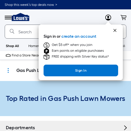
Skip
Shop this week’s top deals now. >
to
Link
main
to
content
Menu
MyLowes
Cart
Lowe's
Home
Improvement
Sign in or
create an account
Home
Page
Get $5 off* when you join
Shop All
HomeCare+
New
Appliances
Bathroom
Buildin
Earn points on eligible purchases
Find a Store Near Me
FREE shipping with Silver Key status*
Gas Push Lawn Mowers
Sign In
Top Rated in Gas Push Lawn Mowers
Departments