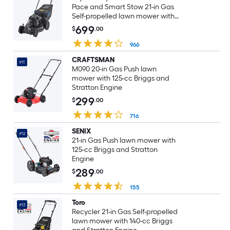
Pace and Smart Stow 21-in Gas
Self-propelled lawn mower with
163-cc Briggs and Stratton
699
$
.00
Engine
966
CRAFTSMAN
#11
M090 20-in Gas Push lawn
mower with 125-cc Briggs and
Stratton Engine
299
$
.00
716
SENIX
#12
21-in Gas Push lawn mower with
125-cc Briggs and Stratton
Engine
289
$
.00
155
Toro
#13
Recycler 21-in Gas Self-propelled
lawn mower with 140-cc Briggs