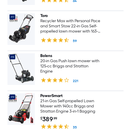
64
Toro
#17
Recycler Max with Personal Pace
and Smart Stow 22-in Gas Self-
propelled lawn mower with 163-
cc Briggs and Stratton Engine
59
Bolens
#18
20-in Gas Push lawn mower with
125-cc Briggs and Stratton
Engine
221
PowerSmart
#19
21-in Gas Self-propelled Lawn
Mower with 140cc Briggs and
Stratton Engine 3-in-1 Bagging
389
$
.99
35