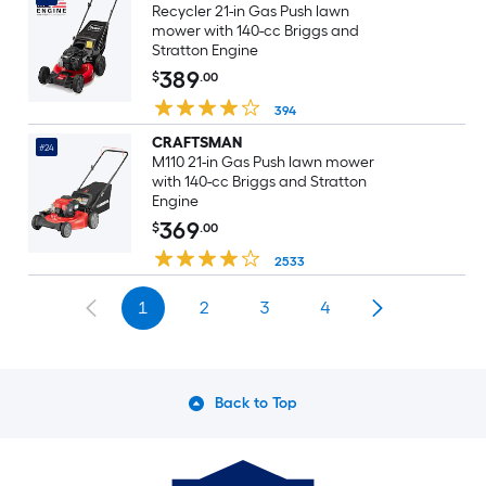
Recycler 21-in Gas Push lawn
mower with 140-cc Briggs and
Stratton Engine
389
$
.00
394
CRAFTSMAN
#24
M110 21-in Gas Push lawn mower
with 140-cc Briggs and Stratton
Engine
369
$
.00
2533
1
2
3
4
Back to Top