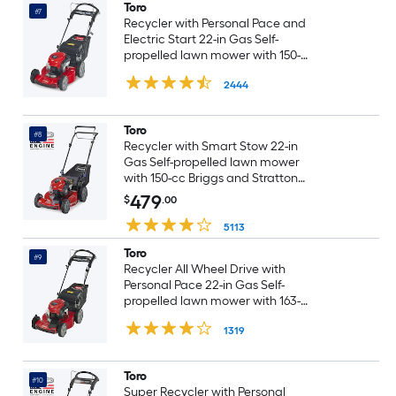
Toro
#7
Recycler with Personal Pace and
Electric Start 22-in Gas Self-
propelled lawn mower with 150-
cc Briggs and Stratton Engine
2444
Toro
#8
Recycler with Smart Stow 22-in
Gas Self-propelled lawn mower
with 150-cc Briggs and Stratton
Engine
479
$
.00
5113
Toro
#9
Recycler All Wheel Drive with
Personal Pace 22-in Gas Self-
propelled lawn mower with 163-
cc Briggs and Stratton Engine
1319
Toro
#10
Super Recycler with Personal