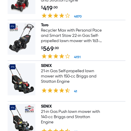
and Stratton Engine
419
$
.00
4870
Toro
#14
Recycler Max with Personal Pace
and Smart Stow 22-in Gas Self-
propelled lawn mower with 163-
cc Briggs and Stratton Engine
569
$
.00
4151
SENIX
#15
21-in Gas Self-propelled lawn
mower with 150-cc Briggs and
Stratton Engine
41
SENIX
#16
21-in Gas Push lawn mower with
140-cc Briggs and Stratton
Engine