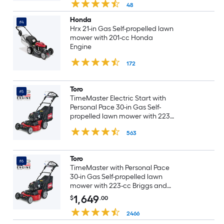
cortadora de pasto
48
Honda
#4
Hrx 21-in Gas Self-propelled lawn
mower with 201-cc Honda
Engine
172
Toro
#5
TimeMaster Electric Start with
Personal Pace 30-in Gas Self-
propelled lawn mower with 223-
cc Briggs and Stratton Engine
563
Toro
#6
TimeMaster with Personal Pace
30-in Gas Self-propelled lawn
mower with 223-cc Briggs and
Stratton Engine
1,649
$
.00
2466