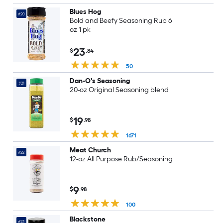
Blues Hog
#20
Bold and Beefy Seasoning Rub 6
oz 1 pk
23
$
.84
50
Dan-O's Seasoning
#21
20-oz Original Seasoning blend
19
$
.98
1671
Meat Church
#22
12-oz All Purpose Rub/Seasoning
9
$
.98
100
Blackstone
#23