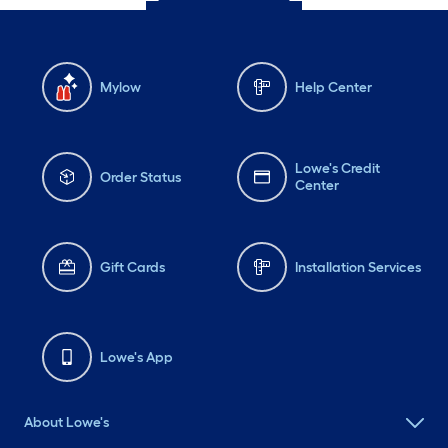
Mylow
Help Center
Lowe's Credit
Order Status
Center
Gift Cards
Installation Services
Lowe's App
About Lowe's