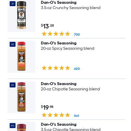
Dan-O's Seasoning
#7
3.5-oz Crunchy Seasoning blend
13
$
.28
700
Dan-O's Seasoning
#8
20-oz Spicy Seasoning blend
620
Dan-O's Seasoning
#9
20-oz Chipotle Seasoning blend
19
$
.98
561
Dan-O's Seasoning
#10
3.5-oz Chipotle Seasoning blend