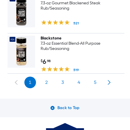
7.3-oz Gourmet Blackened Steak
Rub/Seasoning
521
Blackstone
#24
7.3-oz Essential Blend-All Purpose
Rub/Seasoning
6
$
.98
519
1
2
3
4
5
Back to Top