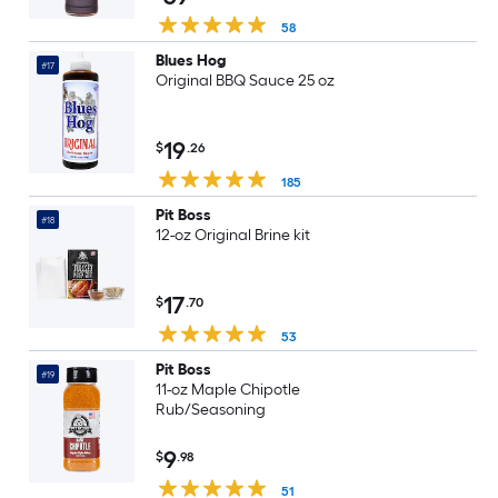
58
Blues Hog
#17
Original BBQ Sauce 25 oz
19
$
.26
185
Pit Boss
#18
12-oz Original Brine kit
17
$
.70
53
Pit Boss
#19
11-oz Maple Chipotle
Rub/Seasoning
9
$
.98
51