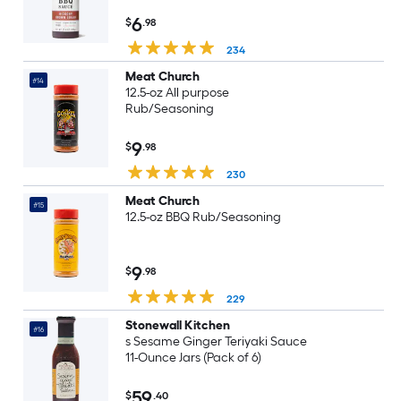
6
$
.98
234
Meat Church
#14
12.5-oz All purpose
Rub/Seasoning
9
$
.98
230
Meat Church
#15
12.5-oz BBQ Rub/Seasoning
9
$
.98
229
Stonewall Kitchen
#16
s Sesame Ginger Teriyaki Sauce
11-Ounce Jars (Pack of 6)
59
$
.40