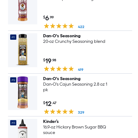
6
$
.99
422
Dan-O's Seasoning
#11
20-oz Crunchy Seasoning blend
19
$
.98
419
Dan-O's Seasoning
#12
Dan-O's Cajun Seasoning 2.8 oz 1
pk
12
$
.47
329
Kinder’s
#13
16.9-oz Hickory Brown Sugar BBQ
sauce