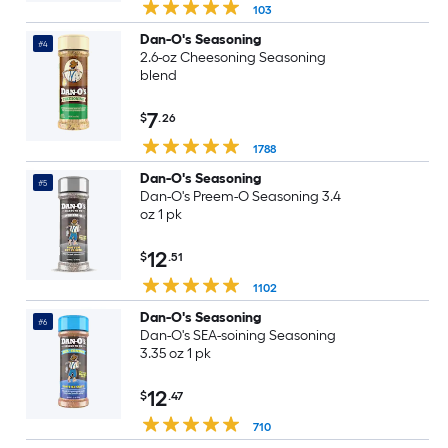
103
Dan-O's Seasoning
#4
2.6-oz Cheesoning Seasoning
blend
7
$
.26
1788
Dan-O's Seasoning
#5
Dan-O's Preem-O Seasoning 3.4
oz 1 pk
12
$
.51
1102
Dan-O's Seasoning
#6
Dan-O's SEA-soining Seasoning
3.35 oz 1 pk
12
$
.47
710