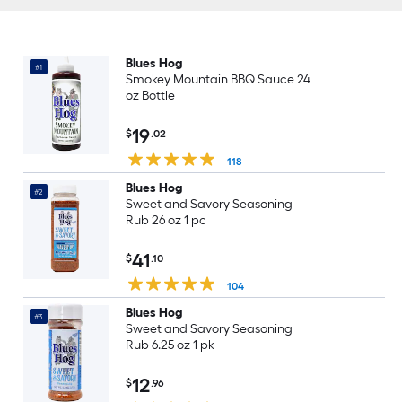
Blues Hog
#1
Smokey Mountain BBQ Sauce 24
oz Bottle
19
$
.02
118
Blues Hog
#2
Sweet and Savory Seasoning
Rub 26 oz 1 pc
41
$
.10
104
Blues Hog
#3
Sweet and Savory Seasoning
Rub 6.25 oz 1 pk
12
$
.96