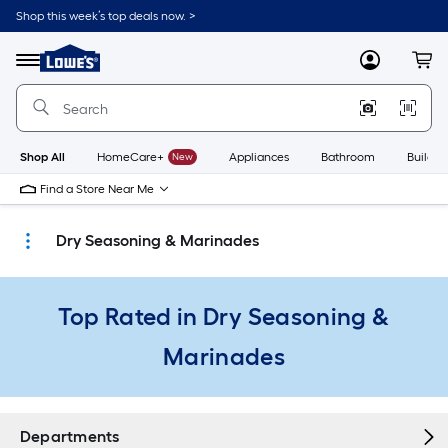
Skip
Shop this week’s top deals now. >
to
Link
main
to
content
Menu
MyLowes
Cart
Lowe's
Home
Improvement
Home
Page
Shop All
HomeCare+
New
Appliances
Bathroom
Buildin
Find a Store Near Me
Dry Seasoning & Marinades
Top Rated in Dry Seasoning &
Marinades
Departments