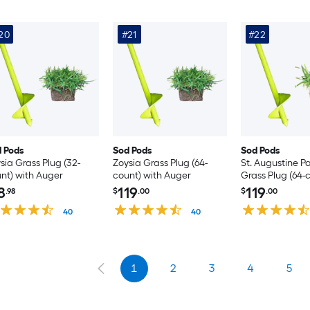
20
#21
#22
 Pods
Sod Pods
Sod Pods
sia Grass Plug (32-
Zoysia Grass Plug (64-
St. Augustine P
nt) with Auger
count) with Auger
Grass Plug (64-
8
119
119
.98
$
.00
$
.00
40
40
1
2
3
4
5