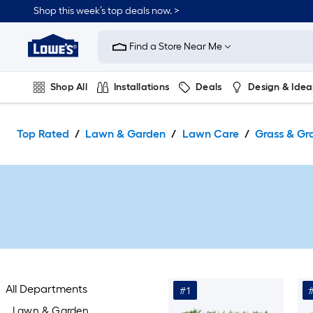
Skip
Shop this week’s top deals now. >
to
Link
main
to
content
Find a Store Near Me
Lowe's
Home
Improvement
Shop All
Installations
Deals
Design & Idea
Home
Page
Plumbing
Flooring
On Trend
Top Rated
Lawn & Garden
Lawn Care
Grass & Gr
All Departments
#1
Lawn & Garden