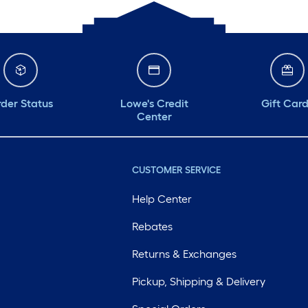
der Status
Lowe's Credit
Gift Car
Center
CUSTOMER SERVICE
Help Center
Rebates
Returns & Exchanges
Pickup, Shipping & Delivery