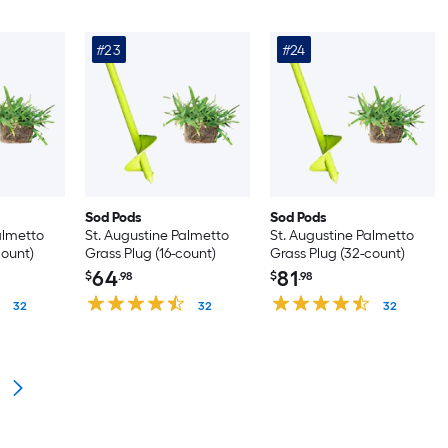
#23
#24
Sod Pods
Sod Pods
almetto
St. Augustine Palmetto
St. Augustine Palmetto
count)
Grass Plug (16-count)
Grass Plug (32-count)
64
81
$
.98
$
.98
32
32
32