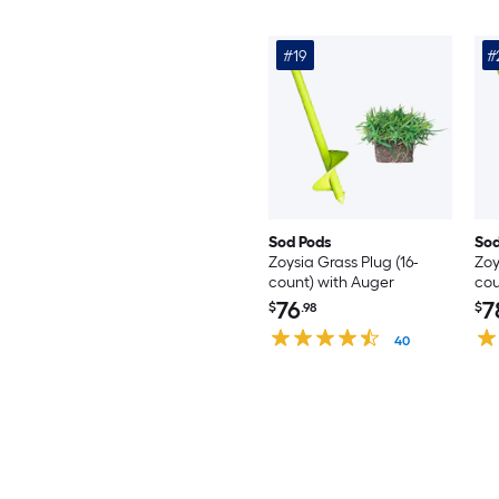
#19
#
Sod Pods
Sod
Zoysia Grass Plug (16-
Zoy
count) with Auger
cou
76
7
$
.98
$
40