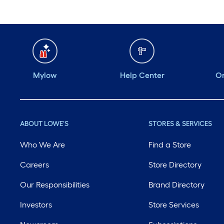
Mylow
Help Center
Or
ABOUT LOWE'S
STORES & SERVICES
Who We Are
Find a Store
Careers
Store Directory
Our Responsibilities
Brand Directory
Investors
Store Services