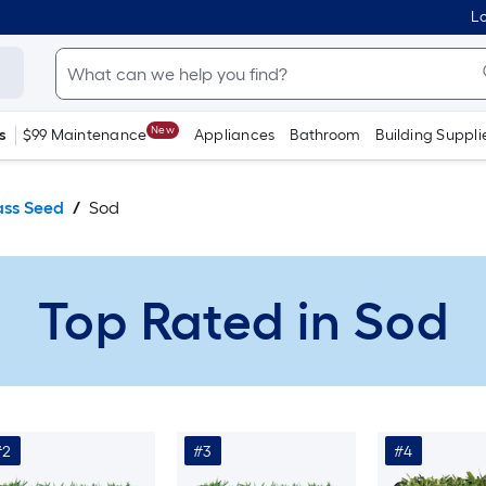
Lo
New
s
$99 Maintenance
Appliances
Bathroom
Building Suppli
ass Seed
Sod
Top Rated in Sod
#2
#3
#4