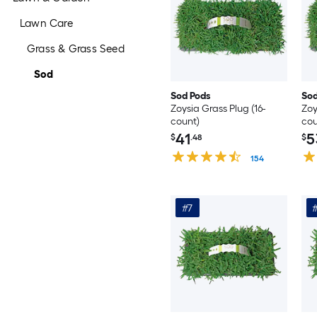
Lawn Care
Grass & Grass Seed
Sod
Sod Pods
Sod
Zoysia Grass Plug (16-
Zoy
count)
cou
41
5
$
.48
$
154
#7