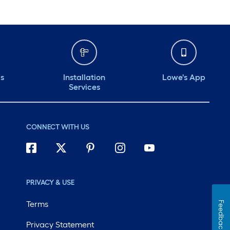
ds
Installation
Lowe's App
Services
CONNECT WITH US
PRIVACY & USE
Terms
Feedback
Privacy Statement