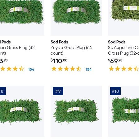
 Pods
Sod Pods
Sod Pods
sia Grass Plug (32-
Zoysia Grass Plug (64-
St. Augustine C
nt)
count)
Grass Plug (32-
3
110
69
.98
$
.00
$
.98
154
154
#8
#9
#10