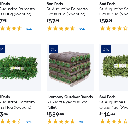
 Pods
Sod Pods
Sod Pods
 Augustine Palmetto
St. Augustine Palmetto
St. Augustine Se
ss Plug (16-count)
Grass Plug (32-count)
Grass Plug (32-
7
57
59
.98
$
.98
$
.98
364
364
14
#15
#16
 Pods
Harmony Outdoor Brands
Sod Pods
 Augustine Floratam
500-sq ft Ryegrass Sod
St. Augustine C
ss Plug (16-count)
Pallet
Grass Plug (64-
3
589
114
.48
$
.00
$
.00
373
28