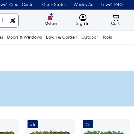
we's Credit Center
Order Status
Weekly Ad
Lowe's PRO
MyLowes
Cart wit
Mylow
Sign In
Cart
es
Doors & Windows
Lawn & Garden
Outdoor
Tools
#5
#6