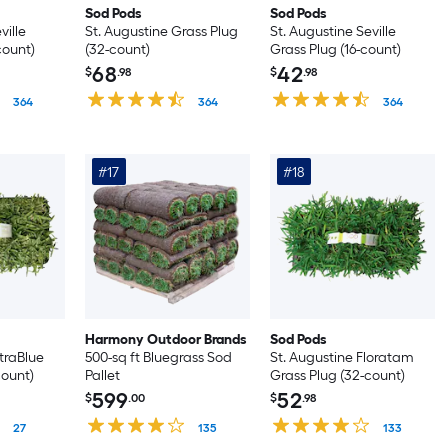
Sod Pods
Sod Pods
ville
St. Augustine Grass Plug
St. Augustine Seville
count)
(32-count)
Grass Plug (16-count)
68
42
$
.98
$
.98
364
364
364
#17
#18
Harmony Outdoor Brands
Sod Pods
itraBlue
500-sq ft Bluegrass Sod
St. Augustine Floratam
count)
Pallet
Grass Plug (32-count)
599
52
$
.00
$
.98
27
135
133