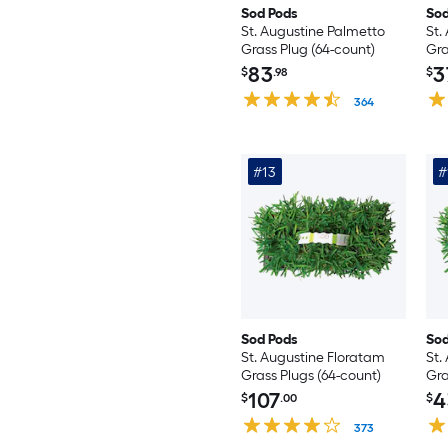
Sod Pods
Sod
St. Augustine Palmetto
St.
Grass Plug (64-count)
Gra
83
3
$
.98
$
364
#13
#
Sod Pods
Sod
St. Augustine Floratam
St.
Grass Plugs (64-count)
Gra
107
4
$
.00
$
373