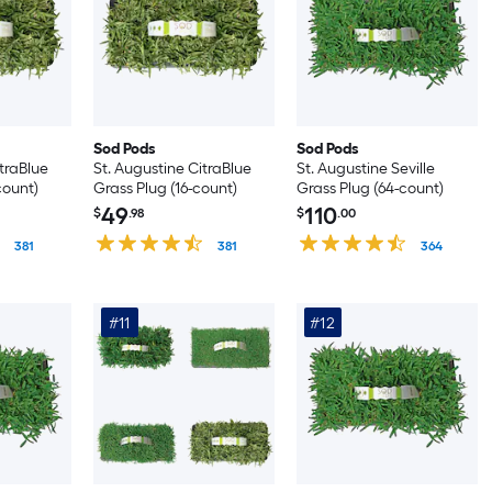
Sod Pods
Sod Pods
itraBlue
St. Augustine CitraBlue
St. Augustine Seville
count)
Grass Plug (16-count)
Grass Plug (64-count)
49
110
$
.98
$
.00
381
381
364
#11
#12