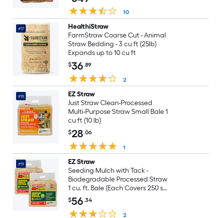
10
HealthiStraw
#17
FarmStraw Coarse Cut - Animal
Straw Bedding - 3 cu ft (25lb)
Expands up to 10 cu ft
36
$
.89
2
EZ Straw
#18
Just Straw Clean-Processed
Multi-Purpose Straw Small Bale 1
cu ft (10 lb)
28
$
.06
1
EZ Straw
#19
Seeding Mulch with Tack -
Biodegradable Processed Straw
1 cu. ft. Bale (Each Covers 250 sq.
ft.) 2 Pack
56
$
.34
2