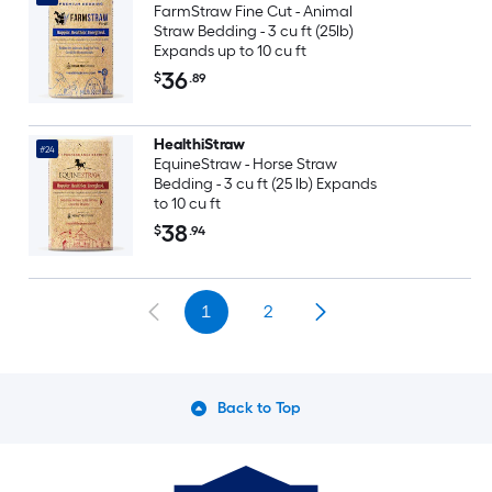
FarmStraw Fine Cut - Animal
Straw Bedding - 3 cu ft (25lb)
Expands up to 10 cu ft
36
$
.89
HealthiStraw
#24
EquineStraw - Horse Straw
Bedding - 3 cu ft (25 lb) Expands
to 10 cu ft
38
$
.94
1
2
Back to Top