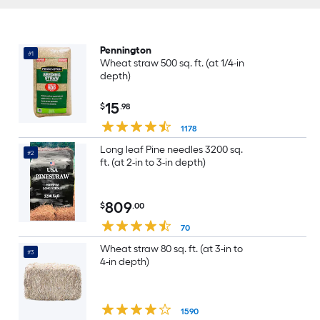
Pennington
#1
Wheat straw 500 sq. ft. (at 1/4-in
depth)
15
$
.98
1178
Long leaf Pine needles 3200 sq.
#2
ft. (at 2-in to 3-in depth)
809
$
.00
70
Wheat straw 80 sq. ft. (at 3-in to
#3
4-in depth)
1590