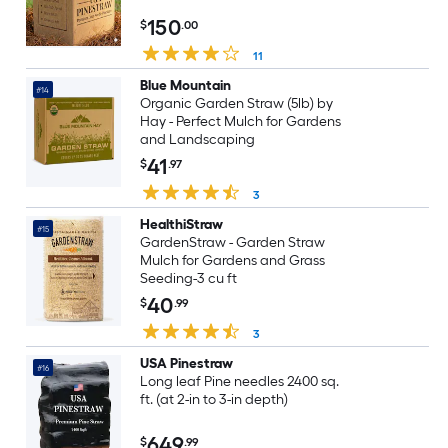
150
$
.00
11
Blue Mountain
#14
Organic Garden Straw (5lb) by
Hay - Perfect Mulch for Gardens
and Landscaping
41
$
.97
3
HealthiStraw
#15
GardenStraw - Garden Straw
Mulch for Gardens and Grass
Seeding-3 cu ft
40
$
.99
3
USA Pinestraw
#16
Long leaf Pine needles 2400 sq.
ft. (at 2-in to 3-in depth)
649
$
.99