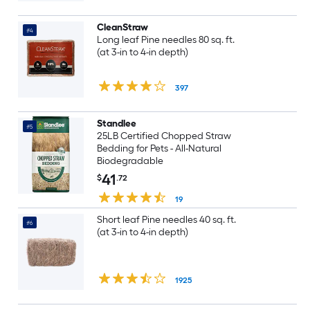
CleanStraw
#4
Long leaf Pine needles 80 sq. ft.
(at 3-in to 4-in depth)
397
Standlee
#5
25LB Certified Chopped Straw
Bedding for Pets - All-Natural
Biodegradable
41
$
.72
19
Short leaf Pine needles 40 sq. ft.
#6
(at 3-in to 4-in depth)
1925