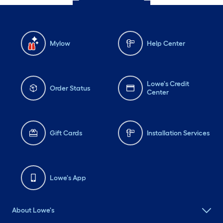
Mylow
Help Center
Lowe's Credit
Order Status
Center
Gift Cards
Installation Services
Lowe's App
About Lowe's