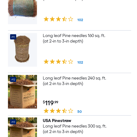
102
Long leaf Pine needles 160 sq. ft.
#11
(at 2-in to 3-in depth)
102
Long leaf Pine needles 240 sq. ft.
#12
(at 2-in to 3-in depth)
119
$
.99
50
USA Pinestraw
#13
Long leaf Pine needles 300 sq. ft.
(at 2-in to 3-in depth)