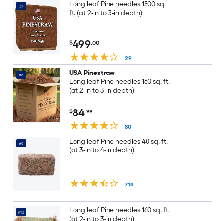
Long leaf Pine needles 1500 sq.
#7
ft. (at 2-in to 3-in depth)
499
$
.00
29
USA Pinestraw
#8
Long leaf Pine needles 160 sq. ft.
(at 2-in to 3-in depth)
84
$
.99
80
Long leaf Pine needles 40 sq. ft.
#9
(at 3-in to 4-in depth)
718
Long leaf Pine needles 160 sq. ft.
#10
(at 2-in to 3-in depth)