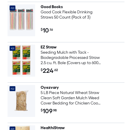
Good Books
#20
Good Cook Flexible Drinking
Straws 50 Count (Pack of 3)
10
$
.16
EZ Straw
#21
Seeding Mulch with Tack -
Biodegradable Processed Straw
2.5 cu. ft. Bale (Covers up to 600
sq. ft.) 4 Pack
224
$
.62
Oyezvary
#22
5 LB Piece Natural Wheat Straw
Clean Soft Garden Mulch Weed
Cover Bedding for Chicken Coop
Farm Yard Pets Warm
109
$
.98
Decorative Straw Bale
HealthiStraw
#23