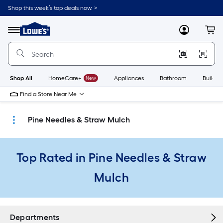
Skip
Shop this week’s top deals now. >
to
Link
main
to
content
Menu
MyLowes
Cart
Lowe's
Home
Improvement
Home
Page
Shop All
HomeCare+
New
Appliances
Bathroom
Buildin
Find a Store Near Me
Pine Needles & Straw Mulch
Top Rated in Pine Needles & Straw
Mulch
Departments