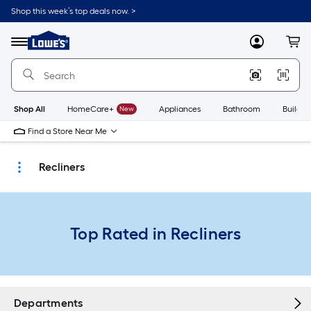
Skip
Shop this week’s top deals now. >
to
Link
main
to
content
Menu
MyLowes
Cart
Lowe's
Home
Improvement
Home
Page
Shop All
HomeCare+
New
Appliances
Bathroom
Buildin
Find a Store Near Me
Recliners
Top Rated in Recliners
Departments