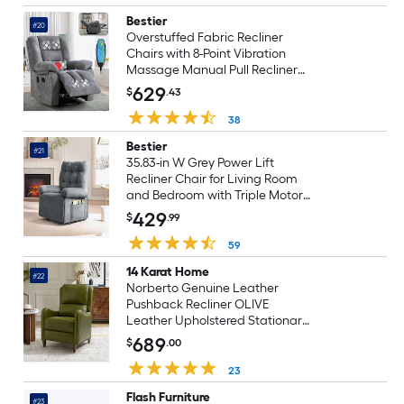
Bestier
#20
Overstuffed Fabric Recliner
Chairs with 8-Point Vibration
Massage Manual Pull Recliner
with Time Setting Light Grey
629
$
.43
38
Bestier
#21
35.83-in W Grey Power Lift
Recliner Chair for Living Room
and Bedroom with Triple Motor
and Side Pocket
429
$
.99
59
14 Karat Home
#22
Norberto Genuine Leather
Pushback Recliner OLIVE
Leather Upholstered Stationary
Infinite-position
689
$
.00
23
Flash Furniture
#23