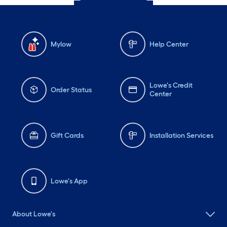
Mylow
Help Center
Lowe's Credit
Order Status
Center
Gift Cards
Installation Services
Lowe's App
About Lowe's