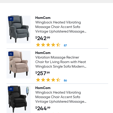
HomCom
#1
Wingback Heated Vibrating
Massage Chair Accent Sofa
Vintage Upholstered Massage
Recliner Chair Charcoal Gray
242
$
.99
87
HomCom
#2
Vibration Massage Recliner
Chair for Living Room with Heat
Wingback Single Sofa Modern
Linen Fabric Push Back Reclining
257
$
.99
Chair with Footrest Side Pocket
Dark Beige
86
HomCom
#3
Wingback Heated Vibrating
Massage Chair Accent Sofa
Vintage Upholstered Massage
Recliner Chair Black
244
$
.99