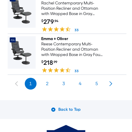
Rachel Contemporary Multi-
Position Recliner and Ottoman
with Wrapped Base in Gray
LeatherSoft
279
$
.94
33
Emma + Oliver
#24
Reese Contemporary Multi-
Position Recliner and Ottoman
with Wrapped Base in Gray Faux
Leather
218
$
.99
33
1
2
3
4
5
Back to Top