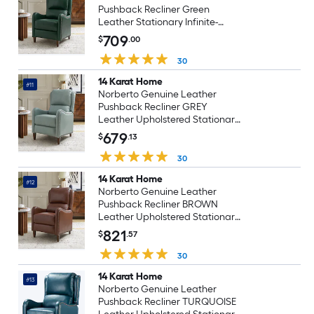
Pushback Recliner Green
Leather Stationary Infinite-
position
709
$
.00
30
14 Karat Home
#11
Norberto Genuine Leather
Pushback Recliner GREY
Leather Upholstered Stationary
Infinite-position
679
$
.13
30
14 Karat Home
#12
Norberto Genuine Leather
Pushback Recliner BROWN
Leather Upholstered Stationary
Infinite-position
821
$
.57
30
14 Karat Home
#13
Norberto Genuine Leather
Pushback Recliner TURQUOISE