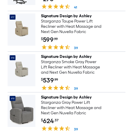
Grey
41
Signature Design by Ashley
#17
Starganza Taupe Power Lift
Recliner with Heat Massage and
Next Gen Nuvella Fabric
599
$
.99
39
Signature Design by Ashley
#18
Starganza Smoke Gray Power
Lift Recliner with Heat Massage
and Next Gen Nuvella Fabric
539
$
.99
39
Signature Design by Ashley
#19
Starganza Gray Power Lift
Recliner with Heat Massage and
Next Gen Nuvella Fabric
624
$
.37
39