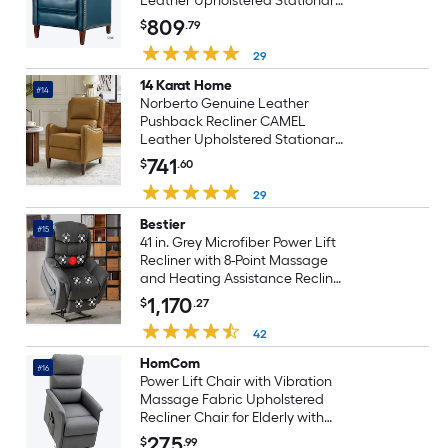
Leather Upholstered Stationary
Infinite-position
809
$
.79
29
14 Karat Home
#14
Norberto Genuine Leather
Pushback Recliner CAMEL
Leather Upholstered Stationary
Infinite-position
741
$
.60
29
Bestier
#15
41 in. Grey Microfiber Power Lift
Recliner with 8-Point Massage
and Heating Assistance Recliner
w/Dual Motor
1,170
$
.27
42
HomCom
#16
Power Lift Chair with Vibration
Massage Fabric Upholstered
Recliner Chair for Elderly with
Remote Control Side Pockets
275
$
.99