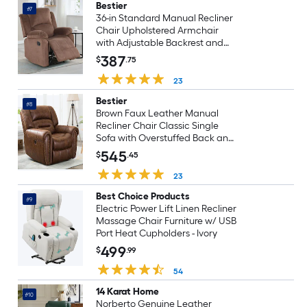
Bestier
#7
36-in Standard Manual Recliner
Chair Upholstered Armchair
with Adjustable Backrest and
Footrest for Living Room
387
$
.75
23
Bestier
#8
Brown Faux Leather Manual
Recliner Chair Classic Single
Sofa with Overstuffed Back and
Padded Arms for Living Room
545
$
.45
Seating
23
Best Choice Products
#9
Electric Power Lift Linen Recliner
Massage Chair Furniture w/ USB
Port Heat Cupholders - Ivory
499
$
.99
54
14 Karat Home
#10
Norberto Genuine Leather