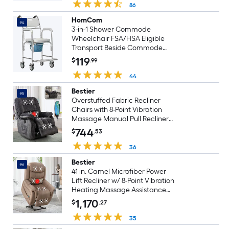
86
HomCom
#4
3-in-1 Shower Commode
Wheelchair FSA/HSA Eligible
Transport Beside Commode
Chair Waterproof Rolling Over
119
$
.99
Toilet Chair 330 lbs. Weight
Capacity with Padded Seat
44
Gray
Bestier
#5
Overstuffed Fabric Recliner
Chairs with 8-Point Vibration
Massage Manual Pull Recliner
with Time Setting Dark Grey
744
$
.53
36
Bestier
#6
41 in. Camel Microfiber Power
Lift Recliner w/ 8-Point Vibration
Heating Massage Assistance
Recliner w/ Dual Motor
1,170
$
.27
35