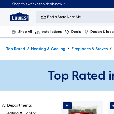
Skip
Shop this week’s top deals now. >
to
Link
main
to
content
Find a Store Near Me
Lowe's
Home
Improvement
Shop All
Installations
Deals
Design & Idea
Home
Page
Plumbing
Flooring
On Trend
Top Rated
Heating & Cooling
Fireplaces & Stoves
Top Rated i
All Departments
#1
Heating & Cooling