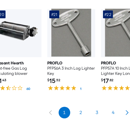
20
#21
#22
asant Hearth
PROFLO
PROFLO
t-free Gas Log
PFP56A 3 Inch Log Lighter
PFP57A 10 Inch
culating blower
Key
Lighter Key Lo
1
15
17
.43
$
.52
$
.82
60
1
1
2
3
4