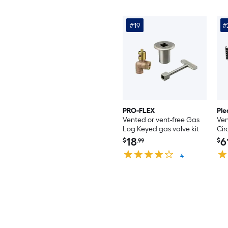
#19
#
PRO-FLEX
Ple
Vented or vent-free Gas
Ven
Log Keyed gas valve kit
Cir
18
6
$
.99
$
4