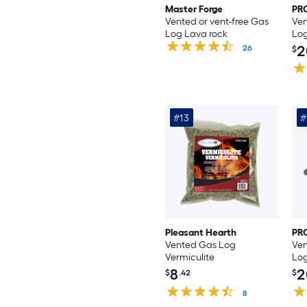
Master Forge
PR
Vented or vent-free Gas
Ven
Log Lava rock
Log
2
26
$
#13
#
Pleasant Hearth
PR
Vented Gas Log
Ven
Vermiculite
Log
8
2
$
.42
$
8