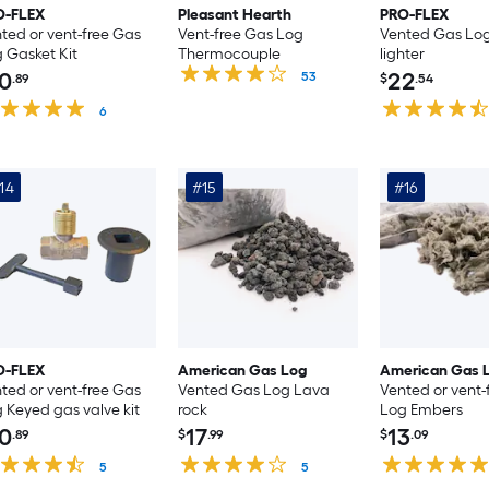
O-FLEX
Pleasant Hearth
PRO-FLEX
ted or vent-free Gas
Vent-free Gas Log
Vented Gas Log
 Gasket Kit
Thermocouple
lighter
0
22
53
.89
$
.54
6
14
#15
#16
O-FLEX
American Gas Log
American Gas 
ted or vent-free Gas
Vented Gas Log Lava
Vented or vent-
 Keyed gas valve kit
rock
Log Embers
0
17
13
.89
$
.99
$
.09
5
5