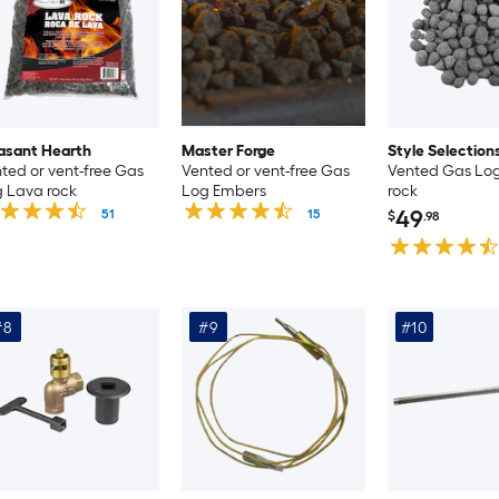
asant Hearth
Master Forge
Style Selection
ted or vent-free Gas
Vented or vent-free Gas
Vented Gas Lo
 Lava rock
Log Embers
rock
49
51
15
$
.98
#8
#9
#10