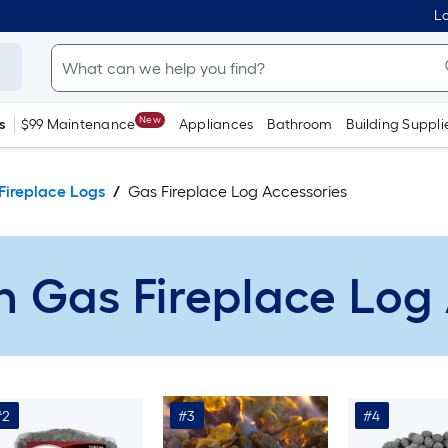
Lo
New
s
$99 Maintenance
Appliances
Bathroom
Building Suppli
Fireplace Logs
Gas Fireplace Log Accessories
n Gas Fireplace Log
#2
#3
#4