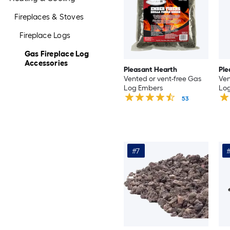
Fireplaces & Stoves
Fireplace Logs
Gas Fireplace Log
Accessories
Pleasant Hearth
Ple
Vented or vent-free Gas
Ven
Log Embers
Log
53
#7