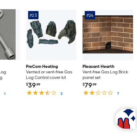
#23
#24
ProCom Heating
Pleasant Hearth
 Log
Vented or vent-free Gas
Vent-free Gas Log Brick
ng
Log Control cover kit
panel set
39
79
$
.99
$
.99
1
2
7