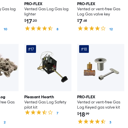
PRO-FLEX
PRO-FLEX
 Gas log
Vented Gas Log Gas log
Vented or vent-free Gas
lighter
Log Gas valve key
17
7
$
.20
$
.68
10
8
12
#17
#18
Log
Pleasant Hearth
PRO-FLEX
free Gas
Vented Gas Log Safety
Vented or vent-free Gas
pilot kit
Log Keyed gas valve kit
18
7
$
.99
2
3