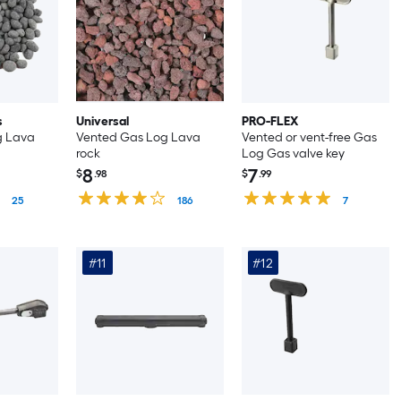
s
Universal
PRO-FLEX
g Lava
Vented Gas Log Lava
Vented or vent-free Gas
rock
Log Gas valve key
8
7
$
.98
$
.99
25
186
7
#11
#12