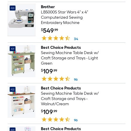
Brother
#20
LB5000S Star Wars 4" x 4"
Computerized Sewing
Embroidery Machine
549
$
.99
34
Best Choice Products
#21
Sewing Machine Table Desk w/
Craft Storage and Trays - Light
Green
109
$
.99
96
Best Choice Products
#22
Sewing Machine Table Desk w/
Craft Storage and Trays -
Walnut/Cream
109
$
.99
96
Best Choice Products
#23