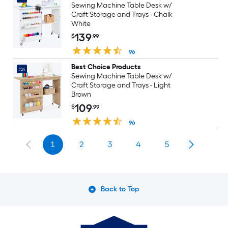
Sewing Machine Table Desk w/
Craft Storage and Trays - Chalk
White
139
$
.99
96
Best Choice Products
#24
Sewing Machine Table Desk w/
Craft Storage and Trays - Light
Brown
109
$
.99
96
1
2
3
4
5
Back to Top