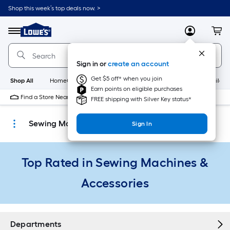
Skip
Shop this week’s top deals now. >
to
Link
main
to
content
Menu
MyLowes
Cart
Lowe's
Home
Improvement
Sign in or
create an account
Home
Page
Get $5 off* when you join
Shop All
HomeCare+
New
Appliances
Bathroom
Buildin
Earn points on eligible purchases
Find a Store Near Me
FREE shipping with Silver Key status*
Sewing Machines & Accessories
Sign In
Top Rated in Sewing Machines &
Accessories
Departments