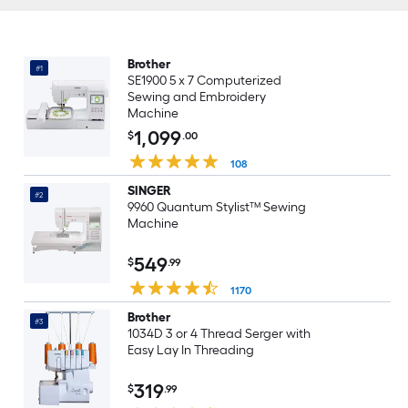
Brother
#1
SE1900 5 x 7 Computerized
Sewing and Embroidery
Machine
1,099
$
.00
108
SINGER
#2
9960 Quantum Stylist™ Sewing
Machine
549
$
.99
1170
Brother
#3
1034D 3 or 4 Thread Serger with
Easy Lay In Threading
319
$
.99