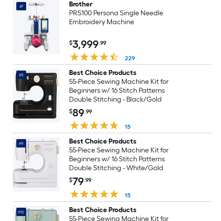
Brother
#7
PRS100 Persona Single Needle
Embroidery Machine
3,999
$
.99
229
Best Choice Products
#8
55-Piece Sewing Machine Kit for
Beginners w/ 16 Stitch Patterns
Double Stitching - Black/Gold
89
$
.99
15
Best Choice Products
#9
55-Piece Sewing Machine Kit for
Beginners w/ 16 Stitch Patterns
Double Stitching - White/Gold
79
$
.99
15
Best Choice Products
#10
55-Piece Sewing Machine Kit for