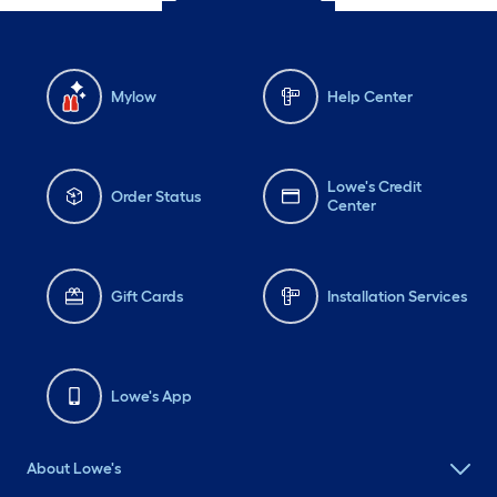
Mylow
Help Center
Lowe's Credit
Order Status
Center
Gift Cards
Installation Services
Lowe's App
About Lowe's