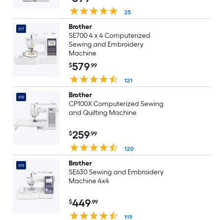
25
Brother
#17
SE700 4 x 4 Computerized
Sewing and Embroidery
Machine
579
$
.99
121
Brother
#18
CP100X Computerized Sewing
and Quilting Machine
259
$
.99
120
Brother
#19
SE630 Sewing and Embroidery
Machine 4x4
449
$
.99
119