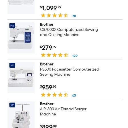
1,099
$
.99
70
Brother
#14
CS7000X Computerized Sewing
and Quilting Machine
279
$
.99
129
Brother
#15
PS500 Pacesetter Computerized
Sewing Machine
959
$
.99
63
Brother
#16
AIR1800 Air Thread Serger
Machine
899
$
.99