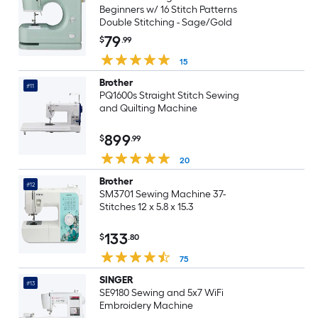
Beginners w/ 16 Stitch Patterns
Double Stitching - Sage/Gold
79
$
.99
15
Brother
#11
PQ1600s Straight Stitch Sewing
and Quilting Machine
899
$
.99
20
Brother
#12
SM3701 Sewing Machine 37-
Stitches 12 x 5.8 x 15.3
133
$
.80
75
SINGER
#13
SE9180 Sewing and 5x7 WiFi
Embroidery Machine