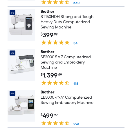
530
Brother
#4
ST150HDH Strong and Tough
Heavy Duty Computerized
Sewing Machine
399
$
.99
54
Brother
#5
SE2000 5 x 7 Computerized
Sewing and Embroidery
Machine
1,399
$
.99
118
Brother
#6
LB5000 4"x4" Computerized
Sewing Embroidery Machine
499
$
.99
296