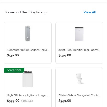
Same and Next Day Pickup
View All
Signature 100 40-Gallons Tall 6-year Warranty 35500-BTU Natural Gas Water Heater
50 pt. Dehumidifier (For Rooms 1501 - 3000 sq. ft) For Basements, Bathrooms, Crawlspaces, ENERGY STAR Certified, in White
$
.
00
$
.
00
519
289
Save 29%
High Efficiency Agitator Large ( 4.5-cu ft ) Top-Load Washer ( White )
Elliston White Elongated Chair height 12-in Rough-In WaterSense 1.28 GPF Soft Close 2-piece Toilet
$
.
00
$
.
00
$849.00
599
269