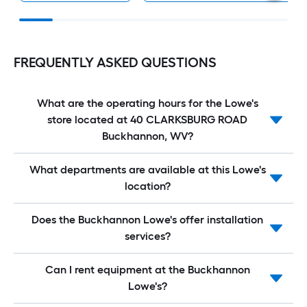
FREQUENTLY ASKED QUESTIONS
What are the operating hours for the Lowe's
store located at 40 CLARKSBURG ROAD
Buckhannon, WV?
What departments are available at this Lowe's
location?
Does the Buckhannon Lowe's offer installation
services?
Can I rent equipment at the Buckhannon
Lowe's?