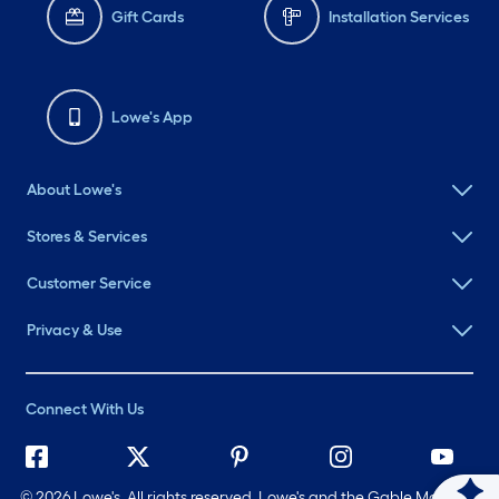
Gift Cards
Installation Services
Lowe's App
About Lowe's
Stores & Services
Customer Service
Privacy & Use
Connect With Us
©
2026 Lowe's. All rights reserved. Lowe's and the Gable Mansard