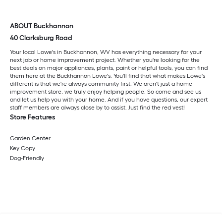
ABOUT Buckhannon
40 Clarksburg Road
Your local Lowe's in Buckhannon, WV has everything necessary for your
next job or home improvement project. Whether you're looking for the
best deals on major appliances, plants, paint or helpful tools, you can find
them here at the Buckhannon Lowe's. You'll find that what makes Lowe's
different is that we're always community first. We aren't just a home
improvement store, we truly enjoy helping people. So come and see us
and let us help you with your home. And if you have questions, our expert
staff members are always close by to assist. Just find the red vest!
Store Features
Garden Center
Key Copy
Dog-Friendly