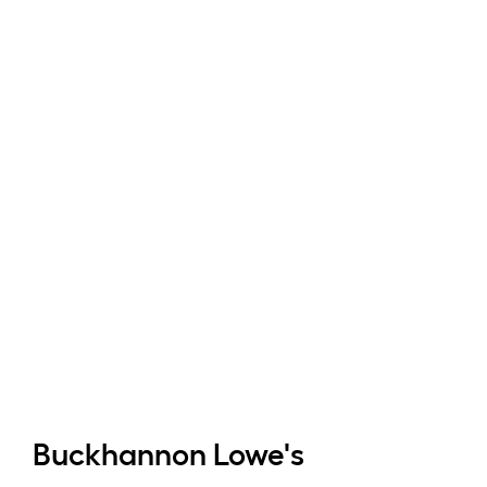
Buckhannon
Lowe's