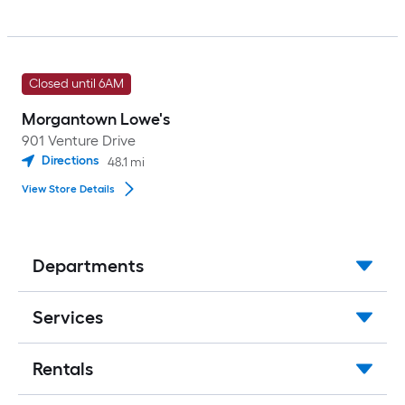
Closed until 6AM
Morgantown Lowe's
901 Venture Drive
Directions
48.1
mi
View Store Details
Departments
Services
Rentals