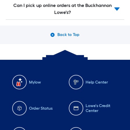
Can I pick up online orders at the Buckhannon
Lowe's?
Back to Top
Mylow
Help Center
Lowe's Credit
Order Status
Center