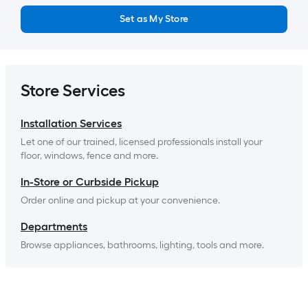
Set as My Store
Store Services
Installation Services
Let one of our trained, licensed professionals install your 
floor, windows, fence and more.
In-Store or Curbside Pickup
Order online and pickup at your convenience.
Departments
Browse appliances, bathrooms, lighting, tools and more.