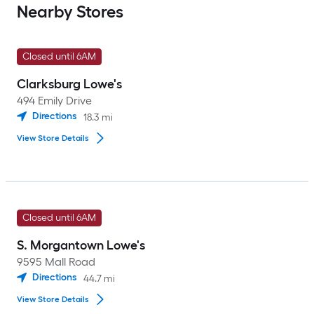
Nearby Stores
Closed until 6AM
Clarksburg Lowe's
494 Emily Drive
Directions
18.3
mi
View Store Details
Closed until 6AM
S. Morgantown Lowe's
9595 Mall Road
Directions
44.7
mi
View Store Details