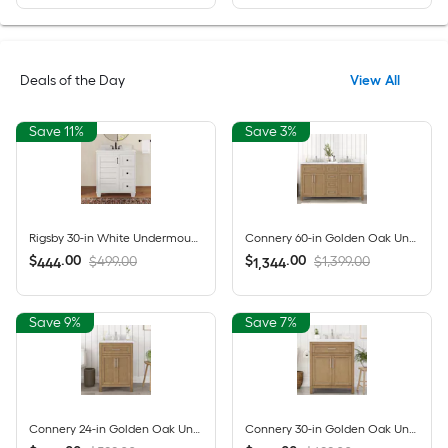
Deals of the Day
View All
Save 11%
Save 3%
Rigsby 30-in White Undermount Single Sink Bathroom Vanity with White Engineered Marble Top (Fully Assembled)
Connery 60-in Golden Oak Undermount Double Sink Bathroom Vanity with White Engineered Stone Top (Fully Assembled)
$
.
00
$
.
00
$499.00
$1,399.00
444
1,344
Save 9%
Save 7%
Connery 24-in Golden Oak Undermount Single Sink Bathroom Vanity with White Engineered Stone Top (Fully Assembled)
Connery 30-in Golden Oak Undermount Single Sink Bathroom Vanity with White Engineered Stone Top (Fully Assembled)