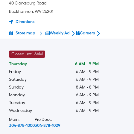
40 Clarksburg Road
Buckhannon
,
WV
26201
Directions
Store map
Weekly Ad
Careers
Closed until 6AM
Thursday
6 AM
-
9 PM
Friday
6 AM
-
9 PM
Saturday
6 AM
-
9 PM
Sunday
8 AM
-
8 PM
Monday
6 AM
-
9 PM
Tuesday
6 AM
-
9 PM
Wednesday
6 AM
-
9 PM
Main:
Pro Desk:
304-878-1000
304-878-1029