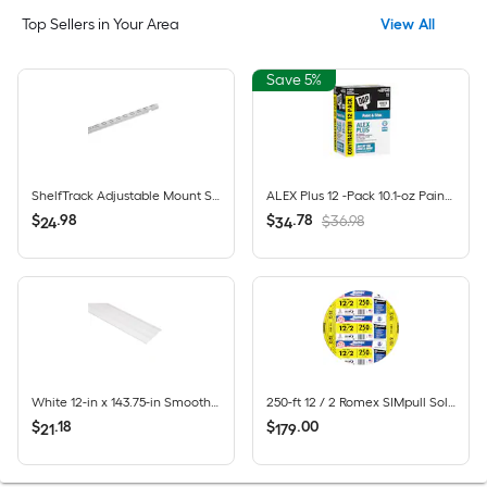
Top Sellers in Your Area
View All
Save 5%
ShelfTrack Adjustable Mount Steel Shelving Upright (1-in W x 84-in H)
ALEX Plus 12 -Pack 10.1-oz Paint and Trim White Paintable Latex Caulk
$
.
98
$
.
78
$36.98
24
34
White 12-in x 143.75-in Smooth Vinyl Solid soffit
250-ft 12 / 2 Romex SIMpull Solid CU NM-B Individual pack ( By-the-roll )
$
.
18
$
.
00
21
179