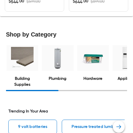
$
.
00
$
.
00
$599.00
$699.00
544
644
Shop by Category
Building
Plumbing
Hardware
Applian
Supplies
Trending In Your Area
9 volt batteries
Pressure treated lumber