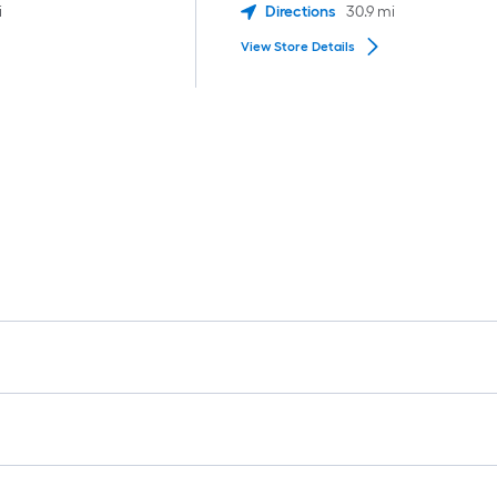
i
Directions
30.9
mi
View Store Details