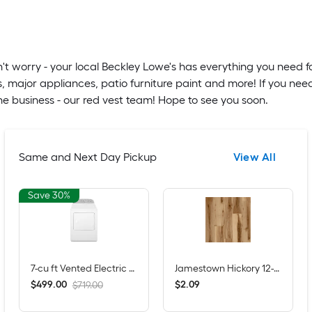
t worry - your local Beckley Lowe's has everything you need f
, major appliances, patio furniture paint and more! If you nee
e business - our red vest team! Hope to see you soon.
Same and Next Day Pickup
View All
Save 30%
7-cu ft Vented Electric Dryer ( White )
Jamestown Hickory 12-mil x 7-in W x 48-in L Waterproof Click Lock Luxury Vinyl Plank Flooring ( 23.21-sq ft Per Carton )
$
.
00
$
.
09
499
2
$719.00