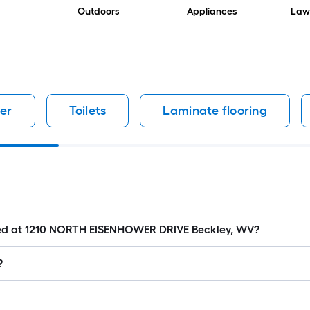
Outdoors
Appliances
Law
er
Toilets
Laminate flooring
cated at 1210 NORTH EISENHOWER DRIVE Beckley, WV?
?