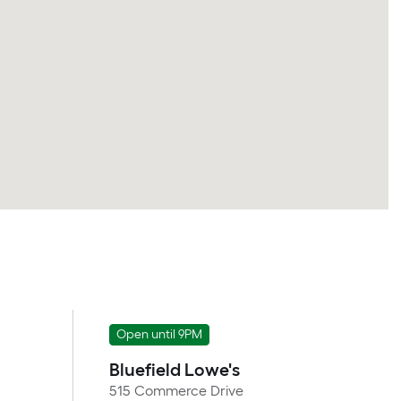
Open until 9PM
Bluefield Lowe's
515 Commerce Drive