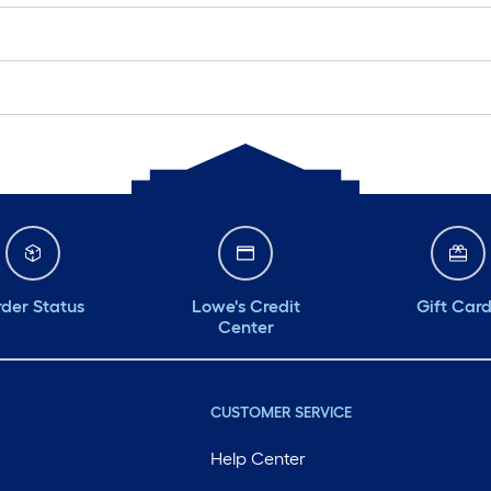
der Status
Lowe's Credit
Gift Car
Center
CUSTOMER SERVICE
Help Center