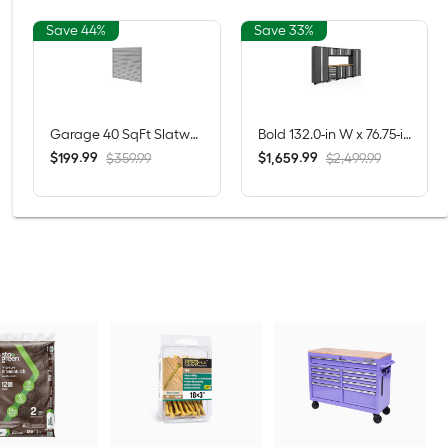
Save 44%
Save 33%
Garage 40 SqFt Slatwall 71.77-in Silver PVC Multipurpose Wall panel
Bold 132.0-in W x 76.75-in H x 18.0-in D 8 -Cabinets Steel Charcoal Gray Garage Storage System
$
.
99
$
.
99
199
1,659
$359.99
$2,499.99