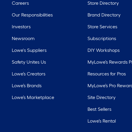
Careers
Store Directory
Our Responsibilities
Brand Directory
Investors
Store Services
Newsroom
Subscriptions
Lowe's Suppliers
DIY Workshops
Safety Unites Us
MyLowe’s Rewards 
Lowe’s Creators
Resources for Pros
Lowe’s Brands
MyLowe’s Pro Rewar
Lowe’s Marketplace
Site Directory
Best Sellers
Lowe’s Rental