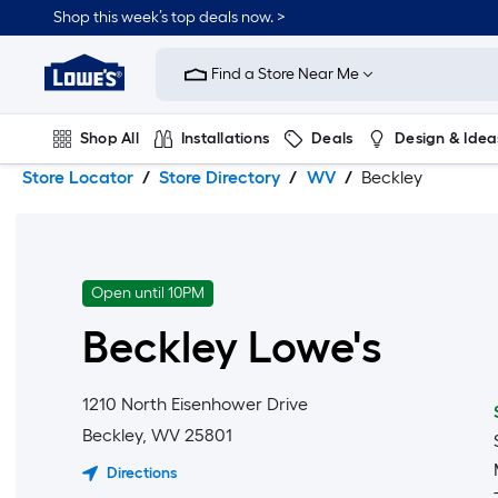
Skip
Skip
Shop this week’s top deals now. >
to
to
Link
main
main
to
content
navigation
Find a Store Near Me
Lowe's
Home
Improvement
Shop All
Installations
Deals
Design & Idea
Home
Page
Store Locator
Store Directory
WV
Beckley
Plumbing
Flooring
On Trend
Open until 10PM
Beckley
Lowe's
1210 North Eisenhower Drive
Beckley
,
WV
25801
Directions