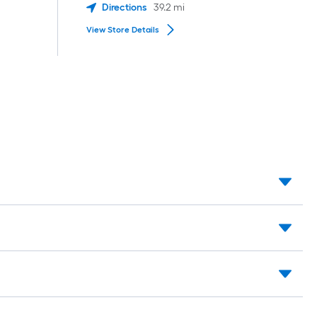
Directions
39.2
mi
View Store Details