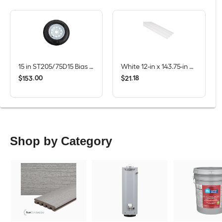
15 in ST205/75D15 Bias 6-Ply Tire and White Wheel 5 Lug on 4.5 in
White 12-in x 143.75-in Smooth Vinyl Solid soffit
$
.
00
$
.
18
153
21
Shop by Category