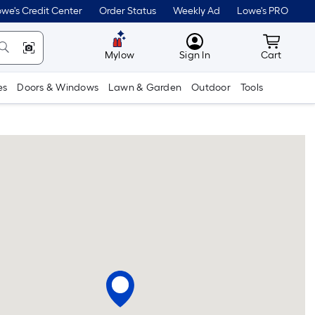
we's Credit Center
Order Status
Weekly Ad
Lowe's PRO
MyLowes
Cart wit
Mylow
Sign In
Cart
es
Doors & Windows
Lawn & Garden
Outdoor
Tools