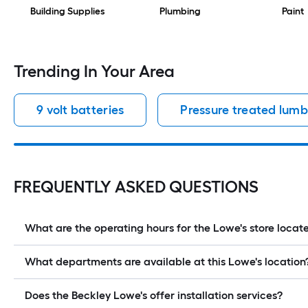
Building Supplies
Plumbing
Paint
Trending In Your Area
9 volt batteries
Pressure treated lumb
FREQUENTLY ASKED QUESTIONS
What are the operating hours for the Lowe's store lo
What departments are available at this Lowe's location
Does the Beckley Lowe's offer installation services?