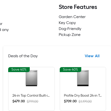
Store Features
Garden Center
Key Copy
or
Dog-Friendly
d any
Pickup Zone
Deals of the Day
View All
Save 40%
Save 40%
24-in Top Control Built-in Dishwasher ( Fingerprint Resistant Stainless Steel ) With Third Rack, Dry Boost , 50-Decibel
Profile Dry Boost 24-in Top Control Built-in Dishwasher ( Fingerprint Resistant Stainless Steel ) With Third Rack, AutoSense , 43-Decibel
$
.
00
$
.
00
479
709
$799.00
$1,199.00