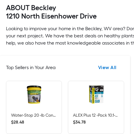
ABOUT Beckley
1210 North Eisenhower Drive
Looking to improve your home in the Beckley, WV area? Don'
your next project. We have the best deals on healthy plants
help, we also have the most knowledgeable associates in th
Top Sellers in Your Area
View All
Water-Stop 20 -lb Concrete Hydraulic cement
ALEX Plus 12 -Pack 10.1-oz Paint and Trim White Paintable Latex Caulk
$
.
48
$
.
78
28
34