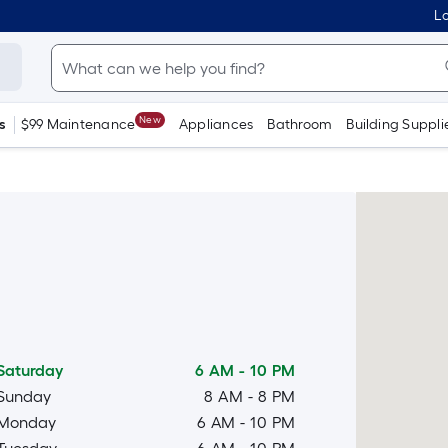
Lo
New
s
$99 Maintenance
Appliances
Bathroom
Building Suppli
Saturday
6 AM
-
10 PM
Sunday
8 AM
-
8 PM
Monday
6 AM
-
10 PM