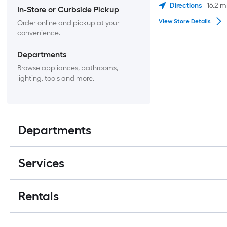
Directions
16.2
m
In-Store or Curbside Pickup
View Store Details
Order online and pickup at your 
convenience.
Departments
Browse appliances, bathrooms, 
lighting, tools and more.
Departments
Services
Rentals