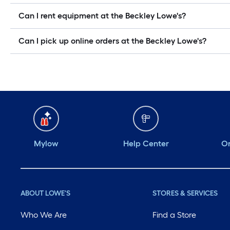
Can I rent equipment at the Beckley Lowe's?
Can I pick up online orders at the Beckley Lowe's?
Mylow
Help Center
Or
ABOUT LOWE'S
STORES & SERVICES
Who We Are
Find a Store