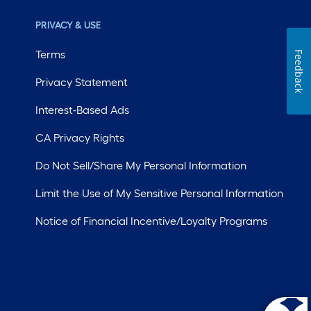
PRIVACY & USE
Terms
Feedback
Privacy Statement
Interest-Based Ads
CA Privacy Rights
Do Not Sell/Share My Personal Information
Limit the Use of My Sensitive Personal Information
Notice of Financial Incentive/Loyalty Programs