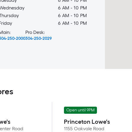
Tuesday
6 AM
-
10 PM
Wednesday
6 AM
-
10 PM
Thursday
6 AM
-
10 PM
Friday
6 AM
-
10 PM
Main:
Pro Desk:
304-250-2000
304-250-2029
ores
Open until 9PM
we's
Princeton Lowe's
enter Road
1155 Oakvale Road