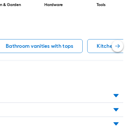
n & Garden
Hardware
Tools
Bathroom vanities with tops
Kitchen cabi