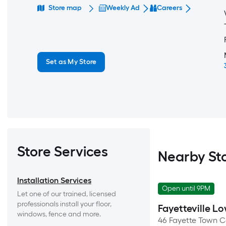
Store map
Weekly Ad
Careers
Set as My Store
Store Services
Nearby St
Installation Services
Open until 9PM
Let one of our trained, licensed 
professionals install your floor, 
Fayetteville Lo
windows, fence and more.
46 Fayette Town C