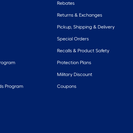
Rebates
Returns & Exchanges
Pickup, Shipping & Delivery
Special Orders
Recalls & Product Safety
Program
Protection Plans
Military Discount
ds Program
Coupons