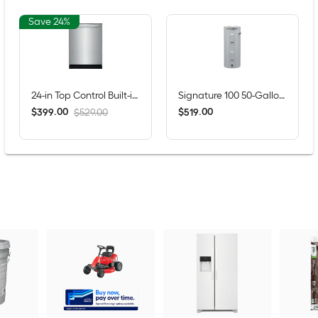
Save 24%
24-in Top Control Built-in Dishwasher ( Fingerprint Resistant Stainless Steel ) , MaxDry, DishSense Technology , 52-Decibel
Signature 100 50-Gallons Tall 6-year Warranty 4500-Watt Double Element Electric Water Heater
$
.
00
$
.
00
399
519
$529.00