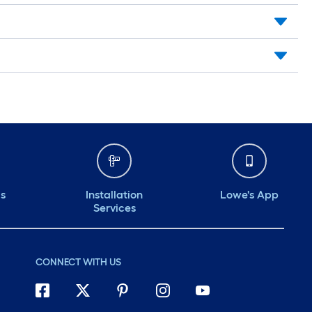
ds
Installation
Lowe's App
Services
CONNECT WITH US