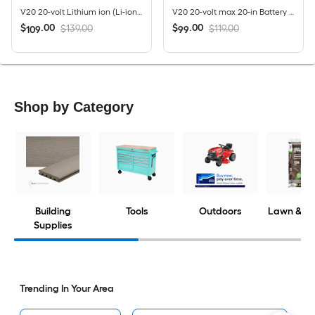
V20 20-volt Lithium ion (Li-ion) Forward-rotating Cordless Electric Cultivator ( Charger Not Included )
V20 20-volt max 20-in Battery Hedge Trimmer 1.5 Ah Battery Included , Charger Included
$
.
00
$
.
00
$139.00
$119.00
109
99
Shop by Category
Building
Tools
Outdoors
Lawn & G
Supplies
Trending In Your Area