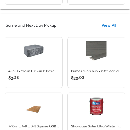
Same and Next Day Pickup
View All
4-in H x 11.6-in L x 7-in D Basic Charcoal Concrete Retaining wall block
Prime+ 1-in x 6-in x 8-ft Sea Salt Grey Square/Scalloped Composite Deck Board
$
.
38
$
.
00
2
20
7/16-in x 4-ft x 8-ft Square OSB Sheathing
Showcase Satin Ultra White Tintable Interior Paint Paint + Primer ( 1-gallon )