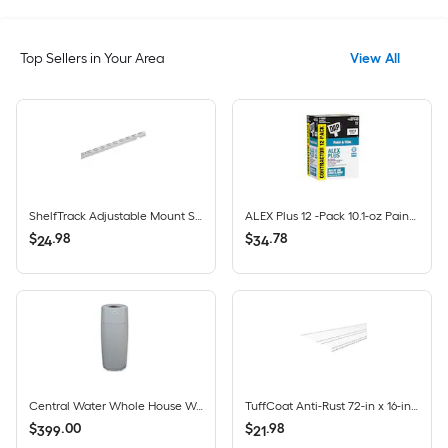
Top Sellers in Your Area
View All
ShelfTrack Adjustable Mount Steel Shelving Upright (1-in W x 84-in H)
ALEX Plus 12 -Pack 10.1-oz Paint and Trim White Paintable Latex Caulk
$
.
98
$
.
78
24
34
Central Water Whole House Water Filtration System 9.6-GPM 40 Micron
TuffCoat Anti-Rust 72-in x 16-in White Universal All-purpose Wire Shelf
$
.
00
$
.
98
399
21