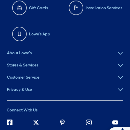
Gift Cards
Installation Services
Lowe's App
About Lowe's
Stores & Services
Customer Service
Privacy & Use
Connect With Us