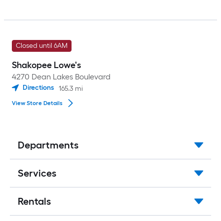
Closed until 6AM
Shakopee Lowe's
4270 Dean Lakes Boulevard
Directions
165.3
mi
View Store Details
Departments
Services
Rentals