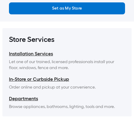
Set as My Store
Store Services
Installation Services
Let one of our trained, licensed professionals install your 
floor, windows, fence and more.
In-Store or Curbside Pickup
Order online and pickup at your convenience.
Departments
Browse appliances, bathrooms, lighting, tools and more.