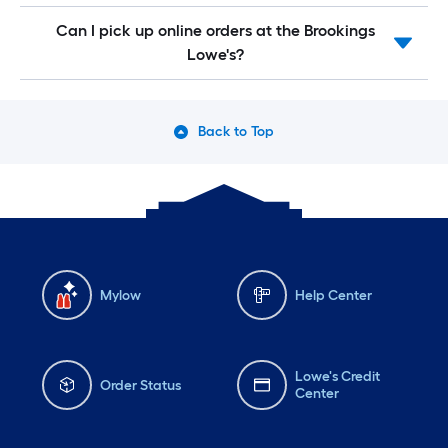
Can I pick up online orders at the Brookings
Lowe's?
Back to Top
Mylow
Help Center
Lowe's Credit
Order Status
Center