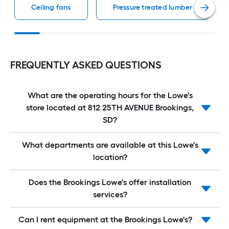
Ceiling fans
Pressure treated lumber
FREQUENTLY ASKED QUESTIONS
What are the operating hours for the Lowe's
store located at 812 25TH AVENUE Brookings,
SD?
What departments are available at this Lowe's
location?
Does the Brookings Lowe's offer installation
services?
Can I rent equipment at the Brookings Lowe's?