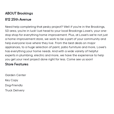
ABOUT Brookings
812 25th Avenue
Need help completing that pesky project? Well if you're in the Brookings,
SD area, you're in luck! Just head to your local Brookings Lowe's, your one-
stop shop for everything home improvement. Plus, at Lowe's we're not just
a home improvement store, we work to be a part of your community and
help everyone love where they live. From the best deals on major
appliances, to a huge selection of paint, patio furniture and more, Lowe's
has everything your home needs. And with a wide variety of helpful
experts in plumbing, electric and more, we have the experience to help
you get your next project done right for less. Come see us soon!
Store Features
Garden Center
Key Copy
Dog-Friendly
Truck Delivery