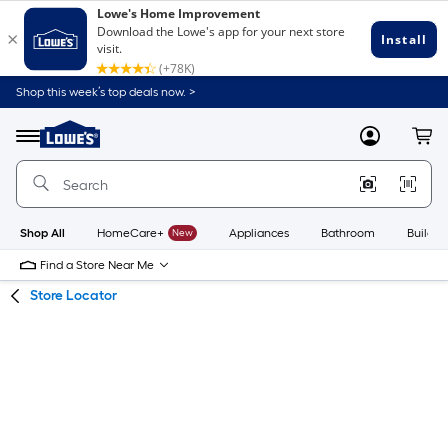
Skip
Skip
Shop this week’s top deals now. >
to
to
Link
main
main
to
content
navigation
Menu
MyLowes
Cart
Lowe's
Home
Improvement
Home
Page
Shop All
HomeCare+
New
Appliances
Bathroom
Buildin
Find a Store Near Me
Store Locator