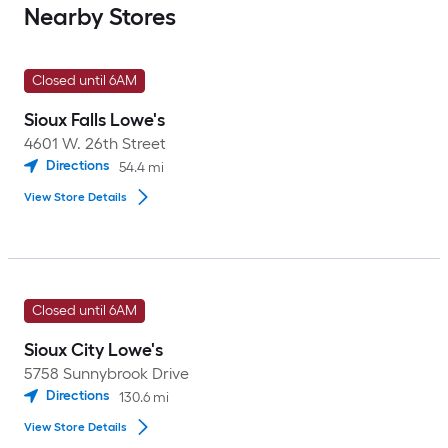
Nearby Stores
Closed until 6AM
Sioux Falls Lowe's
4601 W. 26th Street
Directions
54.4
mi
View Store Details
Closed until 6AM
Sioux City Lowe's
5758 Sunnybrook Drive
Directions
130.6
mi
View Store Details