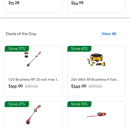
$
.
28
$
.
98
11
54
Deals of the Day
View All
Save 31%
Save 41%
V20 Brushless RP 20-volt max 13-in Straight Shaft Battery String Trimmer 5 Ah (Battery Included) (Charger Included)
20V MAX XR Brushless 4-Tool Combo Kit with POWERSTACK Compact Battery, 5.0Ah Battery, Charger and Tool Bag
$
.
00
$
.
00
$159.00
$599.00
109
349
Save 21%
Save 16%