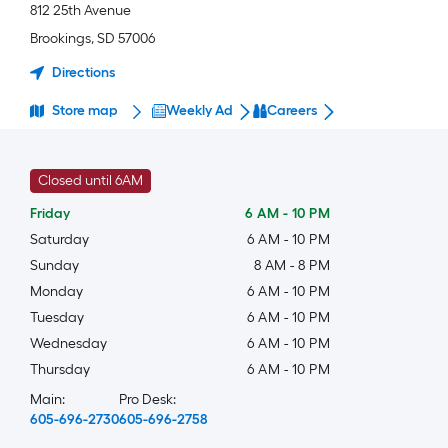
812 25th Avenue
Brookings
,
SD
57006
Directions
Store map
Weekly Ad
Careers
Closed until 6AM
Friday
6 AM
-
10 PM
Saturday
6 AM
-
10 PM
Sunday
8 AM
-
8 PM
Monday
6 AM
-
10 PM
Tuesday
6 AM
-
10 PM
Wednesday
6 AM
-
10 PM
Thursday
6 AM
-
10 PM
Main:
Pro Desk:
605-696-2730
605-696-2758