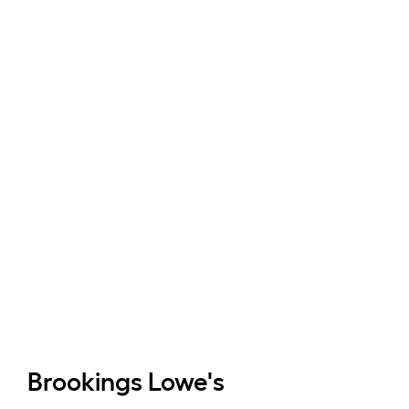
Brookings
Lowe's