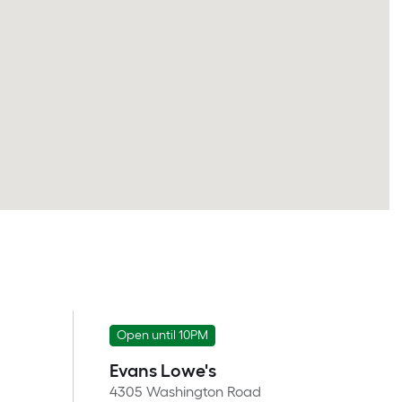
Open until 10PM
Evans Lowe's
4305 Washington Road