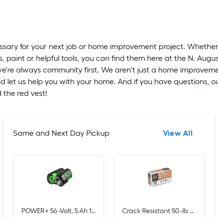
essary for your next job or home improvement project. Whethe
s, paint or helpful tools, you can find them here at the N. Augu
t we're always community first. We aren't just a home improvem
d let us help you with your home. And if you have questions, o
 the red vest!
Same and Next Day Pickup
View All
POWER+ 56 -Volt, 5 Ah 1 -Pack Lithium Ion (Li-ion) Battery
Crack Resistant 50 -lb Crack resistant Concrete mix