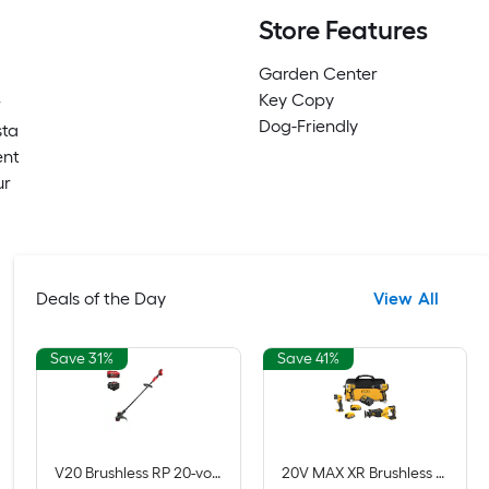
Store Features
Garden Center
Key Copy
r
Dog-Friendly
sta
ent
ur
Deals of the Day
View All
Save 31%
Save 41%
V20 Brushless RP 20-volt max 13-in Straight Shaft Battery String Trimmer 5 Ah (Battery Included) (Charger Included)
20V MAX XR Brushless 4-Tool Combo Kit with POWERSTACK Compact Battery, 5.0Ah Battery, Charger and Tool Bag