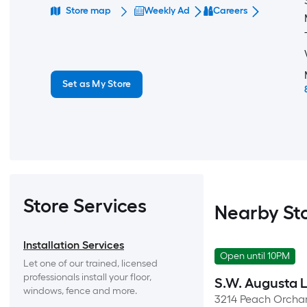
Store map
Weekly Ad
Careers
Set as My Store
Store Services
Nearby St
Installation Services
Open until 10PM
Let one of our trained, licensed 
professionals install your floor, 
S.W. Augusta 
windows, fence and more.
3214 Peach Orcha