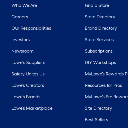
Who We Are
Find a Store
Careers
Store Directory
Our Responsibilities
Brand Directory
Investors
Store Services
Newsroom
Subscriptions
Lowe's Suppliers
DIY Workshops
Safety Unites Us
MyLowe’s Rewards 
Lowe’s Creators
Resources for Pros
Lowe’s Brands
MyLowe’s Pro Rewar
Lowe’s Marketplace
Site Directory
Best Sellers