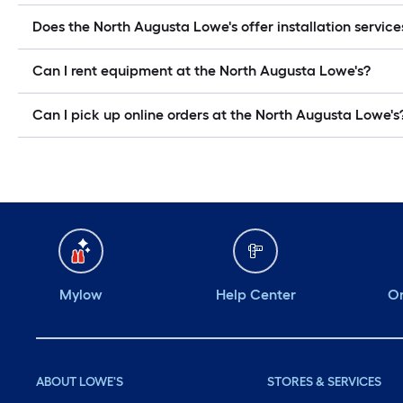
Does the North Augusta Lowe's offer installation service
Can I rent equipment at the North Augusta Lowe's?
Can I pick up online orders at the North Augusta Lowe's
Mylow
Help Center
Or
ABOUT LOWE'S
STORES & SERVICES