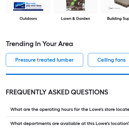
Outdoors
Lawn & Garden
Building Su
Trending In Your Area
Pressure treated lumber
Ceiling fans
FREQUENTLY ASKED QUESTIONS
What are the operating hours for the Lowe's store loc
What departments are available at this Lowe's location