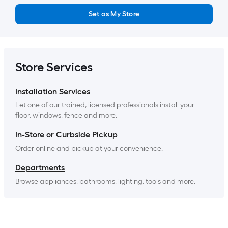
Set as My Store
Store Services
Installation Services
Let one of our trained, licensed professionals install your 
floor, windows, fence and more.
In-Store or Curbside Pickup
Order online and pickup at your convenience.
Departments
Browse appliances, bathrooms, lighting, tools and more.