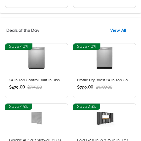
Deals of the Day
View All
Save 40%
Save 40%
24-in Top Control Built-in Dishwasher ( Fingerprint Resistant Stainless Steel ) With Third Rack, Dry Boost , 50-Decibel
Profile Dry Boost 24-in Top Control Built-in Dishwasher ( Fingerprint Resistant Stainless Steel ) With Third Rack, AutoSense , 43-Decibel
$
.
00
$
.
00
$799.00
$1,199.00
479
709
Save 44%
Save 33%
Garage 40 SqFt Slatwall 71.77-in Silver PVC Multipurpose Wall panel
Bold 132.0-in W x 76.75-in H x 18.0-in D 8 -Cabinets Steel Charcoal Gray Garage Storage System