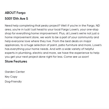
ABOUT Fargo
5001 13th Ave S
Need help completing that pesky project? Well if you're in the Fargo, ND
area, you're in luck! Just head to your local Fargo Lowe's, your one-stop
shop for everything home improvement. Plus, at Lowe's we're not just a
home improvement store, we work to be a part of your community and
help everyone love where they live. From the best deals on major
appliances, to a huge selection of paint, patio furniture and more, Lowe's
has everything your home needs. And with a wide variety of helpful
experts in plumbing, electric and more, we have the experience to help
you get your next project done right for less. Come see us soon!
Store Features
Garden Center
Key Copy
Dog-Friendly