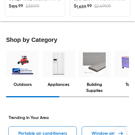
$
.
99
$
.
99
$359.99
$2,499.99
199
1,659
Shop by Category
Outdoors
Appliances
Building
Tools
Supplies
Trending In Your Area
Portable air conditioners
Window air condition