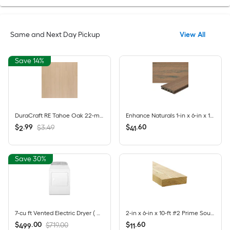
Same and Next Day Pickup
View All
Save 14%
DuraCraft RE Tahoe Oak 22-mil x 9-in W x 47-in L Waterproof Click Lock Luxury Vinyl Plank Flooring ( 17.68-sq ft Per Carton )
Enhance Naturals 1-in x 6-in x 16-ft Toasted Sand Grooved/Scalloped Composite Deck Board
$
.
99
$
.
60
$3.49
2
41
Save 30%
7-cu ft Vented Electric Dryer ( White )
2-in x 6-in x 10-ft #2 Prime Southern yellow pine Above ground Pressure Treated Lumber (Recommended for Deck Boards)
$
.
00
$
.
60
$719.00
499
11