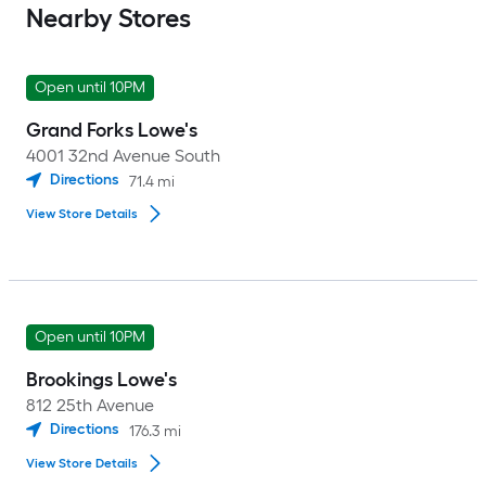
Nearby Stores
Open until 10PM
Grand Forks Lowe's
4001 32nd Avenue South
Directions
71.4
mi
View Store Details
Open until 10PM
Brookings Lowe's
812 25th Avenue
Directions
176.3
mi
View Store Details