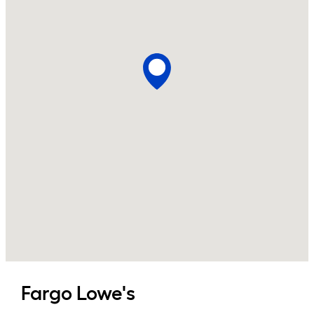
Fargo
Lowe's