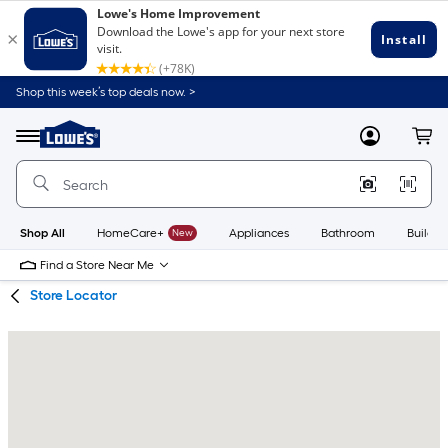
Skip
Skip
Shop this week’s top deals now. >
to
to
Link
main
main
to
content
navigation
Menu
MyLowes
Cart
Lowe's
Home
Improvement
Home
Page
Shop All
HomeCare+
New
Appliances
Bathroom
Buildin
Find a Store Near Me
Store Locator