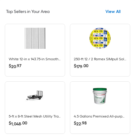
Top Sellers in Your Area
View All
White 12-in x 143.75-in Smooth Vinyl Vented soffit
250-ft 12 / 2 Romex SIMpull Solid CU NM-B Individual pack ( By-the-roll )
$
.
97
$
.
00
20
179
5-ft x 8-ft Steel Mesh Utility Trailer with Ramp Gate ( 1625-lb Capacity )
4.5 Gallons Premixed All-purpose Drywall Joint Compound Bucket
$
.
00
$
.
98
1,048
22