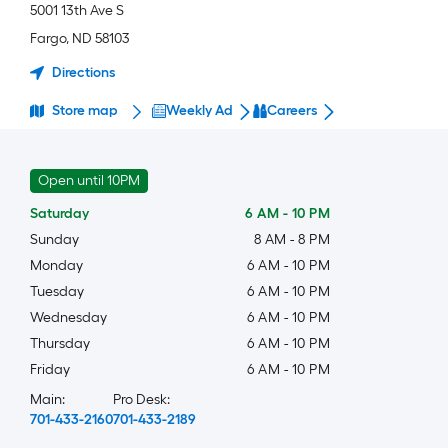
5001 13th Ave S
Fargo
,
ND
58103
Directions
Store map
Weekly Ad
Careers
Open until 10PM
Saturday
6 AM
-
10 PM
Sunday
8 AM
-
8 PM
Monday
6 AM
-
10 PM
Tuesday
6 AM
-
10 PM
Wednesday
6 AM
-
10 PM
Thursday
6 AM
-
10 PM
Friday
6 AM
-
10 PM
Main:
Pro Desk:
701-433-2160
701-433-2189