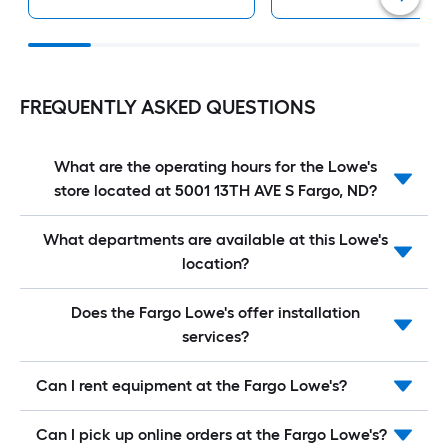
FREQUENTLY ASKED QUESTIONS
What are the operating hours for the Lowe's
store located at 5001 13TH AVE S Fargo, ND?
What departments are available at this Lowe's
location?
Does the Fargo Lowe's offer installation
services?
Can I rent equipment at the Fargo Lowe's?
Can I pick up online orders at the Fargo Lowe's?