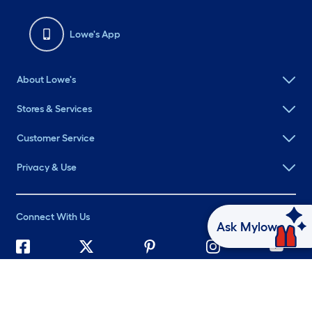
Lowe's App
About Lowe's
Stores & Services
Customer Service
Privacy & Use
Connect With Us
Ask Mylow
©
2026 Lowe's. All rights reserved. Lowe's and the Gable Mansard
Design are registered trademarks of LF, LLC.