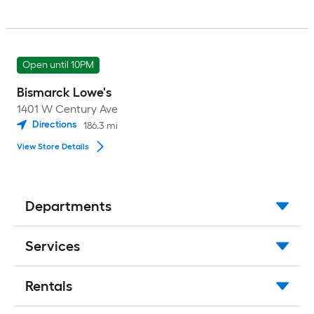
Open until 10PM
Bismarck Lowe's
1401 W Century Ave
Directions
186.3
mi
View Store Details
Departments
Services
Rentals