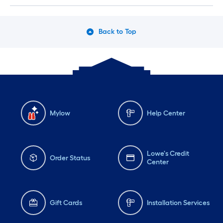
Back to Top
Mylow
Help Center
Lowe's Credit
Order Status
Center
Gift Cards
Installation Services