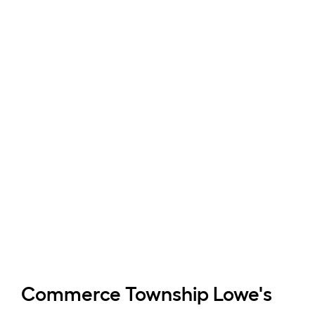
Commerce Township
Lowe's