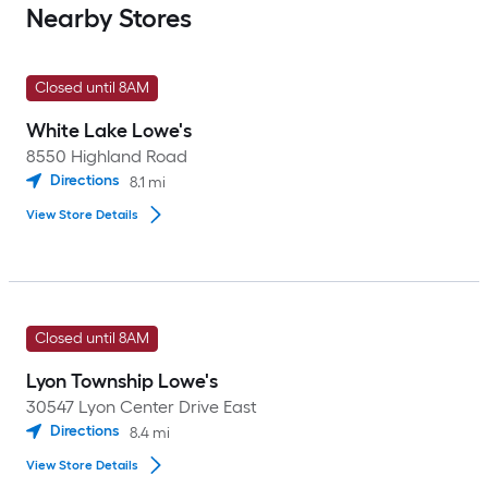
Nearby Stores
Closed until 8AM
White Lake Lowe's
8550 Highland Road
Directions
8.1
mi
View Store Details
Closed until 8AM
Lyon Township Lowe's
30547 Lyon Center Drive East
Directions
8.4
mi
View Store Details