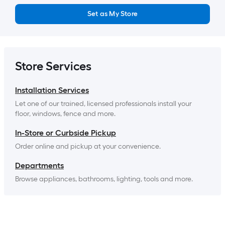
Set as My Store
Store Services
Installation Services
Let one of our trained, licensed professionals install your 
floor, windows, fence and more.
In-Store or Curbside Pickup
Order online and pickup at your convenience.
Departments
Browse appliances, bathrooms, lighting, tools and more.