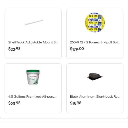
ShelfTrack Adjustable Mount Steel Shelving Rail (40-in W x 2-in H)
250-ft 12 / 2 Romex SIMpull Solid CU NM-B Individual pack ( By-the-roll )
$
.
98
$
.
00
22
179
4.5 Gallons Premixed All-purpose Drywall Joint Compound Bucket
Black Aluminum Slant-back Roof Louver
$
.
95
$
.
98
23
18