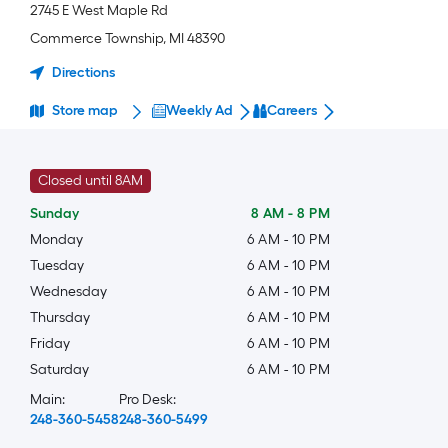
2745 E West Maple Rd
Commerce Township
,
MI
48390
Directions
Store map
Weekly Ad
Careers
Closed until 8AM
Sunday
8 AM
-
8 PM
Monday
6 AM
-
10 PM
Tuesday
6 AM
-
10 PM
Wednesday
6 AM
-
10 PM
Thursday
6 AM
-
10 PM
Friday
6 AM
-
10 PM
Saturday
6 AM
-
10 PM
Main:
Pro Desk:
248-360-5458
248-360-5499