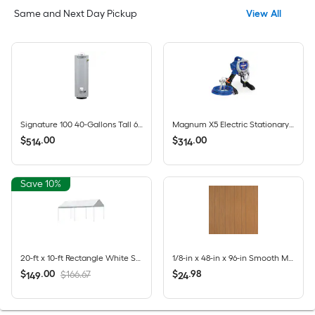
Same and Next Day Pickup
View All
Signature 100 40-Gallons Tall 6-year Warranty 35500-BTU Natural Gas Water Heater
Magnum X5 Electric Stationary Airless Paint Sprayer
$
.
00
$
.
00
514
314
Save 10%
20-ft x 10-ft Rectangle White Standard canopy
1/8-in x 48-in x 96-in Smooth MDF Wood Wall Panel
$
.
00
$
.
98
$166.67
149
24