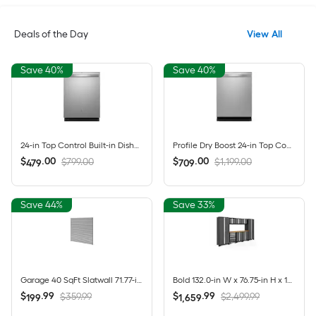
Deals of the Day
View All
Save 40%
Save 40%
24-in Top Control Built-in Dishwasher ( Fingerprint Resistant Stainless Steel ) With Third Rack, Dry Boost , 50-Decibel
Profile Dry Boost 24-in Top Control Built-in Dishwasher ( Fingerprint Resistant Stainless Steel ) With Third Rack, AutoSense , 43-Decibel
$
.
00
$
.
00
$799.00
$1,199.00
479
709
Save 44%
Save 33%
Garage 40 SqFt Slatwall 71.77-in Silver PVC Multipurpose Wall panel
Bold 132.0-in W x 76.75-in H x 18.0-in D 8 -Cabinets Steel Charcoal Gray Garage Storage System
$
.
99
$
.
99
$359.99
$2,499.99
199
1,659