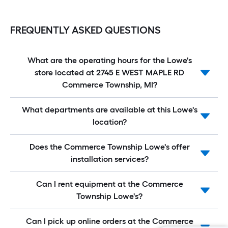
FREQUENTLY ASKED QUESTIONS
What are the operating hours for the Lowe's
store located at 2745 E WEST MAPLE RD
Commerce Township, MI?
What departments are available at this Lowe's
location?
Does the Commerce Township Lowe's offer
installation services?
Can I rent equipment at the Commerce
Township Lowe's?
Can I pick up online orders at the Commerce