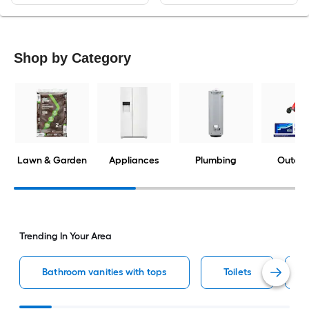
Shop by Category
Lawn & Garden
Appliances
Plumbing
Outdoo
Trending In Your Area
Bathroom vanities with tops
Toilets