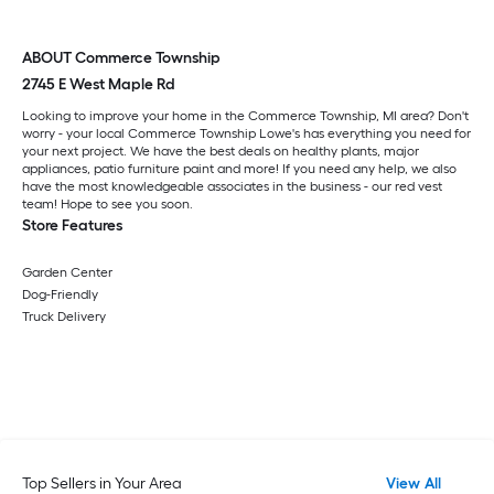
ABOUT Commerce Township
2745 E West Maple Rd
Looking to improve your home in the Commerce Township, MI area? Don't
worry - your local Commerce Township Lowe's has everything you need for
your next project. We have the best deals on healthy plants, major
appliances, patio furniture paint and more! If you need any help, we also
have the most knowledgeable associates in the business - our red vest
team! Hope to see you soon.
Store Features
Garden Center
Dog-Friendly
Truck Delivery
Top Sellers in Your Area
View All