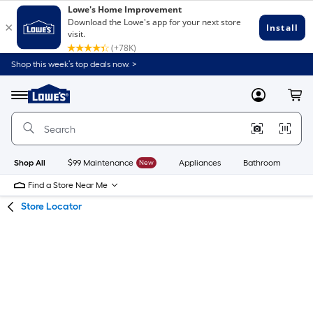
Skip
Skip
Shop this week’s top deals now. >
to
to
Link
main
main
to
content
navigation
Menu
MyLowes
Cart
Lowe's
Home
Improvement
Home
Page
Shop All
$99 Maintenance
New
Appliances
Bathroom
Bu
Find a Store Near Me
Store Locator