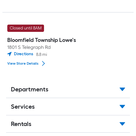
Closed until 8AM
Bloomfield Township Lowe's
1801 S Telegraph Rd
Directions
8.8
mi
View Store Details
Departments
Services
Rentals