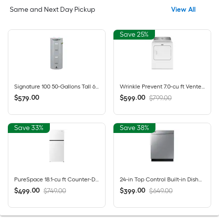
Same and Next Day Pickup
View All
Save 25%
Signature 100 50-Gallons Tall 6-year Warranty 4500-Watt Double Element Electric Water Heater
Wrinkle Prevent 7.0-cu ft Vented Electric Dryer ( White )
$
.
00
$
.
00
$799.00
579
599
Save 33%
Save 38%
PureSpace 18.1-cu ft Counter-Depth 30-in Wide Top-Freezer Refrigerator ( White ) Garage Ready ENERGY STAR Certified
24-in Top Control Built-in Dishwasher ( Fingerprint Resistant Stainless Steel ) , Hybrid Tub , 53-Decibel
$
.
00
$
.
00
$749.00
$649.00
499
399