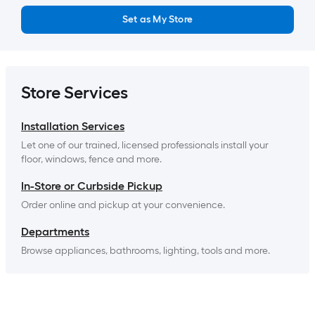
Set as My Store
Store Services
Installation Services
Let one of our trained, licensed professionals install your 
floor, windows, fence and more.
In-Store or Curbside Pickup
Order online and pickup at your convenience.
Departments
Browse appliances, bathrooms, lighting, tools and more.