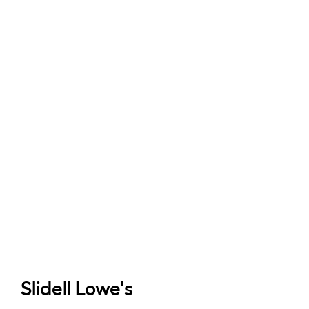
Slidell
Lowe's