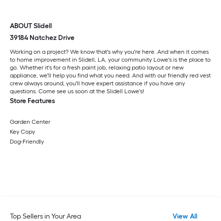
ABOUT Slidell
39184 Natchez Drive
Working on a project? We know that's why you're here. And when it comes
to home improvement in Slidell, LA, your community Lowe's is the place to
go. Whether it's for a fresh paint job, relaxing patio layout or new
appliance, we'll help you find what you need. And with our friendly red vest
crew always around, you'll have expert assistance if you have any
questions. Come see us soon at the Slidell Lowe's!
Store Features
Garden Center
Key Copy
Dog-Friendly
Top Sellers in Your Area
View All