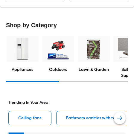
Shop by Category
Appliances
Outdoors
Lawn & Garden
Buildi
Suppli
Trending In Your Area
Ceiling fans
Bathroom vanities with tops