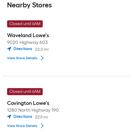
Nearby Stores
Closed until 6AM
Waveland Lowe's
9020 Highway 603
Directions
22.0
mi
View Store Details
Closed until 6AM
Covington Lowe's
1280 North Highway 190
Directions
22.9
mi
View Store Details