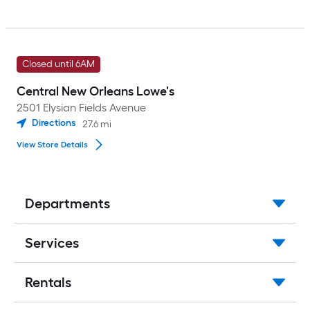
Closed until 6AM
Central New Orleans Lowe's
2501 Elysian Fields Avenue
Directions
27.6
mi
View Store Details
Departments
Services
Rentals