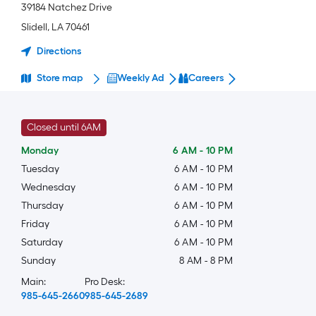
39184 Natchez Drive
Slidell
,
LA
70461
Directions
Store map
Weekly Ad
Careers
Closed until 6AM
Monday
6 AM
-
10 PM
Tuesday
6 AM
-
10 PM
Wednesday
6 AM
-
10 PM
Thursday
6 AM
-
10 PM
Friday
6 AM
-
10 PM
Saturday
6 AM
-
10 PM
Sunday
8 AM
-
8 PM
Main:
Pro Desk:
985-645-2660
985-645-2689