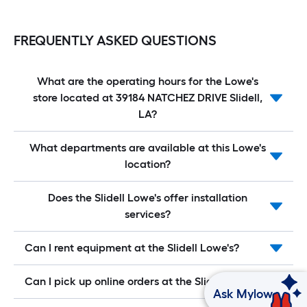
FREQUENTLY ASKED QUESTIONS
What are the operating hours for the Lowe's
store located at 39184 NATCHEZ DRIVE Slidell,
LA?
What departments are available at this Lowe's
location?
Does the Slidell Lowe's offer installation
services?
Can I rent equipment at the Slidell Lowe's?
Can I pick up online orders at the Slidell Lowe's?
Ask Mylow