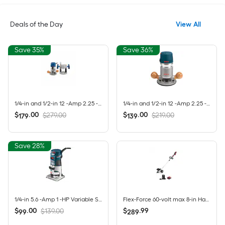
Deals of the Day
View All
Save 35%
Save 36%
1/4-in and 1/2-in 12 -Amp 2.25 -HP Variable Speed Combo Fixed/Plunge Router
1/4-in and 1/2-in 12 -Amp 2.25 -HP Variable Speed Fixed Router
$
.
00
$
.
00
$279.00
$219.00
179
139
Save 28%
1/4-in 5.6 -Amp 1 -HP Variable Speed Fixed Router
Flex-Force 60-volt max 8-in Handheld Battery Lawn Edger 2 Ah (Battery Included) (Charger Included)
$
.
00
$
.
99
$139.00
99
289