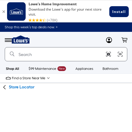
Skip
Skip
Shop this week’s top deals now. >
to
to
Link
main
main
to
content
navigation
Menu
MyLowes
Cart
Lowe's
Home
Improvement
Home
Page
Shop All
$99 Maintenance
New
Appliances
Bathroom
Bu
Find a Store Near Me
Store Locator