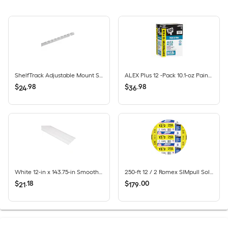
ShelfTrack Adjustable Mount Steel Shelving Upright (1-in W x 84-in H)
ALEX Plus 12 -Pack 10.1-oz Paint and Trim White Paintable Latex Caulk
$
.
98
$
.
98
24
36
White 12-in x 143.75-in Smooth Vinyl Solid soffit
250-ft 12 / 2 Romex SIMpull Solid CU NM-B Individual pack ( By-the-roll )
$
.
18
$
.
00
21
179