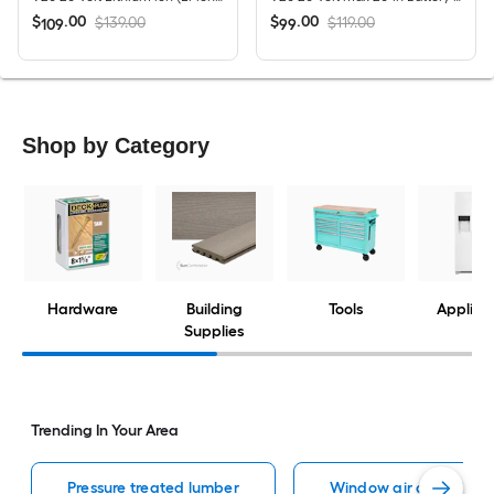
$
.
00
$
.
00
$139.00
$119.00
109
99
Shop by Category
Hardware
Building
Tools
Applian
Supplies
Trending In Your Area
Pressure treated lumber
Window air conditione