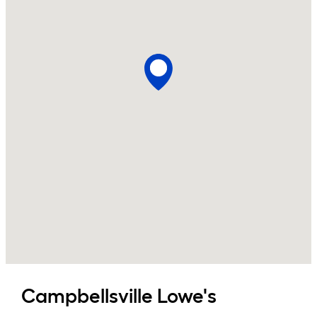
Campbellsville
Lowe's