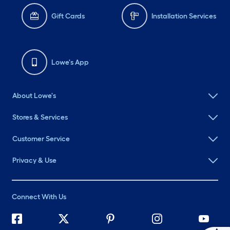
Gift Cards
Installation Services
Lowe's App
About Lowe's
Stores & Services
Customer Service
Privacy & Use
Connect With Us