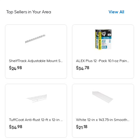
Top Sellers in Your Area
View All
ShelfTrack Adjustable Mount Steel Shelving Upright (1-in W x 84-in H)
ALEX Plus 12 -Pack 10.1-oz Paint and Trim White Paintable Latex Caulk
$
.
98
$
.
78
24
34
TuffCoat Anti-Rust 12-ft x 12-in White All-Purpose Shelf & Rod Wire Closet Shelf
White 12-in x 143.75-in Smooth Vinyl Solid soffit
$
.
98
$
.
18
34
21