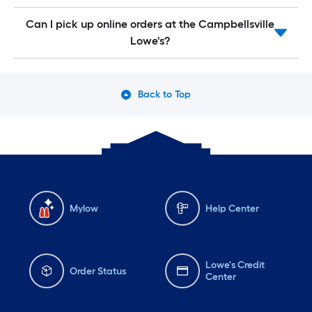
Can I pick up online orders at the Campbellsville
Lowe's?
Back to Top
Mylow
Help Center
Lowe's Credit
Order Status
Center