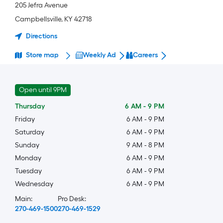
205 Jefra Avenue
Campbellsville
,
KY
42718
Directions
Store map
Weekly Ad
Careers
Open until 9PM
Thursday
6 AM
-
9 PM
Friday
6 AM
-
9 PM
Saturday
6 AM
-
9 PM
Sunday
9 AM
-
8 PM
Monday
6 AM
-
9 PM
Tuesday
6 AM
-
9 PM
Wednesday
6 AM
-
9 PM
Main:
Pro Desk:
270-469-1500
270-469-1529