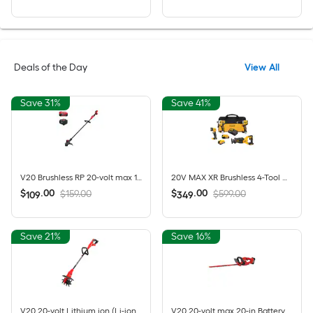
Deals of the Day
View All
Save 31%
Save 41%
V20 Brushless RP 20-volt max 13-in Straight Shaft Battery String Trimmer 5 Ah (Battery Included) (Charger Included)
20V MAX XR Brushless 4-Tool Combo Kit with POWERSTACK Compact Battery, 5.0Ah Battery, Charger and Tool Bag
$
.
00
$
.
00
$159.00
$599.00
109
349
Save 21%
Save 16%
V20 20-volt Lithium ion (Li-ion) Forward-rotating Cordless Electric Cultivator ( Charger Not Included )
V20 20-volt max 20-in Battery Hedge Trimmer 1.5 Ah Battery Included , Charger Included