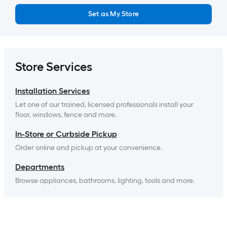
Set as My Store
Store Services
Installation Services
Let one of our trained, licensed professionals install your 
floor, windows, fence and more.
In-Store or Curbside Pickup
Order online and pickup at your convenience.
Departments
Browse appliances, bathrooms, lighting, tools and more.