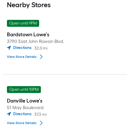
Nearby Stores
Open until 9PM
Bardstown Lowe's
3790 East John Rowan Blvd.
Directions
32.0
mi
View Store Details
Open until 10PM
Danville Lowe's
51 May Boulevard
Directions
37.3
mi
View Store Details