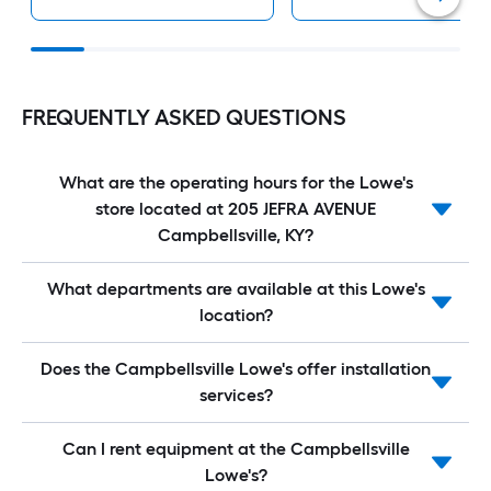
FREQUENTLY ASKED QUESTIONS
What are the operating hours for the Lowe's
store located at 205 JEFRA AVENUE
Campbellsville, KY?
What departments are available at this Lowe's
location?
Does the Campbellsville Lowe's offer installation
services?
Can I rent equipment at the Campbellsville
Lowe's?