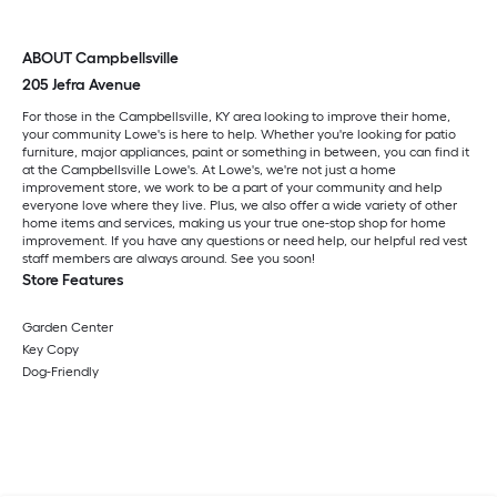
ABOUT Campbellsville
205 Jefra Avenue
For those in the Campbellsville, KY area looking to improve their home,
your community Lowe's is here to help. Whether you're looking for patio
furniture, major appliances, paint or something in between, you can find it
at the Campbellsville Lowe's. At Lowe's, we're not just a home
improvement store, we work to be a part of your community and help
everyone love where they live. Plus, we also offer a wide variety of other
home items and services, making us your true one-stop shop for home
improvement. If you have any questions or need help, our helpful red vest
staff members are always around. See you soon!
Store Features
Garden Center
Key Copy
Dog-Friendly