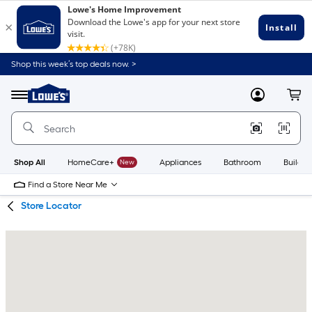
Skip
Skip
Shop this week’s top deals now. >
to
to
Link
main
main
to
content
navigation
Menu
MyLowes
Cart
Lowe's
Home
Improvement
Home
Page
Shop All
HomeCare+
New
Appliances
Bathroom
Buildin
Find a Store Near Me
Store Locator