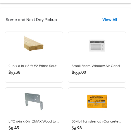
Same and Next Day Pickup
View All
2-in x 6-in x 8-ft #2 Prime Southern yellow pine Above ground Pressure Treated Lumber (Recommended for Deck Boards)
Small Room Window Air Conditioner , ( 115-Volt , 5000-BTU )
$
.
38
$
.
00
10
169
LPC 6-in x 6-in ZMAX Wood to wood Cap
80 -lb High strength Concrete mix
$
.
43
$
.
98
8
6