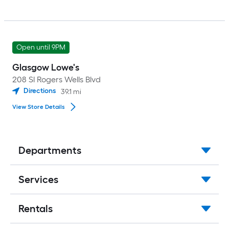
Open until 9PM
Glasgow Lowe's
208 Sl Rogers Wells Blvd
Directions
39.1
mi
View Store Details
Departments
Services
Rentals