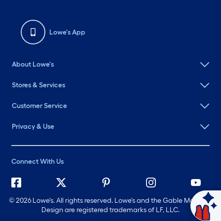
Lowe's App
About Lowe's
Stores & Services
Customer Service
Privacy & Use
Connect With Us
©
2026 Lowe's. All rights reserved. Lowe's and the Gable Mansard
Ask Mylow
Design are registered trademarks of LF, LLC.