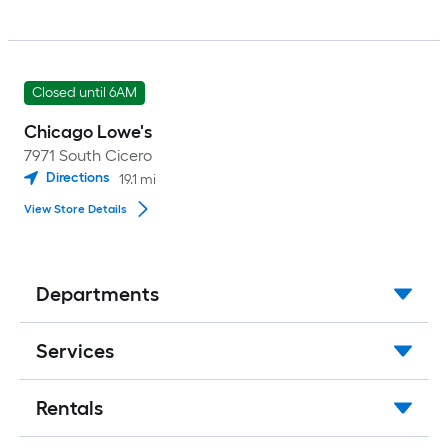
Closed until 6AM
Chicago Lowe's
7971 South Cicero
Directions
19.1
mi
View Store Details
Departments
Services
Rentals