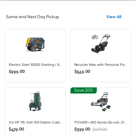
Same and Next Day Pickup
View All
Electric Start 10000 Starting / 8000 Running Watt Gas, Propane, and Natural Gas Tri fuel Portable Generator
Recycler Max with Personal Pace and Smart Stow 22-in Gas Self-propelled lawn mower with 163-cc Briggs and Stratton Engine
$
.
00
$
.
00
999
569
Save 20%
1/2-HP 115 -Volt 103-Gallon Cast iron Sewage sump pump
POWER+ 600 Series 56-volt, 21-in Push Battery Lawn Mower with (1) 6 Ah Battery Included
$
.
00
$
.
00
$499.00
479
399