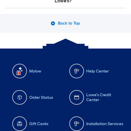
Lowe's?
Back to Top
Mylow
Help Center
Lowe's Credit
Order Status
Center
Gift Cards
Installation Services