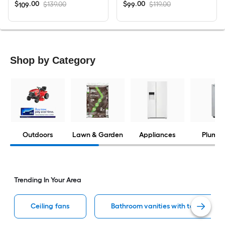
$
.
00
$
.
00
$139.00
$119.00
109
99
Shop by Category
Outdoors
Lawn & Garden
Appliances
Plumbi
Trending In Your Area
Ceiling fans
Bathroom vanities with tops