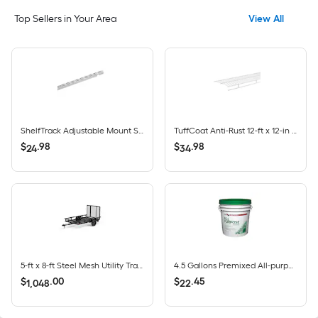
Top Sellers in Your Area
View All
ShelfTrack Adjustable Mount Steel Shelving Upright (1-in W x 84-in H)
TuffCoat Anti-Rust 12-ft x 12-in White All-Purpose Shelf & Rod Wire Closet Shelf
$
.
98
$
.
98
24
34
5-ft x 8-ft Steel Mesh Utility Trailer with Ramp Gate ( 1625-lb Capacity )
4.5 Gallons Premixed All-purpose Drywall Joint Compound Bucket
$
.
00
$
.
45
1,048
22