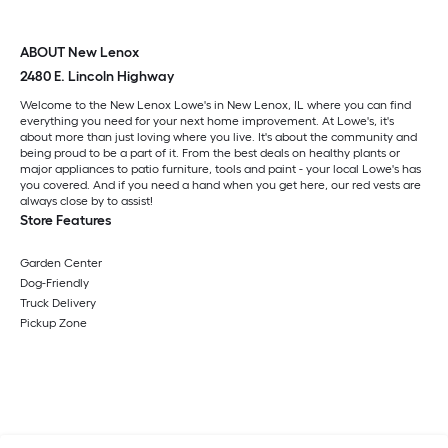
ABOUT New Lenox
2480 E. Lincoln Highway
Welcome to the New Lenox Lowe's in New Lenox, IL where you can find
everything you need for your next home improvement. At Lowe's, it's
about more than just loving where you live. It's about the community and
being proud to be a part of it. From the best deals on healthy plants or
major appliances to patio furniture, tools and paint - your local Lowe's has
you covered. And if you need a hand when you get here, our red vests are
always close by to assist!
Store Features
Garden Center
Dog-Friendly
Truck Delivery
Pickup Zone