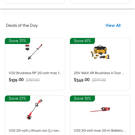
Deals of the Day
View All
Save 31%
Save 41%
V20 Brushless RP 20-volt max 13-in Straight Shaft Battery String Trimmer 5 Ah (Battery Included) (Charger Included)
20V MAX XR Brushless 4-Tool Combo Kit with POWERSTACK Compact Battery, 5.0Ah Battery, Charger and Tool Bag
$
.
00
$
.
00
$159.00
$599.00
109
349
Save 21%
Save 16%
V20 20-volt Lithium ion (Li-ion) Forward-rotating Cordless Electric Cultivator ( Charger Not Included )
V20 20-volt max 20-in Battery Hedge Trimmer 1.5 Ah Battery Included , Charger Included