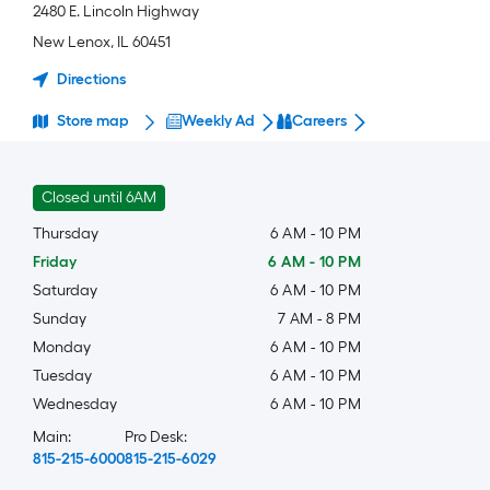
2480 E. Lincoln Highway
New Lenox
,
IL
60451
Directions
Store map
Weekly Ad
Careers
Closed until 6AM
Thursday
6 AM
-
10 PM
Friday
6 AM
-
10 PM
Saturday
6 AM
-
10 PM
Sunday
7 AM
-
8 PM
Monday
6 AM
-
10 PM
Tuesday
6 AM
-
10 PM
Wednesday
6 AM
-
10 PM
Main:
Pro Desk:
815-215-6000
815-215-6029