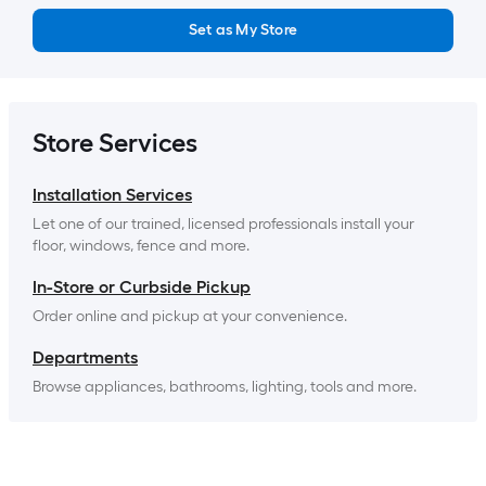
Set as My Store
Store Services
Installation Services
Let one of our trained, licensed professionals install your 
floor, windows, fence and more.
In-Store or Curbside Pickup
Order online and pickup at your convenience.
Departments
Browse appliances, bathrooms, lighting, tools and more.