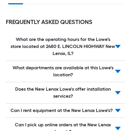
FREQUENTLY ASKED QUESTIONS
What are the operating hours for the Lowe's
store located at 2480 E. LINCOLN HIGHWAY New
Lenox, IL?
What departments are available at this Lowe's
location?
Does the New Lenox Lowe's offer installation
services?
Can I rent equipment at the New Lenox Lowe's?
Can I pick up online orders at the New Lenox