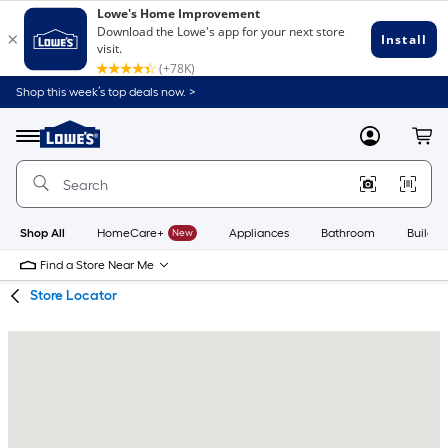
Skip
Skip
Shop this week’s top deals now. >
to
to
Link
main
main
to
content
navigation
Menu
MyLowes
Cart
Lowe's
Home
Improvement
Home
Page
Shop All
HomeCare+
New
Appliances
Bathroom
Buildin
Find a Store Near Me
Store Locator