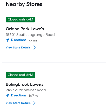
Nearby Stores
Closed until 6AM
Orland Park Lowe's
15601 South Lagrange Road
Directions
7.7
mi
View Store Details
Closed until 6AM
Bolingbrook Lowe's
245 South Weber Road
Directions
16.7
mi
View Store Details