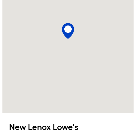
New Lenox
Lowe's