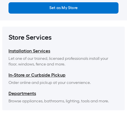
Set as My Store
Store Services
Installation Services
Let one of our trained, licensed professionals install your 
floor, windows, fence and more.
In-Store or Curbside Pickup
Order online and pickup at your convenience.
Departments
Browse appliances, bathrooms, lighting, tools and more.