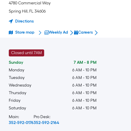
4780 Commercial Way
Spring Hill
,
FL
34606
Directions
Store map
Weekly Ad
Careers
Closed until 7AM
Sunday
7 AM
-
8 PM
Monday
6 AM
-
10 PM
Tuesday
6 AM
-
10 PM
Wednesday
6 AM
-
10 PM
Thursday
6 AM
-
10 PM
Friday
6 AM
-
10 PM
Saturday
6 AM
-
10 PM
Main:
Pro Desk:
352-592-0176
352-592-2164