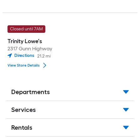
Closed until 7AM
Trinity Lowe's
2317 Gunn Highway
Directions
21.2
mi
View Store Details
Departments
Services
Rentals