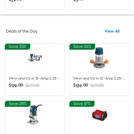
29
3
Deals of the Day
View All
Save 35%
Save 36%
1/4-in and 1/2-in 12 -Amp 2.25 -HP Variable Speed Combo Fixed/Plunge Router
1/4-in and 1/2-in 12 -Amp 2.25 -HP Variable Speed Fixed Router
$
.
00
$
.
00
$279.00
$219.00
179
139
Save 28%
Save 67%