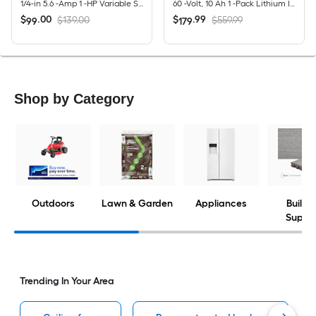
1/4-in 5.6 -Amp 1 -HP Variable Speed Fixed Router
60 -Volt, 10 Ah 1 -Pack Lithium Ion (Li-ion) Battery
$
.
00
$
.
99
$139.00
$559.99
99
179
Shop by Category
Outdoors
Lawn & Garden
Appliances
Buildi
Suppli
Trending In Your Area