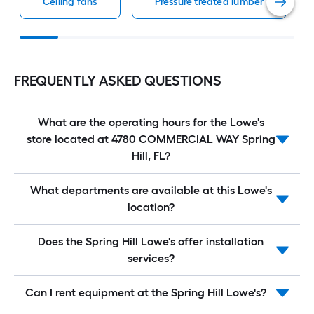
Ceiling fans
Pressure treated lumber
FREQUENTLY ASKED QUESTIONS
What are the operating hours for the Lowe's
store located at 4780 COMMERCIAL WAY Spring
Hill, FL?
What departments are available at this Lowe's
location?
Does the Spring Hill Lowe's offer installation
services?
Can I rent equipment at the Spring Hill Lowe's?