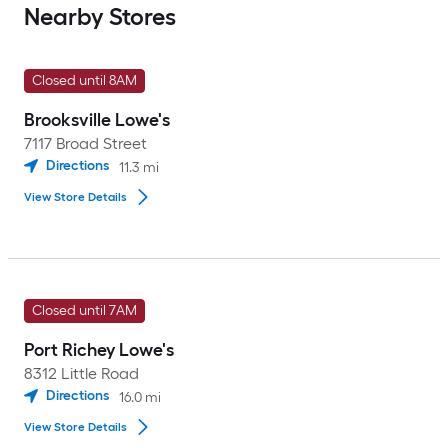
Nearby Stores
Closed until 8AM
Brooksville Lowe's
7117 Broad Street
Directions
11.3
mi
View Store Details
Closed until 7AM
Port Richey Lowe's
8312 Little Road
Directions
16.0
mi
View Store Details