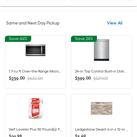
Same and Next Day Pickup
View All
Save 44%
Save 24%
1.7-cu ft Over-the-Range Microwave ( Fingerprint Resistant Stainless Steel )
24-in Top Control Built-in Dishwasher ( Fingerprint Resistant Stainless Steel ) , MaxDry, DishSense Technology , 52-Decibel
$
.
00
$
.
00
$432.00
$529.00
239
399
Self Leveler Plus 50 Pound(s) Powder Indoor Self-leveling underlayment
Ledgestone Desert 6-in x 12-in Multi-finish Natural stone Quartz Wall Tile ( 0.48-sq ft / Piece )
$
.
98
$
.
49