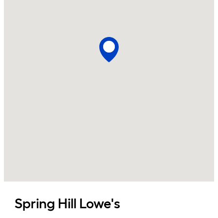
Spring Hill
Lowe's