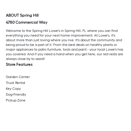
ABOUT Spring Hill
4780 Commercial Way
Welcome to the Spring Hill Lowe's in Spring Hill, FL where you can find
everything you need for your next home improvement. At Lowe's, it's
about more than just loving where you live. It's about the community and
being proud to be a part of it. From the best deals on healthy plants or
major appliances to patio furniture, tools and paint - your local Lowe's has
you covered. And if you need a hand when you get here, our red vests are
always close by to assist!
Store Features
Garden Center
Truck Rental
Key Copy
Dog-Friendly
Pickup Zone