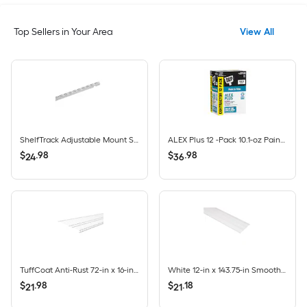
Top Sellers in Your Area
View All
ShelfTrack Adjustable Mount Steel Shelving Upright (1-in W x 84-in H)
ALEX Plus 12 -Pack 10.1-oz Paint and Trim White Paintable Latex Caulk
$
.
98
$
.
98
24
36
TuffCoat Anti-Rust 72-in x 16-in White Universal All-purpose Wire Shelf
White 12-in x 143.75-in Smooth Vinyl Solid soffit
$
.
98
$
.
18
21
21