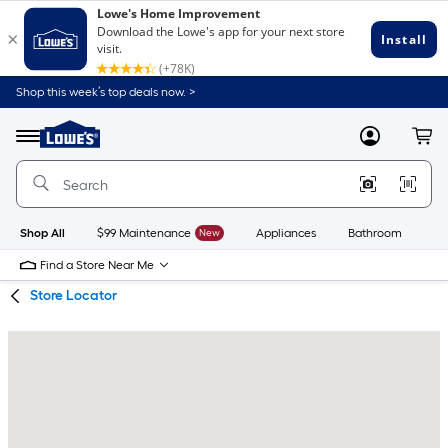
Skip
Skip
Shop this week’s top deals now. >
to
to
Link
main
main
to
content
navigation
Menu
MyLowes
Cart
Lowe's
Home
Improvement
Home
Page
Shop All
$99 Maintenance
New
Appliances
Bathroom
Bu
Find a Store Near Me
Store Locator