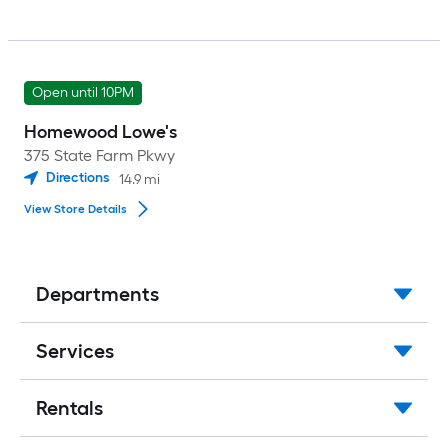
Open until 10PM
Homewood Lowe's
375 State Farm Pkwy
Directions
14.9
mi
View Store Details
Departments
Services
Rentals