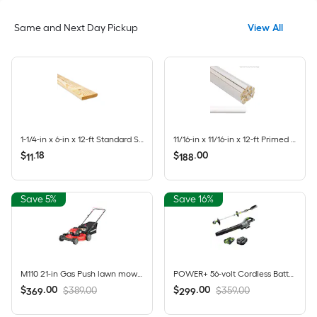
Same and Next Day Pickup
View All
1-1/4-in x 6-in x 12-ft Standard Southern yellow pine Above ground Pressure Treated Lumber (Recommended for Deck Boards)
11/16-in x 11/16-in x 12-ft Primed Finger-Joint 106 Quarter round Moulding 20 -Pack
$
.
18
$
.
00
11
188
Save 5%
Save 16%
M110 21-in Gas Push lawn mower with 140-cc Briggs and Stratton Engine
POWER+ 56-volt Cordless Battery String Trimmer and Leaf Blower and Combo Kit 2.5 Ah (Battery Included) (Charger Included)
$
.
00
$
.
00
$389.00
$359.00
369
299