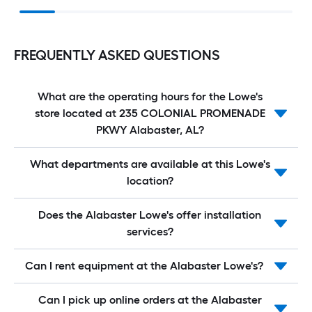
FREQUENTLY ASKED QUESTIONS
What are the operating hours for the Lowe's
store located at 235 COLONIAL PROMENADE
PKWY Alabaster, AL?
What departments are available at this Lowe's
location?
Does the Alabaster Lowe's offer installation
services?
Can I rent equipment at the Alabaster Lowe's?
Can I pick up online orders at the Alabaster