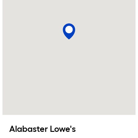
Alabaster
Lowe's