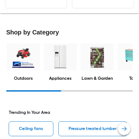
Shop by Category
Outdoors
Appliances
Lawn & Garden
Tools
Trending In Your Area
Ceiling fans
Pressure treated lumber