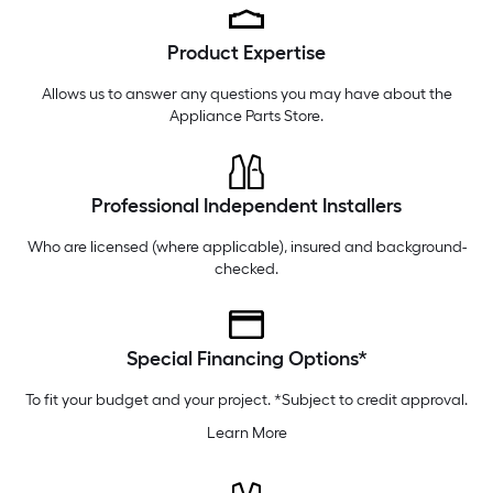
Friday
6 am
-
10 pm
Product Expertise
Saturday
6 am
-
10 pm
Sunday
7 am
-
9 pm
Allows us to answer any questions you may have about the
Appliance Parts Store
.
Professional Independent Installers
Who are licensed (where applicable), insured and background-
checked.
Special Financing Options*
To fit your budget and your project. *Subject to credit approval.
Learn More