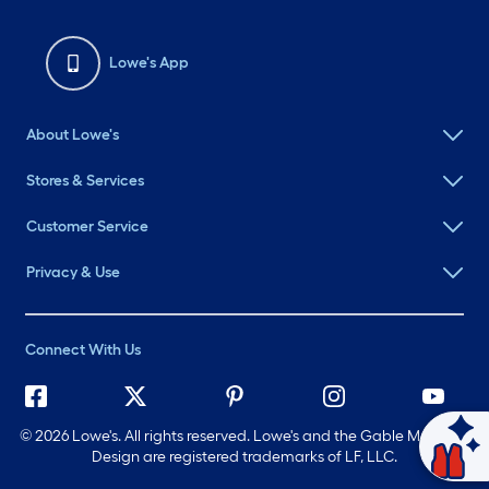
Lowe's App
About Lowe's
Stores & Services
Customer Service
Privacy & Use
Connect With Us
©
2026 Lowe's. All rights reserved. Lowe's and the Gable Mansard
Design are registered trademarks of LF, LLC.