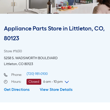
Appliance Parts Store in Littleton, CO,
80123
Store #1630
5258 S. WADSWORTH BOULEVARD
Littleton, CO 80123
(720) 981-0100
Phone:
Hours
:
Closed
6 am - 10 pm
Get Directions
View Store Details
Monday
6 am
-
10 pm
Tuesday
6 am
-
10 pm
Wednesday
6 am
-
10 pm
Thursday
6 am
-
10 pm