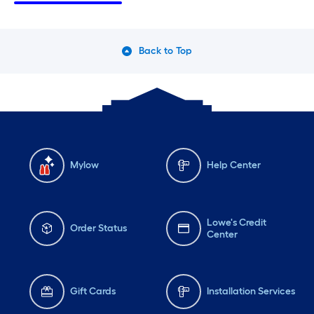
Friday
6 am
-
10 pm
Fri
Saturday
6 am
-
10 pm
Sa
Back to Top
Sunday
7 am
-
9 pm
Su
Mylow
Help Center
Lowe's Credit
Order Status
Center
Gift Cards
Installation Services