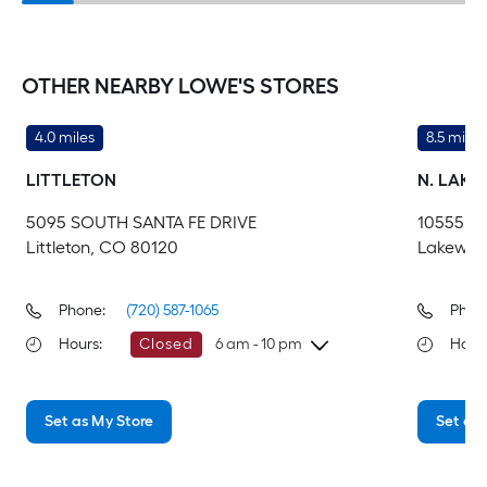
OTHER NEARBY LOWE'S STORES
4.0 miles
8.5 miles
LITTLETON
N. LAK
5095 SOUTH SANTA FE DRIVE
10555 W
Littleton, CO 80120
Lakewoo
Phone:
(720) 587-1065
Phon
Hours
:
Closed
6 am - 10 pm
Hour
Monday
6 am
-
10 pm
Mo
Set as My Store
Set as 
Tuesday
6 am
-
10 pm
Tu
Wednesday
6 am
-
10 pm
We
Thursday
6 am
-
10 pm
Th