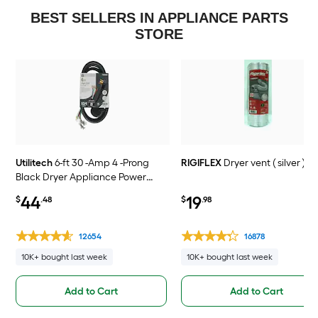
BEST SELLERS IN APPLIANCE PARTS
STORE
Utilitech
6-ft 30 -Amp 4 -Prong
RIGIFLEX
Dryer vent ( silver )
Black Dryer Appliance Power
Cord
44
19
$
.48
$
.98
12654
16878
10K+ bought last week
10K+ bought last week
Add to Cart
Add to Cart