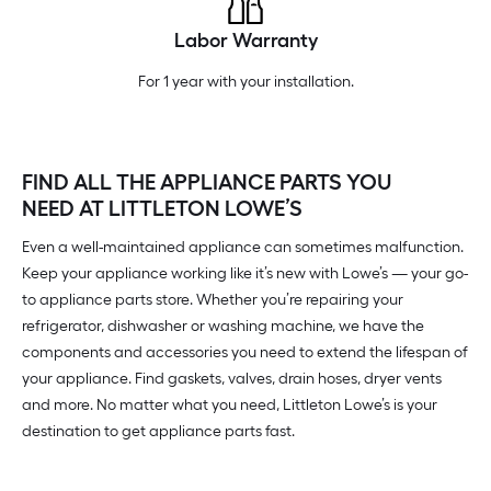
Labor Warranty
For 1 year with your installation.
FIND ALL THE APPLIANCE PARTS YOU
NEED AT LITTLETON LOWE’S
Even a well-maintained appliance can sometimes malfunction.
Keep your appliance working like it’s new with Lowe’s — your go-
to appliance parts store. Whether you’re repairing your
refrigerator, dishwasher or washing machine, we have the
components and accessories you need to extend the lifespan of
your appliance. Find gaskets, valves, drain hoses, dryer vents
and more. No matter what you need, Littleton Lowe’s is your
destination to get appliance parts fast.