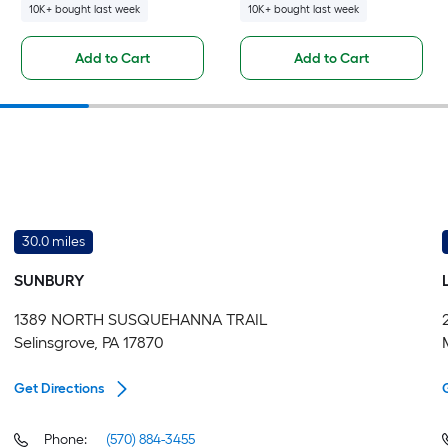
10K+ bought last week
10K+ bought last week
Add to Cart
Add to Cart
30.0 miles
SUNBURY
1389 NORTH SUSQUEHANNA TRAIL
Selinsgrove, PA 17870
Get Directions
Phone:
(570) 884-3455