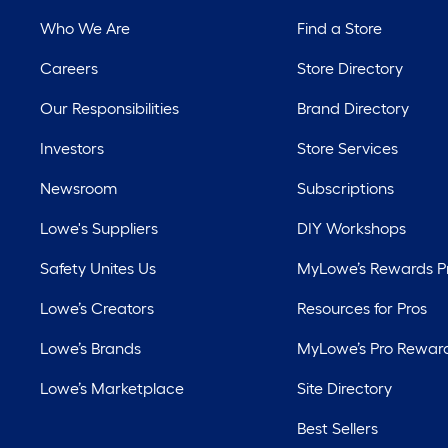
Who We Are
Find a Store
Careers
Store Directory
Our Responsibilities
Brand Directory
Investors
Store Services
Newsroom
Subscriptions
Lowe's Suppliers
DIY Workshops
Safety Unites Us
MyLowe’s Rewards 
Lowe’s Creators
Resources for Pros
Lowe’s Brands
MyLowe’s Pro Rewar
Lowe’s Marketplace
Site Directory
Best Sellers