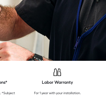
ons*
Labor Warranty
. *Subject
For 1 year with your installation.