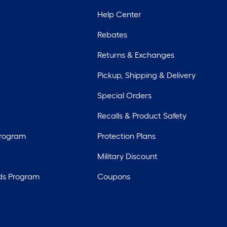
Help Center
Rebates
Returns & Exchanges
Pickup, Shipping & Delivery
Special Orders
Recalls & Product Safety
Program
Protection Plans
Military Discount
ds Program
Coupons