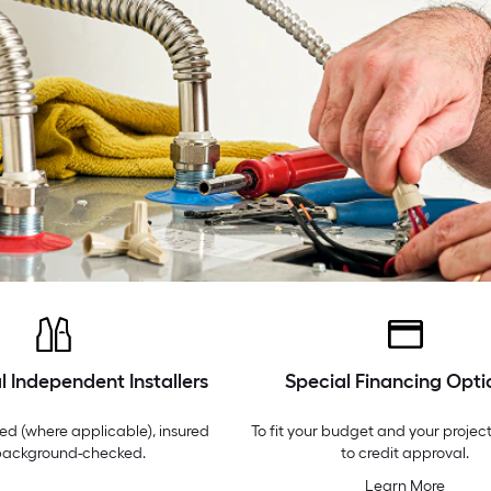
l Independent Installers
Special Financing Opti
ed (where applicable), insured
To fit your budget and your project
background-checked.
to credit approval.
Learn More