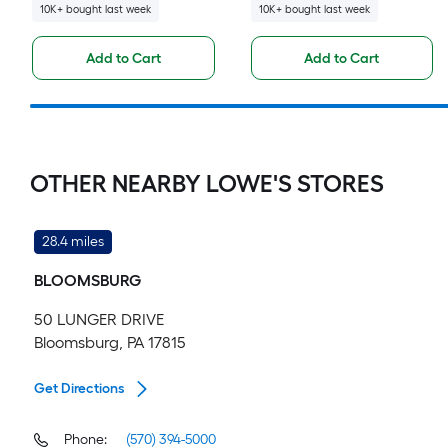
10K+ bought last week
10K+ bought last week
Add to Cart
Add to Cart
OTHER NEARBY LOWE'S STORES
28.4 miles
BLOOMSBURG
50 LUNGER DRIVE
Bloomsburg, PA 17815
Get Directions
Phone:
(570) 394-5000