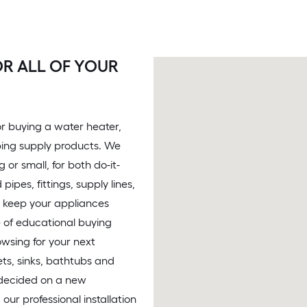
R ALL OF YOUR
 or buying a water heater,
bing supply products. We
or small, for both do-it-
pes, fittings, supply lines,
to keep your appliances
e of educational buying
owsing for your next
ets, sinks, bathtubs and
 decided on a new
 our professional installation