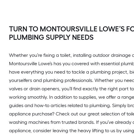
TURN TO MONTOURSVILLE LOWE’S FO
PLUMBING SUPPLY NEEDS
Whether you’re fixing a toilet, installing outdoor drainage
Montoursville Lowe’s has you covered with essential plum
have everything you need to tackle a plumbing project, big 
yourselfers and plumbing professionals. Whether you need pi
valves or drain openers, you’ll find exactly the right part 
working smoothly. In addition to supplies, we offer a rang
guides and how-to articles related to plumbing. Simply br
appliance purchase? Check out our great selection of toil
washing machines from trusted brands. If you’ve already
appliance, consider leaving the heavy lifting to us by using