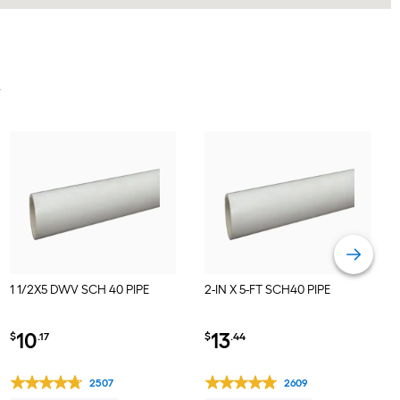
Y
1 1/2X5 DWV SCH 40 PIPE
2-IN X 5-FT SCH40 PIPE
10
13
$
.17
$
.44
2507
2609