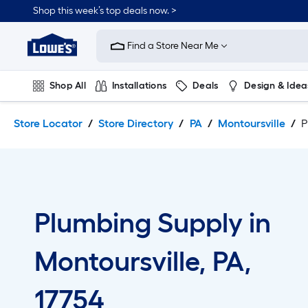
Skip
Skip
Shop this week’s top deals now. >
to
to
Link
main
main
to
content
navigation
Find a Store Near Me
Lowe's
Home
Improvement
Shop All
Installations
Deals
Design & Idea
Home
Page
Plumbing
Flooring
On Trend
Store Locator
Store Directory
PA
Montoursville
P
Plumbing Supply in
Montoursville, PA,
17754