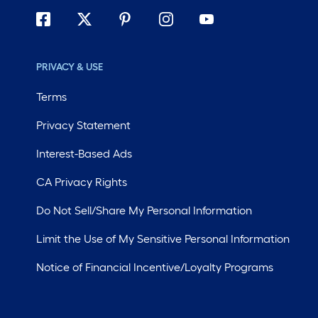
PRIVACY & USE
Terms
Privacy Statement
Interest-Based Ads
CA Privacy Rights
Do Not Sell/Share My Personal Information
Limit the Use of My Sensitive Personal Information
Notice of Financial Incentive/Loyalty Programs