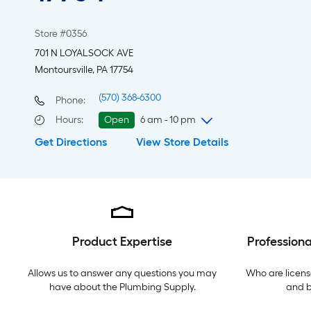
Store #0356
701 N LOYALSOCK AVE
Montoursville, PA 17754
(570) 368-6300
Phone:
Hours
:
Open
6 am - 10 pm
Get Directions
View Store Details
Friday
6 am
-
10 pm
Saturday
6 am
-
10 pm
Sunday
8 am
-
8 pm
Monday
6 am
-
10 pm
Tuesday
6 am
-
10 pm
Wednesday
6 am
-
10 pm
Product Expertise
Professiona
Thursday
6 am
-
10 pm
Allows us to answer any questions you may
Who are licens
have about the
Plumbing Supply
.
and 