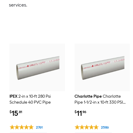
services.
IPEX
2-in x 10-ft 280 Psi
Charlotte Pipe
Charlotte
Schedule 40 PVC Pipe
Pipe 1-1/2-in x 10-ft 330 PSI
Schedule 40 PVC Pipe
15
11
$
.81
$
.96
2761
2586