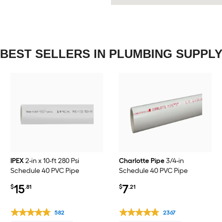
BEST SELLERS IN PLUMBING SUPPL
IPEX
2-in x 10-ft 280 Psi
Charlotte Pipe
3/4-in
Schedule 40 PVC Pipe
Schedule 40 PVC Pipe
15
7
$
.81
$
.21
582
2367