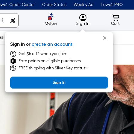
we's Credit Center
Order Status
Weekly Ad
Lowe's PRO
MyLowes
Cart wit
Mylow
Sign In
Cart
es
Doors & Windows
Lawn & Garden
Outdoor
Tools