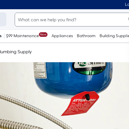
Lo
New
s
$99 Maintenance
Appliances
Bathroom
Building Suppli
lumbing Supply