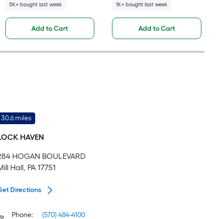
5K+ bought last week
1K+ bought last week
Add to Cart
Add to Cart
30.6 miles
LOCK HAVEN
284 HOGAN BOULEVARD
Mill Hall, PA 17751
Get Directions
Phone:
(570) 484-4100