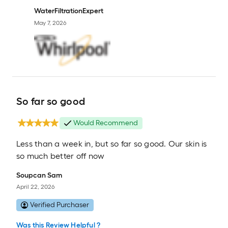
WaterFiltrationExpert
May 7, 2026
So far so good
Would Recommend
Less than a week in, but so far so good. Our skin is
so much better off now
Soupcan Sam
April 22, 2026
Verified Purchaser
Was this Review Helpful ?