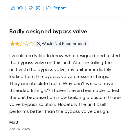
(
0
)
(
0
)
Report
Badly designed bypass valve
Would Not Recommend
I would really like to know who designed and tested
the bypass valve on this unit. After installing the
unit with the bypass valve, my unit immediately
leaked from the bypass valve pressure fittings.
They are absolute trash. Why can't we just have
threaded fittings?? I haven't even been able to test
the unit because I am now building a custom three-
valve bypass solution. Hopefully the unit itself
performs better than the bypass valve design.
Matt
April 19, 2026