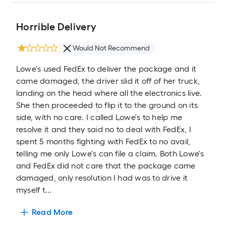
Horrible Delivery
Would Not Recommend
Lowe's used FedEx to deliver the package and it
came damaged, the driver slid it off of her truck,
landing on the head where all the electronics live.
She then proceeded to flip it to the ground on its
side, with no care. I called Lowe's to help me
resolve it and they said no to deal with FedEx, I
spent 5 months fighting with FedEx to no avail,
telling me only Lowe's can file a claim. Both Lowe's
and FedEx did not care that the package came
damaged, only resolution I had was to drive it
myself t...
Read More