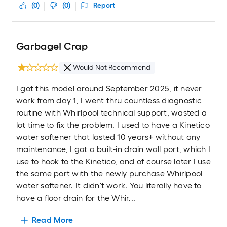
(
0
)
(
0
)
Report
Garbage! Crap
Would Not Recommend
I got this model around September 2025, it never
work from day 1, I went thru countless diagnostic
routine with Whirlpool technical support, wasted a
lot time to fix the problem. I used to have a Kinetico
water softener that lasted 10 years+ without any
maintenance, I got a built-in drain wall port, which I
use to hook to the Kinetico, and of course later I use
the same port with the newly purchase Whirlpool
water softener. It didn't work. You literally have to
have a floor drain for the Whir...
Read More