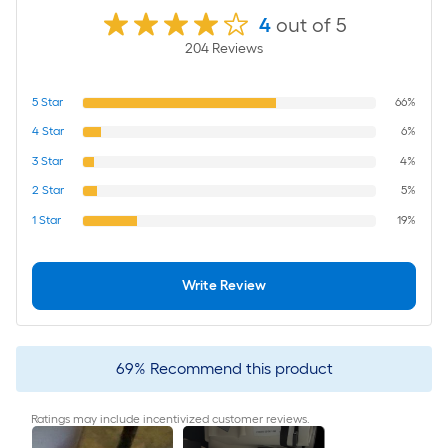
4
out of 5
204
Review
s
5
Star
66%
4
Star
6%
3
Star
4%
2
Star
5%
1
Star
19%
Write Review
69
%
Recommend this product
Ratings may include incentivized customer reviews.