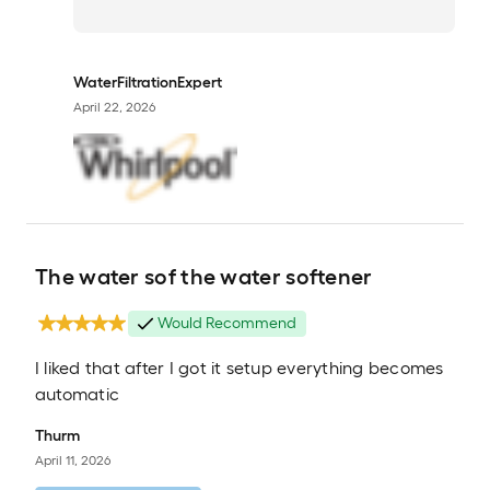
WaterFiltrationExpert
April 22, 2026
The water sof the water softener
Would Recommend
I liked that after I got it setup everything becomes
automatic
Thurm
April 11, 2026