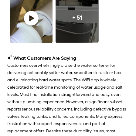
+ 51
What Customers Are Saying
Customers overwhelmingly praise the water softener for
delivering noticeably softer water, smoother skin, silkier hair,
and eliminating hard water spots. The WiFi app is widely
celebrated for real-time monitoring of water usage and salt
levels. Most find installation straightforward and easy, even
without plumbing experience. However, a significant subset
reports serious reliability concerns, including defective bypass
valves, leaking tanks, and failed components. Many express
frustration with support responsiveness and partial
replacement offers. Despite these durability issues, most