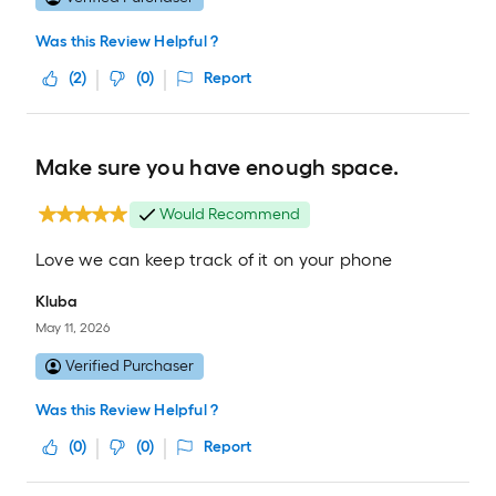
Was this Review Helpful ?
(
2
)
(
0
)
Report
Make sure you have enough space.
Would Recommend
Love we can keep track of it on your phone
Kluba
May 11, 2026
Verified Purchaser
Was this Review Helpful ?
(
0
)
(
0
)
Report