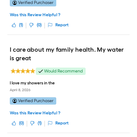
Verified Purchaser
Was this Review Helpful ?
(
1
)
(
0
)
Report
I care about my family health. My water
is great
Would Recommend
I love my showers in the
April 8, 2026
Verified Purchaser
Was this Review Helpful ?
(
0
)
(
1
)
Report