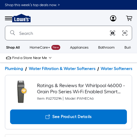
Shop this week’s top deals now. >
Link
to
Lowe's
Menu
MyLowes
Cart
Home
Improvement
Home
Page
Shop All
HomeCare+
New
Appliances
Bathroom
Buildin
Find a Store Near Me
Plumbing
Water Filtration & Water Softeners
Water Softeners
Ratings & Reviews for Whirlpool 46000 -
Grain Pro Series Wi-Fi Enabled Smart
Water Softener For Hard Water and Iron
Item #
6270294
|
Model #
WHEC46
Reduction
See Product Details