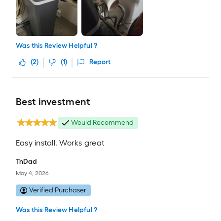
Was this Review Helpful ?
(
2
)
(
1
)
Report
Best investment
Would Recommend
Easy install. Works great
TnDad
May 4, 2026
Verified Purchaser
Was this Review Helpful ?