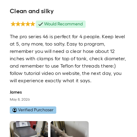
Clean and silky
Would Recommend
The pro series 46 is perfect for 4 people. Keep level
at 5, any more, too salty. Easy to program,
remember you will need a clear hose about 12
inches with clamps for top of tank, check diameter,
and remember to use Teflon for threads there:)
follow tutorial video on website, the next day, you
will experience exactly what it says.
James
May 8, 2026
Verified Purchaser