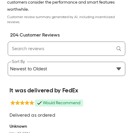
customers consider the performance and smart features
worthwhile.
Customer review summary generated by AI, including incentivized
reviews.
204
Customer Review
s
Sort By
It was delivered by FedEx
Would Recommend
Delivered as ordered
Unknown