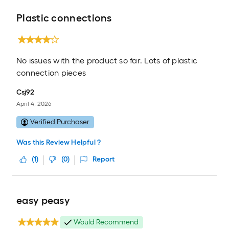
Plastic connections
No issues with the product so far. Lots of plastic
connection pieces
Csj92
April 4, 2026
Verified Purchaser
Was this Review Helpful ?
(
1
)
(
0
)
Report
easy peasy
Would Recommend