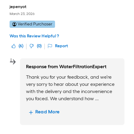
jepenyot
March 23, 2026
Verified Purchaser
Was this Review Helpful ?
(
6
)
(
0
)
Report
Response from
WaterFiltrationExpert
Thank you for your feedback, and we’re
very sorry to hear about your experience
with the delivery and the inconvenience
you faced. We understand how ...
Read More