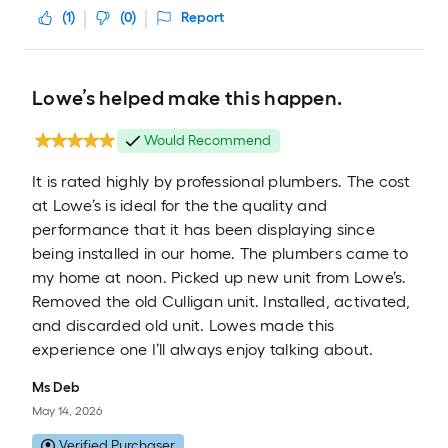
(
1
)
(
0
)
Report
Lowe’s helped make this happen.
Would Recommend
It is rated highly by professional plumbers. The cost
at Lowe’s is ideal for the the quality and
performance that it has been displaying since
being installed in our home. The plumbers came to
my home at noon. Picked up new unit from Lowe’s.
Removed the old Culligan unit. Installed, activated,
and discarded old unit. Lowes made this
experience one I’ll always enjoy talking about.
Ms Deb
May 14, 2026
Verified Purchaser