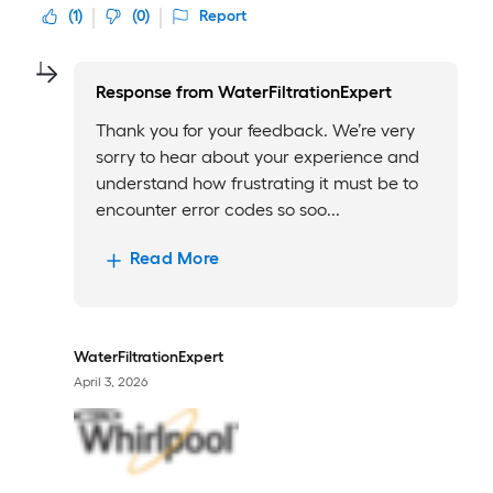
(
1
)
(
0
)
Report
Response from
WaterFiltrationExpert
Thank you for your feedback. We’re very
sorry to hear about your experience and
understand how frustrating it must be to
encounter error codes so soo...
Read More
WaterFiltrationExpert
April 3, 2026