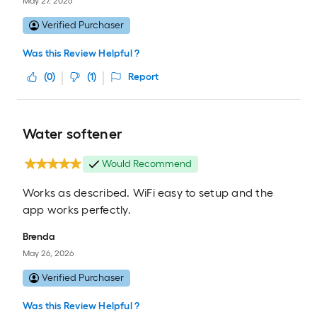
May 27, 2026
Verified Purchaser
Was this Review Helpful ?
(
0
)
(
1
)
Report
Water softener
Would Recommend
Works as described. WiFi easy to setup and the
app works perfectly.
Brenda
May 26, 2026
Verified Purchaser
Was this Review Helpful ?