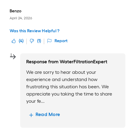
Benzo
April 24, 2026
Was this Review Helpful ?
(
4
)
(
1
)
Report
Response from
WaterFiltrationExpert
We are sorry to hear about your
experience and understand how
frustrating this situation has been. We
appreciate you taking the time to share
your fe...
Read More