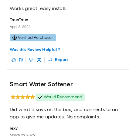
Works great, easy install.
TaunTaun
April 2, 2026
Verified Purchaser
Was this Review Helpful ?
(
1
)
(
0
)
Report
Smart Water Softener
Would Recommend
Did what it says on the box, and connects to an
app to give me updates. No complaints.
rexy
March 29, 2026