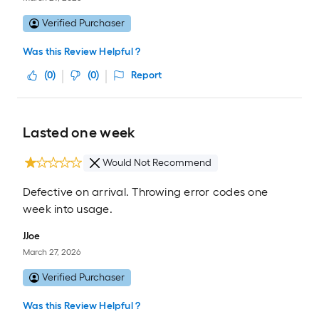
Verified Purchaser
Was this Review Helpful ?
(
0
)
(
0
)
Report
Lasted one week
Would Not Recommend
Defective on arrival. Throwing error codes one
week into usage.
JJoe
March 27, 2026
Verified Purchaser
Was this Review Helpful ?