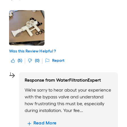
Was this Review Helpful ?
(
5
)
(
0
)
Report
Response from
WaterFiltrationExpert
We’re sorry to hear about your experience
with the bypass valve and understand
how frustrating this must be, especially
during installation. Your fee...
Read More