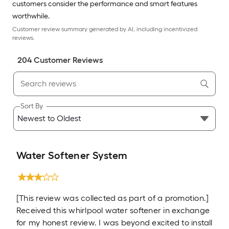
customers consider the performance and smart features
worthwhile.
Customer review summary generated by AI, including incentivized
reviews.
204
Customer Review
s
Sort By
Water Softener System
[This review was collected as part of a promotion.]
Received this whirlpool water softener in exchange
for my honest review. I was beyond excited to install