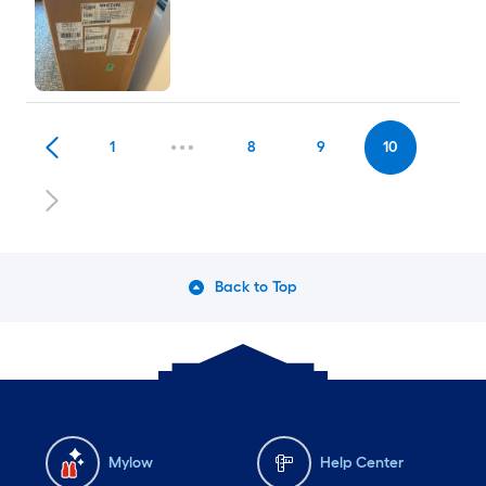
1
8
9
10
Back to Top
Mylow
Help Center