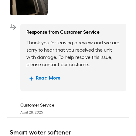
Response from
Customer Service
Thank you for leaving a review and we are
sorry to hear that you received the unit
with damage. To help resolve this issue,
please contact our custome...
Read More
Customer Service
April 28, 2025
Smart water softener