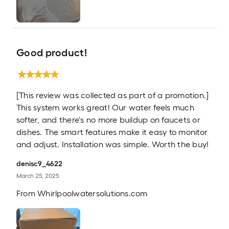
Good product!
[This review was collected as part of a promotion.]
This system works great! Our water feels much
softer, and there's no more buildup on faucets or
dishes. The smart features make it easy to monitor
and adjust. Installation was simple. Worth the buy!
denisc9_4622
March 25, 2025
From
Whirlpoolwatersolutions.com