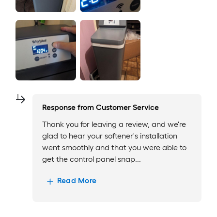
Response from
Customer Service
Thank you for leaving a review, and we're
glad to hear your softener's installation
went smoothly and that you were able to
get the control panel snap...
Read More