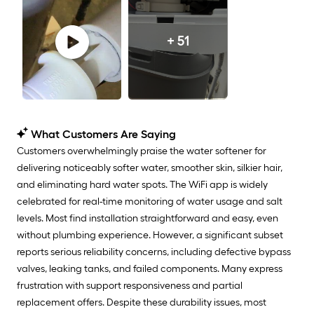
+ 51
What Customers Are Saying
Customers overwhelmingly praise the water softener for
delivering noticeably softer water, smoother skin, silkier hair,
and eliminating hard water spots. The WiFi app is widely
celebrated for real-time monitoring of water usage and salt
levels. Most find installation straightforward and easy, even
without plumbing experience. However, a significant subset
reports serious reliability concerns, including defective bypass
valves, leaking tanks, and failed components. Many express
frustration with support responsiveness and partial
replacement offers. Despite these durability issues, most