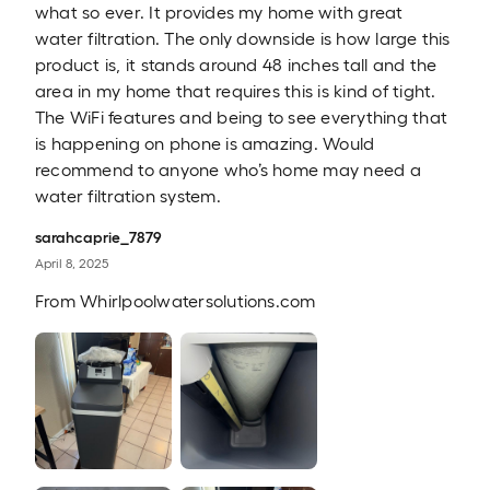
what so ever. It provides my home with great
water filtration. The only downside is how large this
product is, it stands around 48 inches tall and the
area in my home that requires this is kind of tight.
The WiFi features and being to see everything that
is happening on phone is amazing. Would
recommend to anyone who’s home may need a
water filtration system.
sarahcaprie_7879
April 8, 2025
From
Whirlpoolwatersolutions.com