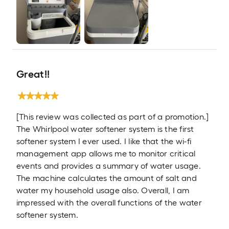
Great!!
[This review was collected as part of a promotion.]
The Whirlpool water softener system is the first
softener system I ever used. I like that the wi-fi
management app allows me to monitor critical
events and provides a summary of water usage.
The machine calculates the amount of salt and
water my household usage also. Overall, I am
impressed with the overall functions of the water
softener system.