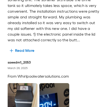
tank so it ultimately takes less space, which is very
convenient. The installation instructions were pretty
simple and straight forward. My plumbing was
already installed so it was very easy to switch out
my old softener with this new one. I did have a
couple issues. 1) the electronic panel inside the lid
was not attached correctly so the butt...
Read More
saeedm1_2053
March 28, 2025
From
Whirlpoolwatersolutions.com