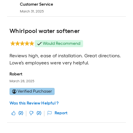
Customer Service
March 31, 2025
Whirlpool water softener
Would Recommend
Reviews high, ease of installation. Great directions.
Lowe’s employees were very helpful.
Robert
March 28, 2025
Verified Purchaser
Was this Review Helpful ?
(
2
)
(
2
)
Report