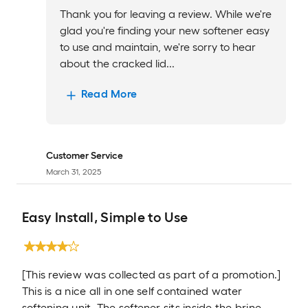
Thank you for leaving a review. While we're
glad you're finding your new softener easy
to use and maintain, we're sorry to hear
about the cracked lid...
Read More
Customer Service
March 31, 2025
Easy Install, Simple to Use
[This review was collected as part of a promotion.]
This is a nice all in one self contained water
softening unit. The softener sits inside the brine