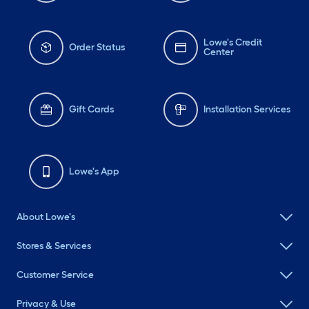
Lowe's Credit
Order Status
Center
Gift Cards
Installation Services
Lowe's App
About Lowe's
Stores & Services
Customer Service
Privacy & Use