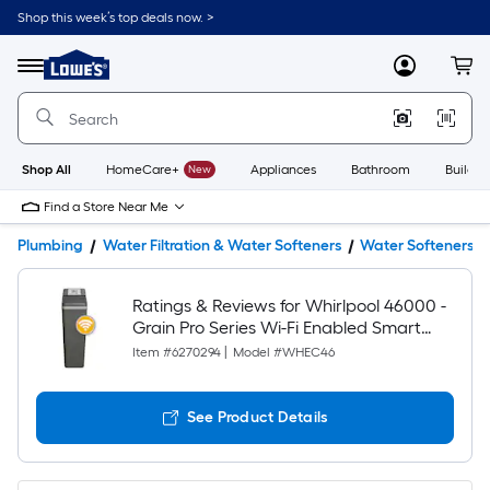
Shop this week’s top deals now. >
Link
to
Lowe's
Menu
MyLowes
Cart
Home
Improvement
Home
Page
Shop All
HomeCare+
New
Appliances
Bathroom
Buildin
Find a Store Near Me
Plumbing
Water Filtration & Water Softeners
Water Softeners
Ratings & Reviews for Whirlpool 46000 -
Grain Pro Series Wi-Fi Enabled Smart
Water Softener For Hard Water and Iron
Item #
6270294
|
Model #
WHEC46
Reduction
See Product Details