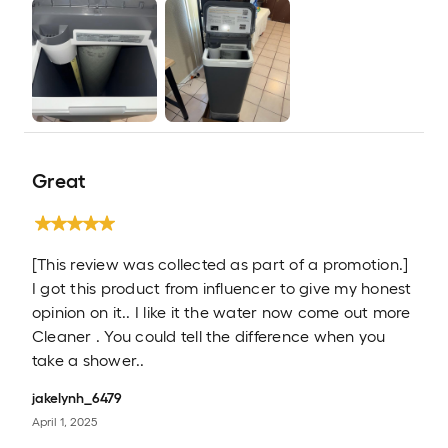
Great
[This review was collected as part of a promotion.]
I got this product from influencer to give my honest
opinion on it.. I like it the water now come out more
Cleaner . You could tell the difference when you
take a shower..
jakelynh_6479
April 1, 2025