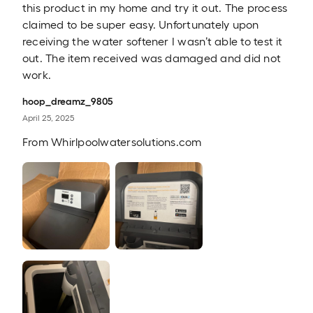
this product in my home and try it out. The process
claimed to be super easy. Unfortunately upon
receiving the water softener I wasn’t able to test it
out. The item received was damaged and did not
work.
hoop_dreamz_9805
April 25, 2025
From
Whirlpoolwatersolutions.com