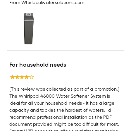
From
Whirlpoolwatersolutions.com
For household needs
[This review was collected as part of a promotion.]
The Whirlpool 46000 Water Softener System is
ideal for all your household needs - it has a large
capacity and tackles the hardest of waters. I'd
recommend professional installation as the PDF
document provided might be too difficult for most.