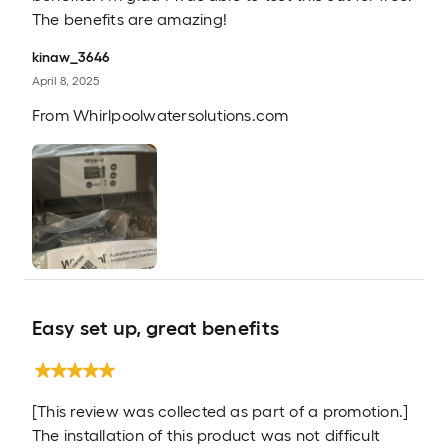
The benefits are amazing!
kinaw_3646
April 8, 2025
From
Whirlpoolwatersolutions.com
Easy set up, great benefits
[This review was collected as part of a promotion.]
The installation of this product was not difficult