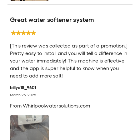
Great water softener system
[This review was collected as part of a promotion.]
Pretty easy to install and you will tell a difference in
your water immediately! This machine is effective
and the app is super helpful to know when you
need to add more salt!
billyc18_9601
March 25, 2025
From
Whirlpoolwatersolutions.com