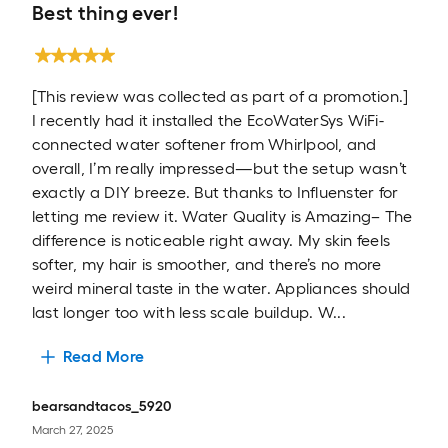
Best thing ever!
[This review was collected as part of a promotion.]
I recently had it installed the EcoWaterSys WiFi-
connected water softener from Whirlpool, and
overall, I’m really impressed—but the setup wasn’t
exactly a DIY breeze. But thanks to Influenster for
letting me review it. Water Quality is Amazing– The
difference is noticeable right away. My skin feels
softer, my hair is smoother, and there’s no more
weird mineral taste in the water. Appliances should
last longer too with less scale buildup. W...
Read More
bearsandtacos_5920
March 27, 2025