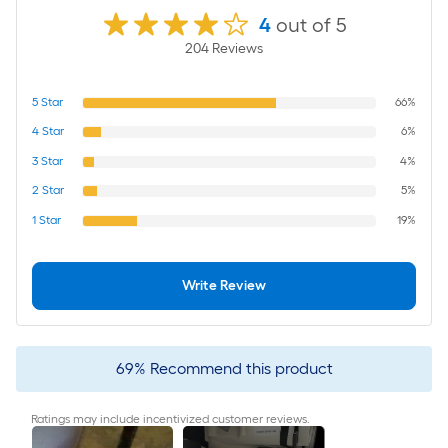
4
out of 5
204
Review
s
5
Star
66%
4
Star
6%
3
Star
4%
2
Star
5%
1
Star
19%
Write Review
69
%
Recommend this product
Ratings may include incentivized customer reviews.