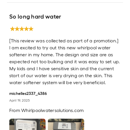
So long hard water
[This review was collected as part of a promotion.]
I am excited to try out this new whirlpool water
softener in my home. The design and size are as
expected not too bulking and it was easy to set up.
My kids and I have sensitive skin and the current
start of our water is very drying on the skin. This
water softener system will be very beneficial.
michelles2337_4386
April 19, 2025
From
Whirlpoolwatersolutions.com