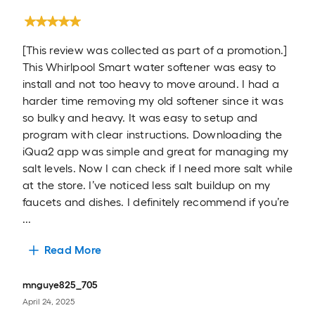
[This review was collected as part of a promotion.]
This Whirlpool Smart water softener was easy to
install and not too heavy to move around. I had a
harder time removing my old softener since it was
so bulky and heavy. It was easy to setup and
program with clear instructions. Downloading the
iQua2 app was simple and great for managing my
salt levels. Now I can check if I need more salt while
at the store. I’ve noticed less salt buildup on my
faucets and dishes. I definitely recommend if you’re
...
Read More
mnguye825_705
April 24, 2025