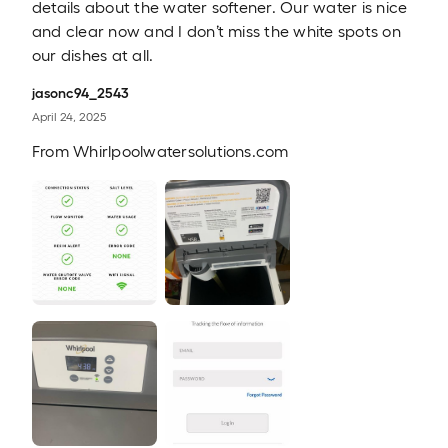
details about the water softener. Our water is nice
and clear now and I don’t miss the white spots on
our dishes at all.
jasonc94_2543
April 24, 2025
From
Whirlpoolwatersolutions.com