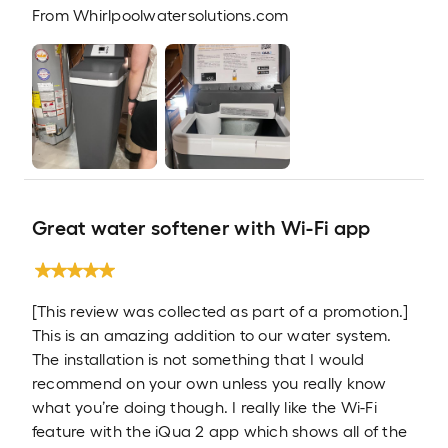
From
Whirlpoolwatersolutions.com
Great water softener with Wi-Fi app
[This review was collected as part of a promotion.]
This is an amazing addition to our water system.
The installation is not something that I would
recommend on your own unless you really know
what you’re doing though. I really like the Wi-Fi
feature with the iQua 2 app which shows all of the