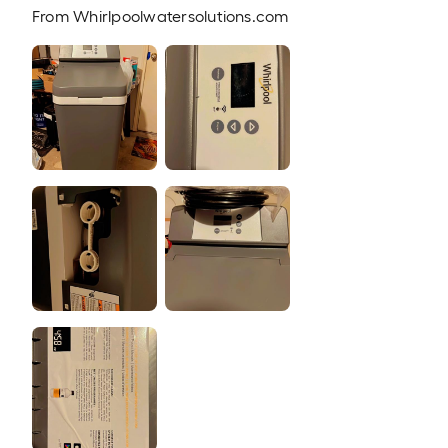
From
Whirlpoolwatersolutions.com