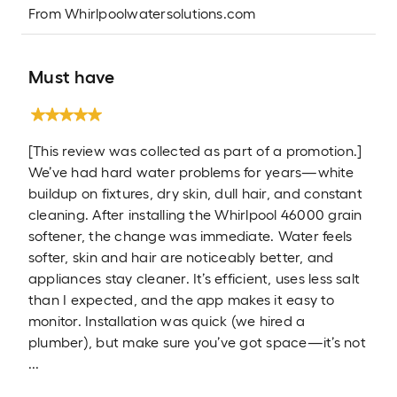
From
Whirlpoolwatersolutions.com
Must have
[This review was collected as part of a promotion.]
We’ve had hard water problems for years—white
buildup on fixtures, dry skin, dull hair, and constant
cleaning. After installing the Whirlpool 46000 grain
softener, the change was immediate. Water feels
softer, skin and hair are noticeably better, and
appliances stay cleaner. It’s efficient, uses less salt
than I expected, and the app makes it easy to
monitor. Installation was quick (we hired a
plumber), but make sure you’ve got space—it’s not
...