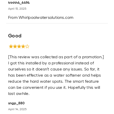
trinhh4_6494
April 15, 2025
From
Whirlpoolwatersolutions.com
Good
[This review was collected as part of a promotion.]
I got this installed by a professional instead of
ourselves so it doesn’t cause any issues. So far, it
has been effective as a water softener and helps
reduce the hard water spots. The smart feature
can be convenient if you use it. Hopefully this will
last awhile.
sngp_880
April 14, 2025