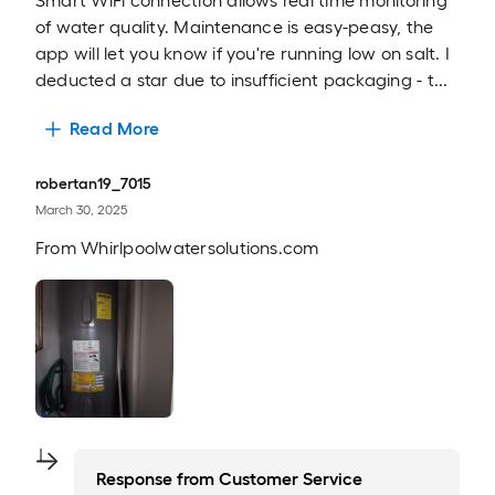
Smart WiFi connection allows real time monitoring
of water quality. Maintenance is easy-peasy, the
app will let you know if you're running low on salt. I
deducted a star due to insufficient packaging - t...
Read More
robertan19_7015
March 30, 2025
From
Whirlpoolwatersolutions.com
Response from
Customer Service