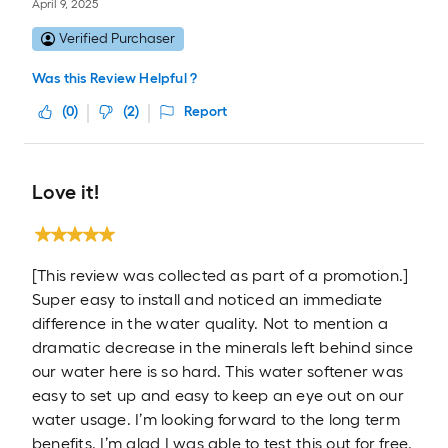
April 9, 2025
Verified Purchaser
Was this Review Helpful ?
(
0
)
(
2
)
Report
Love it!
[This review was collected as part of a promotion.]
Super easy to install and noticed an immediate
difference in the water quality. Not to mention a
dramatic decrease in the minerals left behind since
our water here is so hard. This water softener was
easy to set up and easy to keep an eye out on our
water usage. I’m looking forward to the long term
benefits. I’m glad I was able to test this out for free.