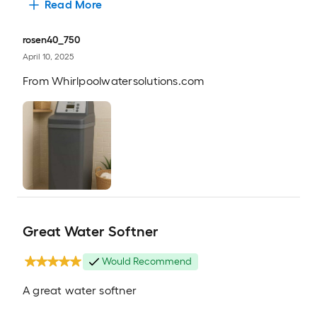
Read More
rosen40_750
April 10, 2025
From
Whirlpoolwatersolutions.com
Great Water Softner
Would Recommend
A great water softner