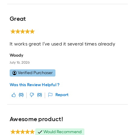
Great
It works great I’ve used it several times already
Woody
July 16, 2026
Verified Purchaser
Was this Review Helpful ?
(
0
)
(
0
)
Report
Awesome product!
Would Recommend