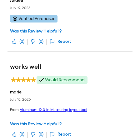
Andee
July 19, 2026
Verified Purchaser
Was this Review Helpful ?
(
0
)
(
0
)
Report
works well
Would Recommend
marie
July 16, 2026
From
Aluminum 12.0-in Measuring layout tool
Was this Review Helpful ?
(
0
)
(
0
)
Report