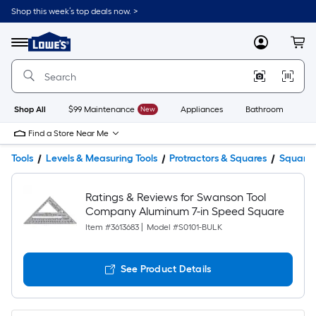
Shop this week’s top deals now. >
Link
to
Lowe's
Menu
MyLowes
Cart
Home
Improvement
Home
Page
Shop All
$99 Maintenance
New
Appliances
Bathroom
Bu
Find a Store Near Me
Tools
Levels & Measuring Tools
Protractors & Squares
Squares
Ratings & Reviews for Swanson Tool
Company Aluminum 7-in Speed Square
Item #
3613683
|
Model #
S0101-BULK
See Product Details