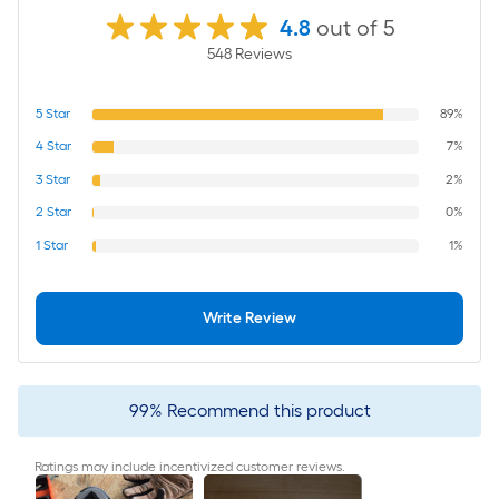
4.8
out of 5
548
Review
s
5
Star
89%
4
Star
7%
3
Star
2%
2
Star
0%
1
Star
1%
Write Review
99
%
Recommend this product
Ratings may include incentivized customer reviews.