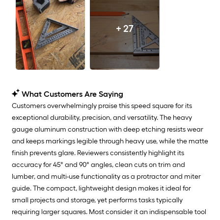
+ 27
What Customers Are Saying
Customers overwhelmingly praise this speed square for its
exceptional durability, precision, and versatility. The heavy
gauge aluminum construction with deep etching resists wear
and keeps markings legible through heavy use, while the matte
finish prevents glare. Reviewers consistently highlight its
accuracy for 45° and 90° angles, clean cuts on trim and
lumber, and multi-use functionality as a protractor and miter
guide. The compact, lightweight design makes it ideal for
small projects and storage, yet performs tasks typically
requiring larger squares. Most consider it an indispensable tool