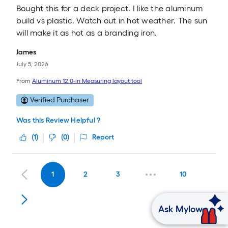
Bought this for a deck project. I like the aluminum
build vs plastic. Watch out in hot weather. The sun
will make it as hot as a branding iron.
James
July 5, 2026
From
Aluminum 12.0-in Measuring layout tool
Verified Purchaser
Was this Review Helpful ?
(
1
)
(
0
)
Report
1
2
3
10
Ask Mylow