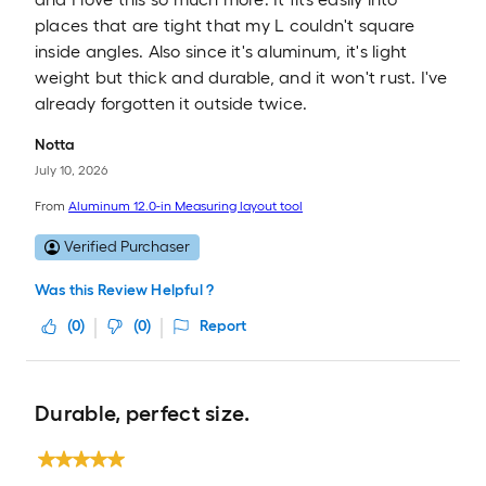
places that are tight that my L couldn't square
inside angles. Also since it's aluminum, it's light
weight but thick and durable, and it won't rust. I've
already forgotten it outside twice.
Notta
July 10, 2026
From
Aluminum 12.0-in Measuring layout tool
Verified Purchaser
Was this Review Helpful ?
(
0
)
(
0
)
Report
Durable, perfect size.