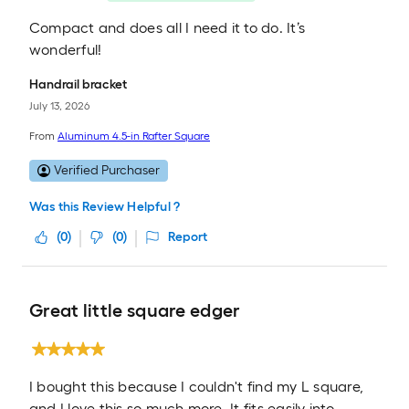
Compact and does all I need it to do. It’s
wonderful!
Handrail bracket
July 13, 2026
From
Aluminum 4.5-in Rafter Square
Verified Purchaser
Was this Review Helpful ?
(
0
)
(
0
)
Report
Great little square edger
I bought this because I couldn't find my L square,
and I love this so much more. It fits easily into