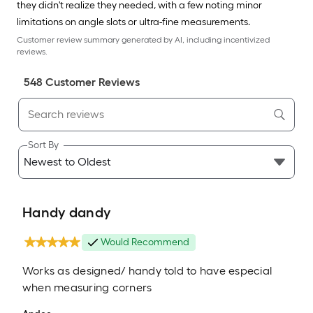
they didn't realize they needed, with a few noting minor
limitations on angle slots or ultra-fine measurements.
Customer review summary generated by AI, including incentivized
reviews.
548
Customer Review
s
Sort By
Handy dandy
Would Recommend
Works as designed/ handy told to have especial
when measuring corners