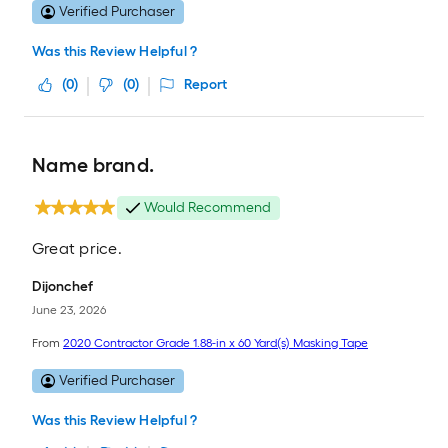
Verified Purchaser
Was this Review Helpful ?
(
0
)
(
0
)
Report
Name brand.
Would Recommend
Great price.
Dijonchef
June 23, 2026
From
2020 Contractor Grade 1.88-in x 60 Yard(s) Masking Tape
Verified Purchaser
Was this Review Helpful ?