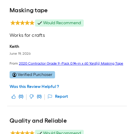
Masking tape
Would Recommend
Works for crafts
Keith
June 19, 2026
From
2020 Contractor Grade 9 -Pack 0.94-in x 60 Yard(s) Masking Tape
Verified Purchaser
Was this Review Helpful ?
(
0
)
(
0
)
Report
Quality and Reliable
Would Recommend