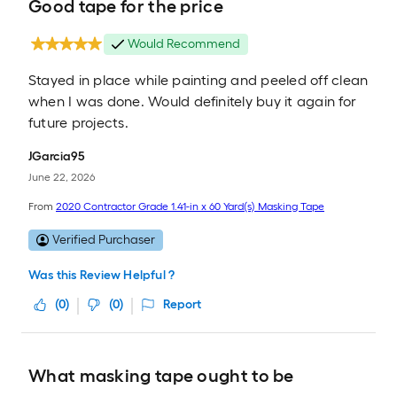
Good tape for the price
Would Recommend
Stayed in place while painting and peeled off clean
when I was done. Would definitely buy it again for
future projects.
JGarcia95
June 22, 2026
From
2020 Contractor Grade 1.41-in x 60 Yard(s) Masking Tape
Verified Purchaser
Was this Review Helpful ?
(
0
)
(
0
)
Report
What masking tape ought to be