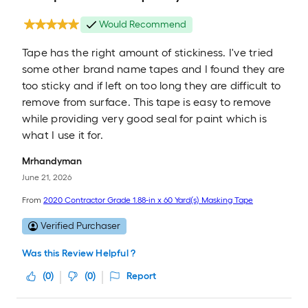
Would Recommend
Tape has the right amount of stickiness. I've tried
some other brand name tapes and I found they are
too sticky and if left on too long they are difficult to
remove from surface. This tape is easy to remove
while providing very good seal for paint which is
what I use it for.
Mrhandyman
June 21, 2026
From
2020 Contractor Grade 1.88-in x 60 Yard(s) Masking Tape
Verified Purchaser
Was this Review Helpful ?
(
0
)
(
0
)
Report