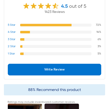
4.5
out of 5
1423
Review
s
5
Star
72%
4
Star
14%
3
Star
6%
2
Star
3%
1
Star
5%
Write Review
88
%
Recommend this product
Ratings may include incentivized customer reviews.