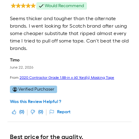
Would Recommend
Seems thicker and tougher than the alternate
brands. I went looking for Scotch brand after using
some cheaper substitute that ripped almost every
time I tried to pull off some tape. Can't beat the old
brands.
Timo
June 22, 2026
From
2020 Contractor Grade 1.88-in x 60 Yard(s) Masking Tape
Verified Purchaser
Was this Review Helpful ?
(
0
)
(
0
)
Report
Best price for the quality.