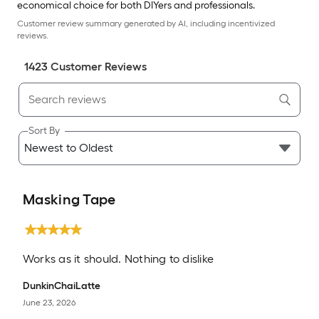
economical choice for both DIYers and professionals.
Customer review summary generated by AI, including incentivized
reviews.
1423
Customer Review
s
Sort By
Masking Tape
Works as it should. Nothing to dislike
DunkinChaiLatte
June 23, 2026