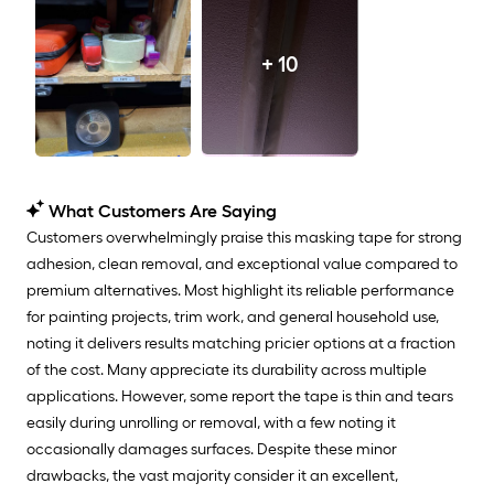
+ 10
What Customers Are Saying
Customers overwhelmingly praise this masking tape for strong
adhesion, clean removal, and exceptional value compared to
premium alternatives. Most highlight its reliable performance
for painting projects, trim work, and general household use,
noting it delivers results matching pricier options at a fraction
of the cost. Many appreciate its durability across multiple
applications. However, some report the tape is thin and tears
easily during unrolling or removal, with a few noting it
occasionally damages surfaces. Despite these minor
drawbacks, the vast majority consider it an excellent,