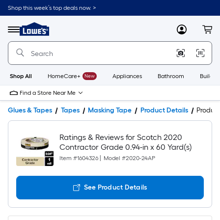
Shop this week’s top deals now. >
Link
to
Lowe's
Menu
MyLowes
Cart
Home
Improvement
Home
Page
Shop All
HomeCare+
New
Appliances
Bathroom
Buildin
Find a Store Near Me
Glues & Tapes
Tapes
Masking Tape
Product Details
Produc
Ratings & Reviews for Scotch 2020
Contractor Grade 0.94-in x 60 Yard(s)
Item #
1604326
|
Model #
2020-24AP
See Product Details