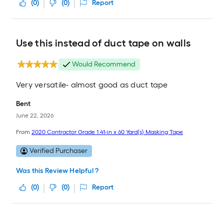
(
0
)
(
0
)
Report
Use this instead of duct tape on walls
Would Recommend
Very versatile- almost good as duct tape
Bent
June 22, 2026
From
2020 Contractor Grade 1.41-in x 60 Yard(s) Masking Tape
Verified Purchaser
Was this Review Helpful ?
(
0
)
(
0
)
Report