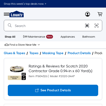
Shop this week’s top deals now. >
Link
to
Lowe's
Menu
MyLowes
Cart
Home
Improvement
Home
Page
Shop All
$99 Maintenance
New
Appliances
Bathroom
Bu
Find a Store Near Me
Glues & Tapes
Tapes
Masking Tape
Product Details
Produc
Ratings & Reviews for Scotch 2020
Contractor Grade 0.94-in x 60 Yard(s)
Item #
1604326
|
Model #
2020-24AP
See Product Details