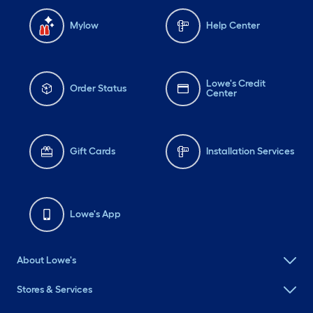
Mylow
Help Center
Lowe's Credit
Order Status
Center
Gift Cards
Installation Services
Lowe's App
About Lowe's
Stores & Services