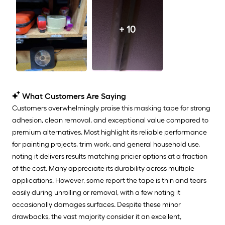
+ 10
What Customers Are Saying
Customers overwhelmingly praise this masking tape for strong
adhesion, clean removal, and exceptional value compared to
premium alternatives. Most highlight its reliable performance
for painting projects, trim work, and general household use,
noting it delivers results matching pricier options at a fraction
of the cost. Many appreciate its durability across multiple
applications. However, some report the tape is thin and tears
easily during unrolling or removal, with a few noting it
occasionally damages surfaces. Despite these minor
drawbacks, the vast majority consider it an excellent,