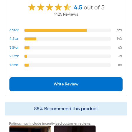
4.5
out of 5
1425
Review
s
5
Star
72%
4
Star
14%
3
Star
6%
2
Star
3%
1
Star
5%
Write Review
88
%
Recommend this product
Ratings may include incentivized customer reviews.