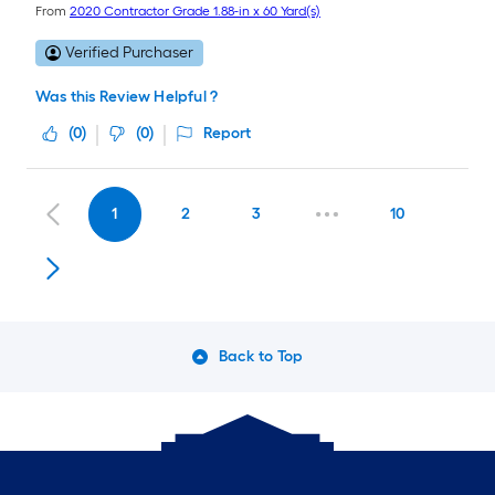
From
2020 Contractor Grade 1.88-in x 60 Yard(s)
Verified Purchaser
Was this Review Helpful ?
(
0
)
(
0
)
Report
1
2
3
10
Back to Top