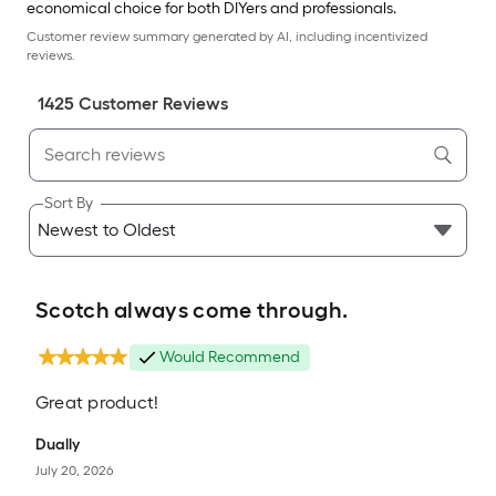
economical choice for both DIYers and professionals.
Customer review summary generated by AI, including incentivized
reviews.
1425
Customer Review
s
Sort By
Scotch always come through.
Would Recommend
Great product!
Dually
July 20, 2026