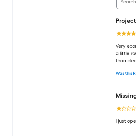
Project
Very eco
a little 
than cle
Was this R
Missin
I just op