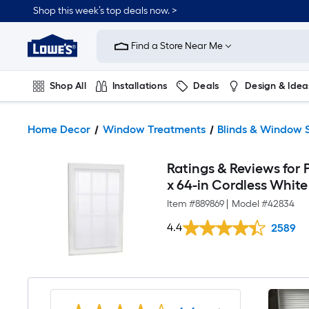
Shop this week’s top deals now. >
Link
to
Find a Store Near Me
Lowe's
Home
Improvement
Home
Shop All
Installations
Deals
Design & Idea
Page
Plumbing
Flooring
On Trend
Home Decor
Window Treatments
Blinds & Window 
Ratings & Reviews for P
x 64-in Cordless White 
Item #
889869
|
Model #
42834
4.4
2589