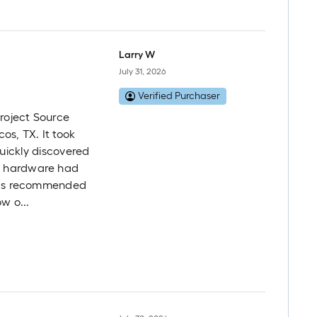
Larry W
July 31, 2026
Verified Purchaser
Project Source
os, TX. It took
 quickly discovered
g hardware had
d as recommended
w o...