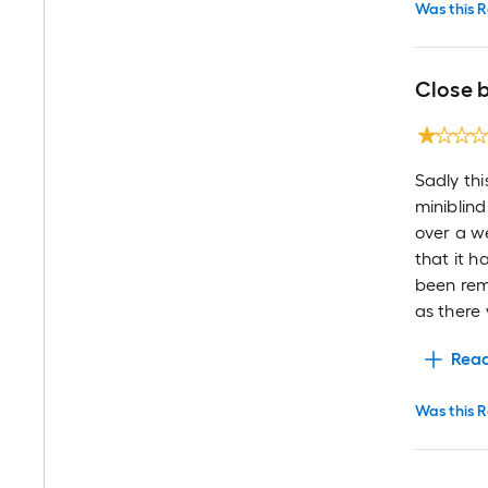
Was this R
Close b
Sadly thi
miniblind
over a we
that it 
been rem
as there 
Rea
Was this R