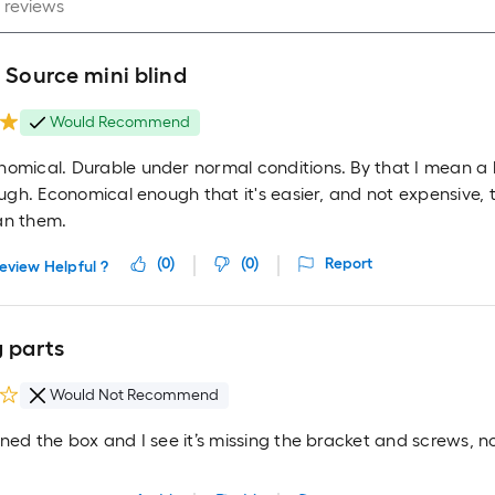
 Source mini blind
Would Recommend
nomical. Durable under normal conditions. By that I mean a
rough. Economical enough that it's easier, and not expensive,
an them.
(
0
)
(
0
)
Report
eview Helpful ?
g parts
Would Not Recommend
ened the box and I see it’s missing the bracket and screws, 