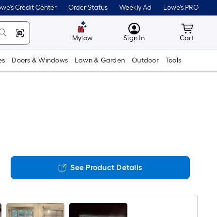
we's Credit Center
Order Status
Weekly Ad
Lowe's PRO
MyLowes
Cart wit
Mylow
Sign In
Cart
es
Doors & Windows
Lawn & Garden
Outdoor
Tools
See Product Details