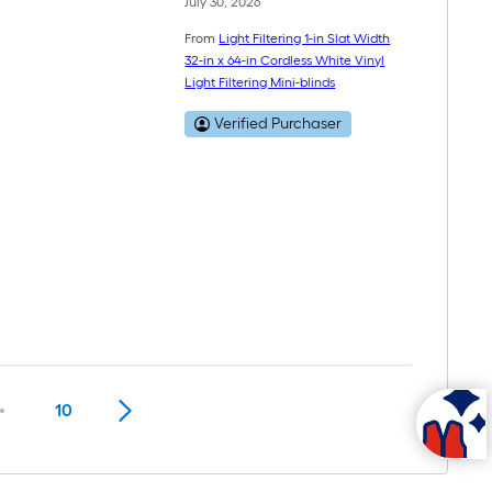
July 30, 2026
From
Light Filtering 1-in Slat Width
32-in x 64-in Cordless White Vinyl
Light Filtering Mini-blinds
Verified Purchaser
10