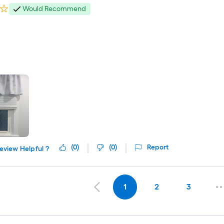
Would Recommend
(
0
)
(
0
)
Report
eview Helpful ?
1
2
3