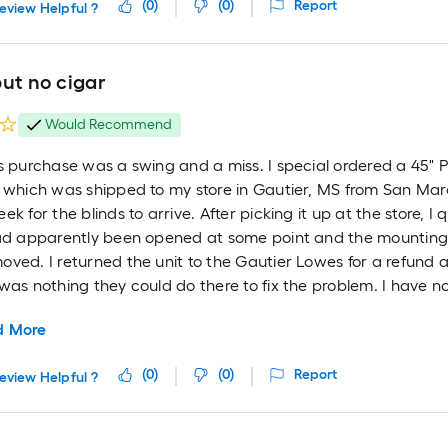
(
0
)
(
0
)
Report
eview Helpful ?
ut no cigar
Would Recommend
s purchase was a swing and a miss. I special ordered a 45" 
 which was shipped to my store in Gautier, MS from San Marc
ek for the blinds to arrive. After picking it up at the store, I
had apparently been opened at some point and the mountin
oved. I returned the unit to the Gautier Lowes for a refun
was nothing they could do there to fix the problem. I have no
d More
(
0
)
(
0
)
Report
eview Helpful ?