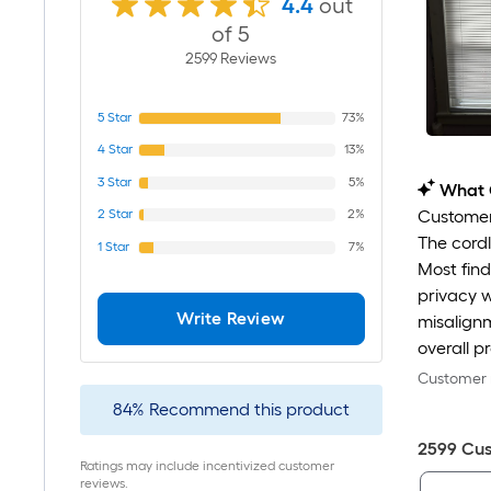
4.4
out
of 5
2599
Review
s
5
Star
73%
4
Star
13%
3
Star
5%
What 
2
Star
2%
Customers
The cordl
1
Star
7%
Most find
privacy w
Write Review
misalignm
overall p
Customer r
84
%
Recommend this product
2599
Cus
Ratings may include incentivized customer
reviews.