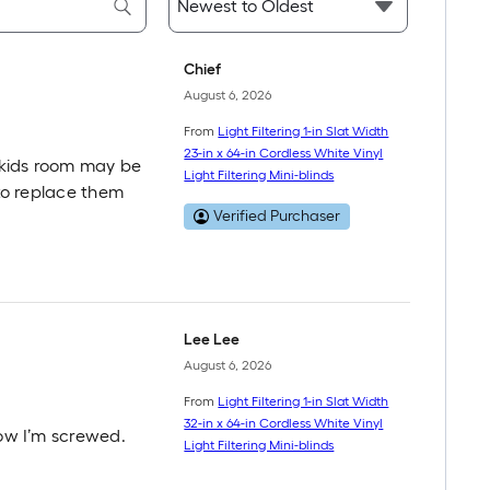
Chief
August 6, 2026
From
Light Filtering 1-in Slat Width
23-in x 64-in Cordless White Vinyl
 kids room may be
Light Filtering Mini-blinds
 to replace them
Verified Purchaser
Lee Lee
August 6, 2026
From
Light Filtering 1-in Slat Width
32-in x 64-in Cordless White Vinyl
now I’m screwed.
Light Filtering Mini-blinds