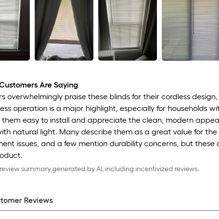
Customers Are Saying
 overwhelmingly praise these blinds for their cordless design, 
ess operation is a major highlight, especially for households wi
 them easy to install and appreciate the clean, modern appear
ith natural light. Many describe them as a great value for the
ent issues, and a few mention durability concerns, but these
roduct.
eview summary generated by AI, including incentivized reviews.
tomer Review
s