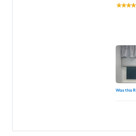
Was this R