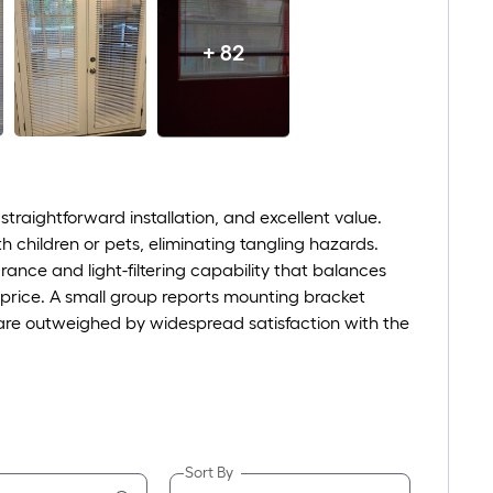
+ 82
straightforward installation, and excellent value.
th children or pets, eliminating tangling hazards.
ance and light-filtering capability that balances
 price. A small group reports mounting bracket
 are outweighed by widespread satisfaction with the
Sort By