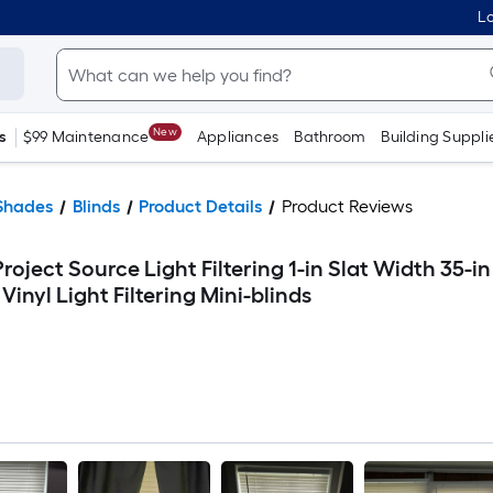
Lo
New
s
$99 Maintenance
Appliances
Bathroom
Building Suppli
Shades
Blinds
Product Details
Product Reviews
roject Source Light Filtering 1-in Slat Width 35-in
Vinyl Light Filtering Mini-blinds